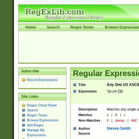
Home
Search
Regex Tester
Browse Expressio
Subscribe
Regular Expressi
Recent Expressions
Any One US ASCII 
Title
Expression
^[a-zA-Z]$
Site Links
Regex Cheat Sheet
Description
Matches any single up
Search
Matches
a
|
B
|
c
Regex Tester
Browse Expressions
Non-Matches
0
|
&amp;
|
AbC
Add Regex
Steven Smith
Author
Manage My
Source
Expressions