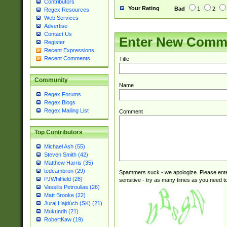
Contributors
Your Rating
Bad
1
2
Regex Resources
Web Services
Advertise
Contact Us
Enter New Comm
Register
Recent Expressions
Recent Comments
Title
Community
Name
Regex Forums
Regex Blogs
Regex Mailing List
Comment
Top Contributors
Michael Ash (55)
Steven Smith (42)
Matthew Harris (35)
tedcambron (29)
Spammers suck - we apologize. Please ente
PJWhitfield (28)
sensitive - try as many times as you need to 
Vassilis Petroulias (26)
Matt Brooke (22)
Juraj Hajdúch (SK) (21)
Mukundh (21)
RobertKaw (19)