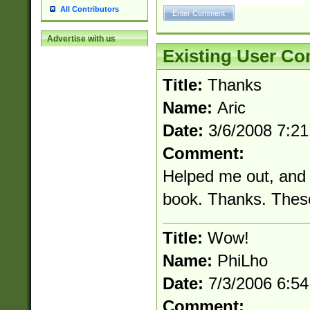
All Contributors
Advertise with us
Existing User C
Title:
Thanks
Name:
Aric
Date:
3/6/2008 7:2
Comment:
Helped me out, and I
book. Thanks. These
Title:
Wow!
Name:
PhiLho
Date:
7/3/2006 6:5
Comment: