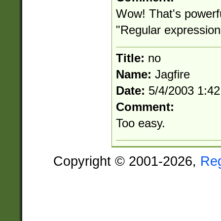
Wow! That's powerfu
"Regular expression
Title:
no
Name:
Jagfire
Date:
5/4/2003 1:4
Comment:
Too easy.
Copyright © 2001-2026,
Re