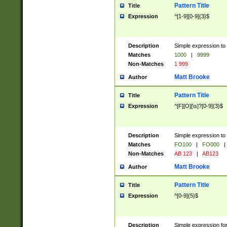
Pattern Title
Title
Expression
^[1-9][0-9]{3}$
Description
Simple expression to 
Matches
1000
|
9999
Non-Matches
1 999
Matt Brooke
Author
Pattern Title
Title
Expression
^[F][O][\s]?[0-9]{3}$
Description
Simple expression to 
Matches
FO100
|
FO000
|
Non-Matches
AB 123
|
AB123
Matt Brooke
Author
Pattern Title
Title
Expression
^[0-9]{5}$
Description
Simple expression fo