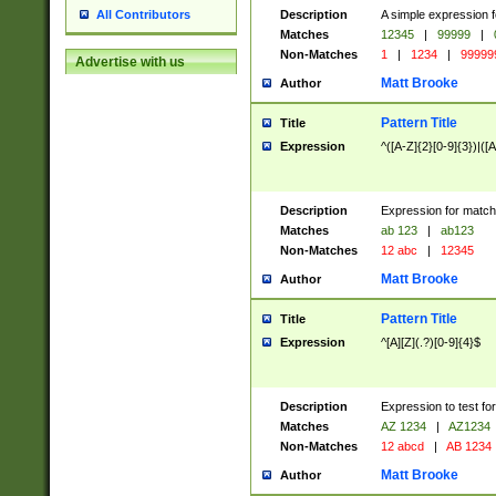
Description
A simple expression f
All Contributors
Matches
12345
|
99999
|
Non-Matches
1
|
1234
|
99999
Advertise with us
Matt Brooke
Author
Pattern Title
Title
Expression
^([A-Z]{2}[0-9]{3})|([A
Description
Expression for match
Matches
ab 123
|
ab123
Non-Matches
12 abc
|
12345
Matt Brooke
Author
Pattern Title
Title
Expression
^[A][Z](.?)[0-9]{4}$
Description
Expression to test fo
Matches
AZ 1234
|
AZ1234
Non-Matches
12 abcd
|
AB 1234
Matt Brooke
Author