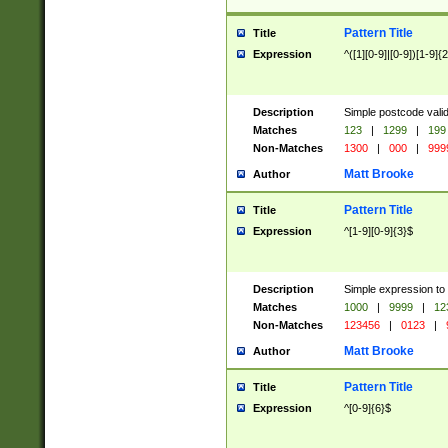
Pattern Title
Title
Expression
^([1][0-9]|[0-9])[1-9]{
Description
Simple postcode valid
Matches
123
|
1299
|
199
Non-Matches
1300
|
000
|
999
Matt Brooke
Author
Pattern Title
Title
Expression
^[1-9][0-9]{3}$
Description
Simple expression to
Matches
1000
|
9999
|
12
Non-Matches
123456
|
0123
|
Matt Brooke
Author
Pattern Title
Title
Expression
^[0-9]{6}$