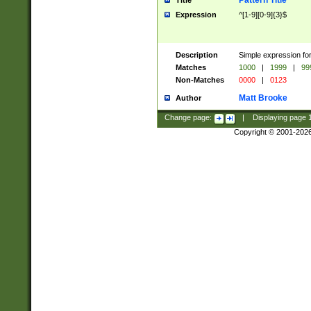
Pattern Title
Title
Expression
^[1-9][0-9]{3}$
Description
Simple expression for
Matches
1000
|
1999
|
99
Non-Matches
0000
|
0123
Matt Brooke
Author
Change page:
|
Displaying page
Copyright © 2001-202