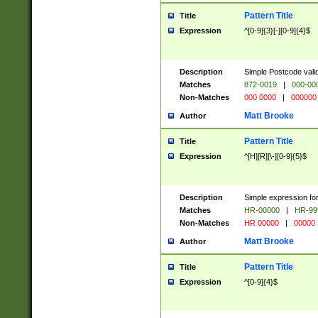
Pattern Title
Title
Expression
^[0-9]{3}[-][0-9]{4}$
Description
Simple Postcode valid
Matches
872-0019
|
000-00
Non-Matches
000 0000
|
000000
Matt Brooke
Author
Pattern Title
Title
Expression
^[H][R][\-][0-9]{5}$
Description
Simple expression for
Matches
HR-00000
|
HR-99
Non-Matches
HR 00000
|
00000
Matt Brooke
Author
Pattern Title
Title
Expression
^[0-9]{4}$