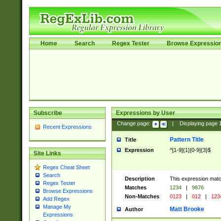
Home
Search
Regex Tester
Browse Expressio
Subscribe
Expressions by User
Change page:
|
Displaying page
Recent Expressions
Pattern Title
Title
Expression
^[1-9]{1}[0-9]{3}$
Site Links
Regex Cheat Sheet
Search
Description
This expression mat
Regex Tester
Matches
1234
|
9876
Browse Expressions
Non-Matches
0123
|
012
|
123
Add Regex
Manage My
Matt Brooke
Author
Expressions