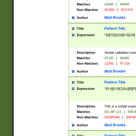
Matches
00000
|
99999
Non-Matches
00 000
|
99 9 9 9
Matt Brooke
Author
Pattern Title
Title
Expression
^[9][7|8][1|0][0-9]{2}$
Description
Simple validation exp
Matches
97100
|
98099
Non-Matches
12345
|
97 100
Matt Brooke
Author
Pattern Title
Title
Expression
^[0-4][0-9]{2}[\s][B][P]
Description
This is a simple expr
Matches
001 BP 123
|
499 B
Non-Matches
001BP999
|
999 BP
Matt Brooke
Author