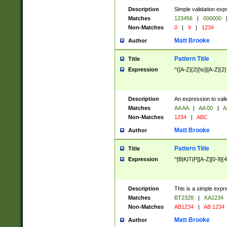
Description
Simple validation exp
Matches
123456
|
000000
Non-Matches
0
|
9
|
1234
Matt Brooke
Author
Pattern Title
Title
Expression
^([A-Z]{2}[\s]|[A-Z]{2}
Description
An expression to val
Matches
AA AA
|
AA 00
|
A
Non-Matches
1234
|
ABC
Matt Brooke
Author
Pattern Title
Title
Expression
^[B|K|T|P][A-Z][0-9]{4
Description
This is a simple expr
Matches
BT2328
|
KA1234
Non-Matches
AB1234
|
AB 1234
Matt Brooke
Author