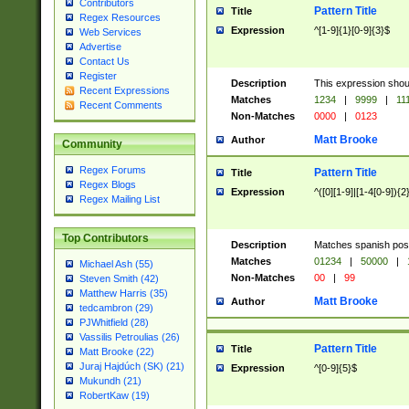
Contributors
Pattern Title
Title
Regex Resources
Expression
^[1-9]{1}[0-9]{3}$
Web Services
Advertise
Contact Us
Register
Description
This expression shou
Recent Expressions
Matches
1234
|
9999
|
11
Recent Comments
Non-Matches
0000
|
0123
Matt Brooke
Author
Community
Regex Forums
Pattern Title
Title
Regex Blogs
Expression
^([0][1-9]|[1-4[0-9]){2
Regex Mailing List
Top Contributors
Description
Matches spanish pos
Matches
01234
|
50000
|
Michael Ash (55)
Non-Matches
00
|
99
Steven Smith (42)
Matthew Harris (35)
Matt Brooke
Author
tedcambron (29)
PJWhitfield (28)
Vassilis Petroulias (26)
Pattern Title
Title
Matt Brooke (22)
Juraj Hajdúch (SK) (21)
Expression
^[0-9]{5}$
Mukundh (21)
RobertKaw (19)