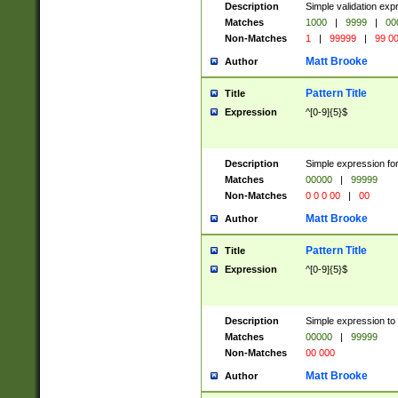
Description
Simple validation ex
Matches
1000
|
9999
|
00
Non-Matches
1
|
99999
|
99 0
Matt Brooke
Author
Pattern Title
Title
Expression
^[0-9]{5}$
Description
Simple expression for
Matches
00000
|
99999
Non-Matches
0 0 0 00
|
00
Matt Brooke
Author
Pattern Title
Title
Expression
^[0-9]{5}$
Description
Simple expression to
Matches
00000
|
99999
Non-Matches
00 000
Matt Brooke
Author