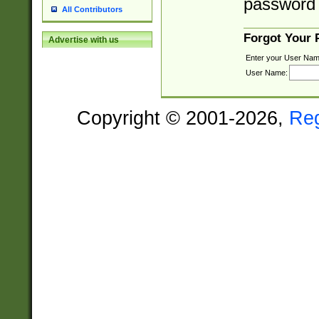
password 
All Contributors
Forgot Your
Advertise with us
Enter your User Nam
User Name:
Copyright © 2001-2026,
Re