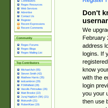
Contributors
Regex Resources
Web Services
Don't k
Advertise
Contact Us
userna
Register
Recent Expressions
Recent Comments
We upgrad
February 
Community
address l
Regex Forums
Regex Blogs
logins. If
Regex Mailing List
registered
Top Contributors
know you
Michael Ash (55)
Steven Smith (42)
with the 
Matthew Harris (35)
tedcambron (29)
login prev
PJWhitfield (28)
Vassilis Petroulias (26)
you your 
Matt Brooke (22)
Juraj Hajdúch (SK) (21)
then use 
Mukundh (21)
RobertKaw (19)