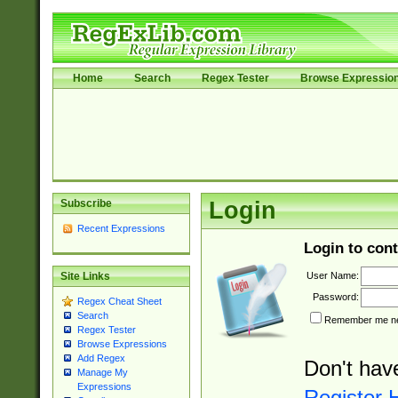
Home
Search
Regex Tester
Browse Expressio
Subscribe
Login
Recent Expressions
Login to cont
User Name:
Site Links
Password:
Regex Cheat Sheet
Search
Remember me nex
Regex Tester
Browse Expressions
Add Regex
Don't hav
Manage My
Expressions
Register 