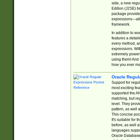
side, a new regu
Edition (J2SE) b
package provides
expressions—all 
framework.
In addition to w
features a detai
every method, and
expressions. With
extremely power
using them! And 
how you ever ma
Oracle Regul
Support for regu
most exciting fe
supported the AN
matching, but re
level. They prov
pattern, as well 
This concise pock
It's suitable fo
before, as well 
languages suppor
Oracle Database 