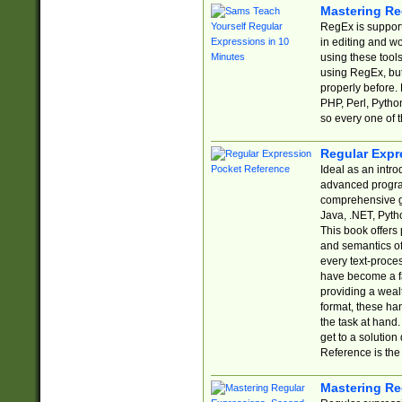
Mastering Re
RegEx is support
in editing and w
using these tools
using RegEx, but
properly before.
PHP, Perl, Pytho
so every one of t
Regular Expr
Ideal as an intro
advanced progra
comprehensive gu
Java, .NET, Pytho
This book offers
and semantics of 
every text-proce
have become a f
providing a wealt
format, these ha
the task at hand
get to a solutio
Reference is the 
Mastering Re