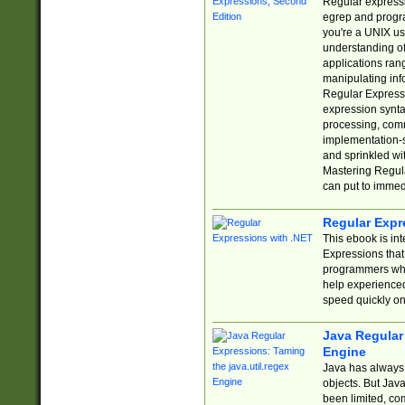
Regular expressio
egrep and progr
you're a UNIX use
understanding of
applications rang
manipulating info
Regular Expressi
expression synta
processing, comm
implementation-sp
and sprinkled wi
Mastering Regula
can put to immed
Regular Expr
This ebook is in
Expressions tha
programmers who 
help experience
speed quickly on
Java Regular 
Engine
Java has always 
objects. But Jav
been limited, co