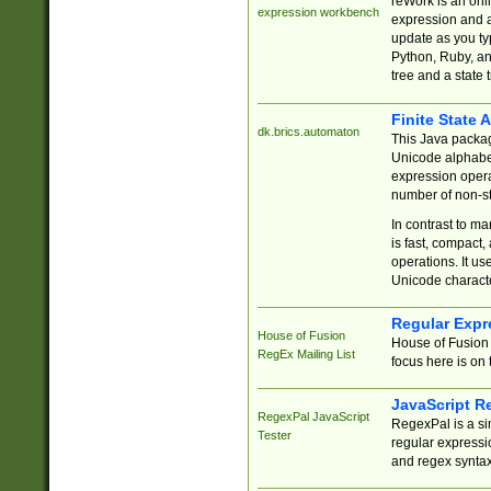
reWork is an onl
expression workbench
expression and a
update as you ty
Python, Ruby, and
tree and a state 
Finite State 
dk.brics.automaton
This Java packa
Unicode alphabet
expression opera
number of non-st
In contrast to m
is fast, compact,
operations. It us
Unicode charact
Regular Expr
House of Fusion
House of Fusion 
RegEx Mailing List
focus here is on 
JavaScript R
RegexPal JavaScript
RegexPal is a si
Tester
regular expressio
and regex syntax