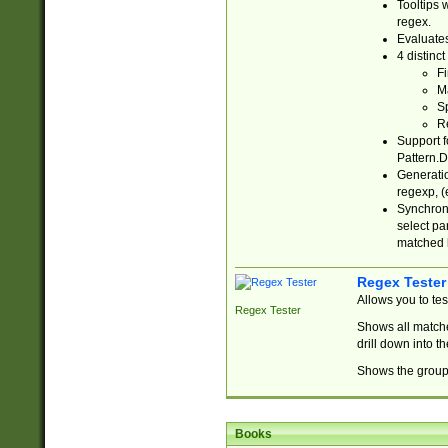
Tooltips 
regex.
Evaluates
4 distinc
Fi
Ma
Sp
R
Support f
Pattern.D
Generatio
regexp, (e
Synchroni
select par
matched b
Regex Tester
Allows you to te
Regex Tester
Shows all matche
drill down into 
Shows the group 
Books