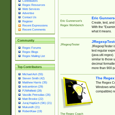
Contributors
Regex Resources
Web Services
Advertise
Contact Us
Eric Gunner
Eric Gunnerson's
Register
Create, test, an
Regex Workbench
Recent Expressions
With the "Examin
Recent Comments
what it means.
Community
JRegexpTest
JRegexpTester
JRegexpTester is
Regex Forums
test regular exp
Regex Blogs
(java.util.regex)
Regex Mailing List
similar to those 
decimal formatter
Top Contributors
more than 900 pa
Michael Ash (55)
The Regex
Steven Smith (42)
The Regex Coa
Matthew Harris (35)
tedcambron (29)
Windows which
PJWhitfield (28)
compatible) re
Vassilis Petroulias (26)
Matt Brooke (22)
Juraj Hajdúch (SK) (21)
Mukundh (21)
RobertKaw (19)
The Regex Coach