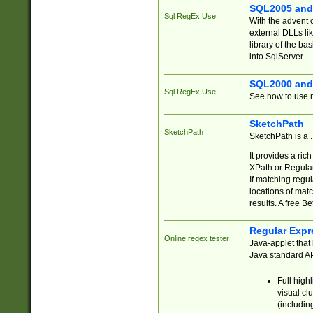
SQL2005 and
Sql RegEx Use
With the advent 
external DLLs li
library of the ba
into SqlServer.
SQL2000 and
Sql RegEx Use
See how to use r
SketchPath
SketchPath
SketchPath is a
It provides a ric
XPath or Regular
If matching regu
locations of mat
results. A free B
Regular Expr
Online regex tester
Java-applet that 
Java standard API
Full high
visual cl
(includin