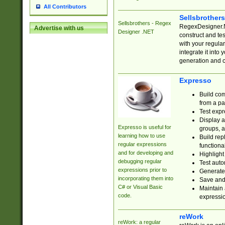
All Contributors
Sellsbrother
Sellsbrothers - Regex
RegexDesigner.NE
Advertise with us
Designer .NET
construct and t
with your regula
integrate it into
generation and 
Expresso
Build com
from a pa
Test expr
Display a
Expresso is useful for
groups, a
learning how to use
Build rep
regular expressions
functional
and for developing and
Highlight
debugging regular
Test auto
expressions prior to
Generate
incorporating them into
Save and 
C# or Visual Basic
Maintain 
code.
expressi
reWork
reWork: a regular