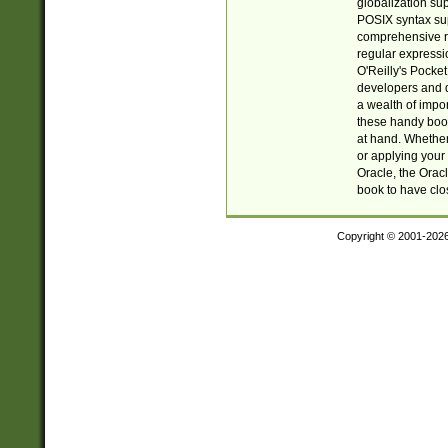
globalization su
POSIX syntax sup
comprehensive re
regular expressi
O'Reilly's Pock
developers and d
a wealth of impor
these handy book
at hand. Whether 
or applying your 
Oracle, the Orac
book to have clo
Copyright © 2001-202