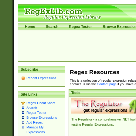
Home
Search
Regex Tester
Browse Expressio
Subscribe
Regex Resources
Recent Expressions
This is a collection of regular expresion rela
contact us via the
Contact page
if you have a
Tools
Site Links
Regex Cheat Sheet
Search
Regex Tester
Browse Expressions
The Regulator - a comprehensive .NET tool 
Add Regex
testing Regular Expressions.
Manage My
Expressions