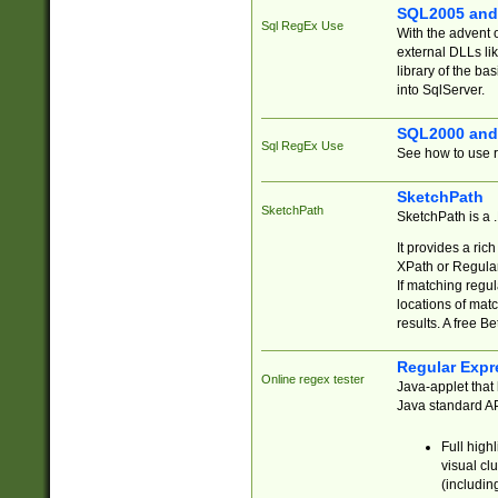
SQL2005 and
Sql RegEx Use
With the advent 
external DLLs li
library of the ba
into SqlServer.
SQL2000 and
Sql RegEx Use
See how to use r
SketchPath
SketchPath
SketchPath is a
It provides a ric
XPath or Regular
If matching regu
locations of mat
results. A free B
Regular Expr
Online regex tester
Java-applet that 
Java standard API
Full high
visual cl
(includin