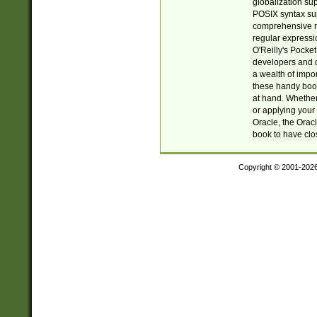
globalization su
POSIX syntax sup
comprehensive re
regular expressi
O'Reilly's Pock
developers and d
a wealth of impor
these handy book
at hand. Whether 
or applying your 
Oracle, the Orac
book to have clo
Copyright © 2001-202