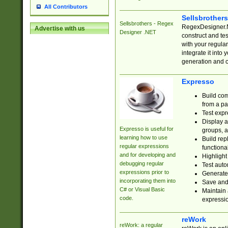
All Contributors
Sellsbrother
Sellsbrothers - Regex
RegexDesigner.NE
Advertise with us
Designer .NET
construct and t
with your regula
integrate it into
generation and 
Expresso
Build com
from a pa
Test expr
Display a
Expresso is useful for
groups, a
learning how to use
Build rep
regular expressions
functional
and for developing and
Highlight
debugging regular
Test auto
expressions prior to
Generate
incorporating them into
Save and 
C# or Visual Basic
Maintain 
code.
expressi
reWork
reWork: a regular