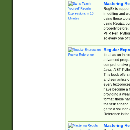
Mastering Re
RegEx is support
in editing and w
using these tools
using RegEx, but
properly before.
PHP, Perl, Pytho
so every one of t
Regular Expr
Ideal as an intro
advanced progra
comprehensive gu
Java, .NET, Pytho
This book offers
and semantics of 
every text-proce
have become a f
providing a wealt
format, these ha
the task at hand
get to a solutio
Reference is the 
Mastering Re