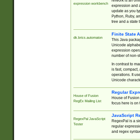
reWork is an onl
expression workbench
expression and a
update as you ty
Python, Ruby, and
tree and a state 
Finite State 
dk.brics.automaton
This Java packa
Unicode alphabet
expression opera
number of non-st
In contrast to m
is fast, compact,
operations. It us
Unicode charact
Regular Expr
House of Fusion
House of Fusion 
RegEx Mailing List
focus here is on 
JavaScript R
RegexPal JavaScript
RegexPal is a si
Tester
regular expressio
and regex syntax