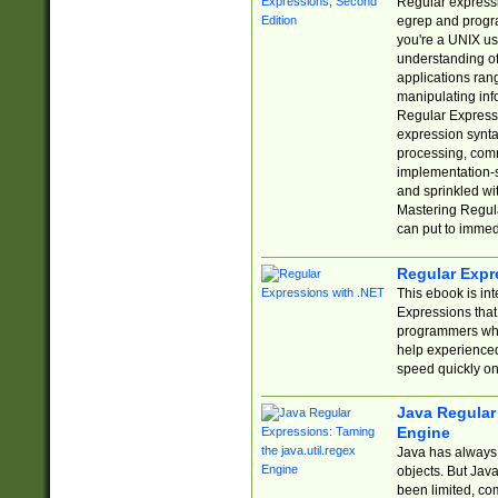
Regular expressio
egrep and progr
you're a UNIX use
understanding of
applications rang
manipulating info
Regular Expressi
expression synta
processing, comm
implementation-sp
and sprinkled wi
Mastering Regula
can put to immed
Regular Expr
This ebook is in
Expressions tha
programmers who 
help experience
speed quickly on
Java Regular 
Engine
Java has always 
objects. But Jav
been limited, co