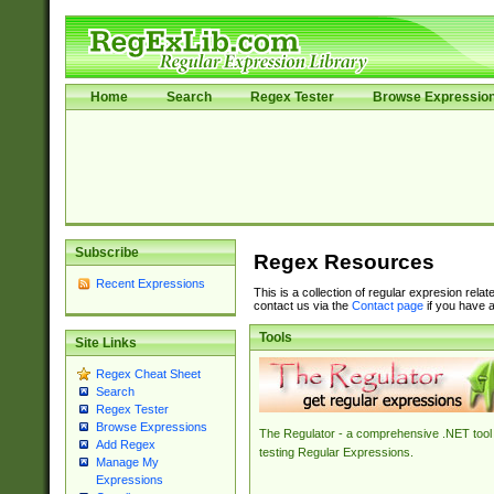
Home
Search
Regex Tester
Browse Expressio
Subscribe
Regex Resources
Recent Expressions
This is a collection of regular expresion rela
contact us via the
Contact page
if you have a
Tools
Site Links
Regex Cheat Sheet
Search
Regex Tester
Browse Expressions
The Regulator - a comprehensive .NET tool 
Add Regex
testing Regular Expressions.
Manage My
Expressions