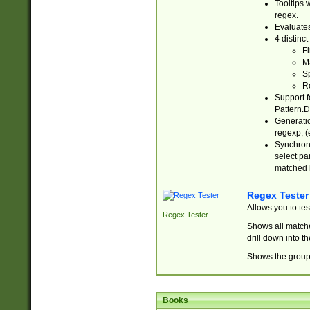
Tooltips 
regex.
Evaluates
4 distinc
Fi
Ma
Sp
R
Support f
Pattern.D
Generatio
regexp, (e
Synchroni
select par
matched b
Regex Tester
Allows you to te
Regex Tester
Shows all matche
drill down into 
Shows the group 
Books