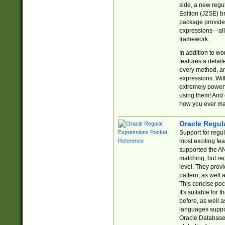
side, a new regu
Edition (J2SE) b
package provides
expressions—all 
framework.
In addition to w
features a detai
every method, and
expressions. With
extremely power
using them! And 
how you ever ma
Oracle Regul
Support for regu
most exciting fe
supported the AN
matching, but re
level. They prov
pattern, as well 
This concise pock
It's suitable fo
before, as well 
languages suppor
Oracle Database 