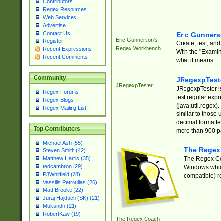
Contributors
Regex Resources
Web Services
Advertise
Contact Us
Eric Gunner
Eric Gunnerson's
Register
Create, test, an
Regex Workbench
Recent Expressions
With the "Examin
Recent Comments
what it means.
Community
JRegexpTest
JRegexpTester
JRegexpTester is
Regex Forums
test regular exp
Regex Blogs
(java.util.regex)
Regex Mailing List
similar to those 
decimal formatter
Top Contributors
more than 900 pa
Michael Ash (55)
The Regex
Steven Smith (42)
The Regex Coa
Matthew Harris (35)
tedcambron (29)
Windows which
PJWhitfield (28)
compatible) re
Vassilis Petroulias (26)
Matt Brooke (22)
Juraj Hajdúch (SK) (21)
Mukundh (21)
RobertKaw (19)
The Regex Coach