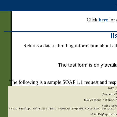
Click
here
for 
l
Returns a dataset holding information about all
The test form is only avail
The following is a sample SOAP 1.1 request and res
POST /
H
Content-T
C
SOAPAction: "http://r
<?xml ver
<soap:Envelope xmlns:xsi="http://www.w3.org/2001/XMLSchema-instance" 
    <listRegExp xmlns