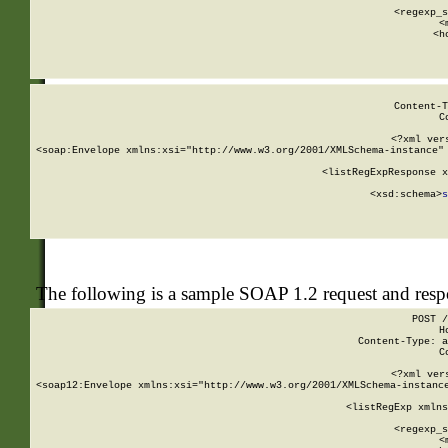
      
      <regexp_s
      <
      <h
Content-T
C
<?xml ver
<soap:Envelope xmlns:xsi="http://www.w3.org/2001/XMLSchema-instance" 
    <listRegExpResponse x
  
        <xsd:schema>
s
   
The following is a sample SOAP 1.2 request and res
POST /
H
Content-Type: a
C
<?xml ver
<soap12:Envelope xmlns:xsi="http://www.w3.org/2001/XMLSchema-instance
    <listRegExp xmlns
      
      <regexp_s
      <