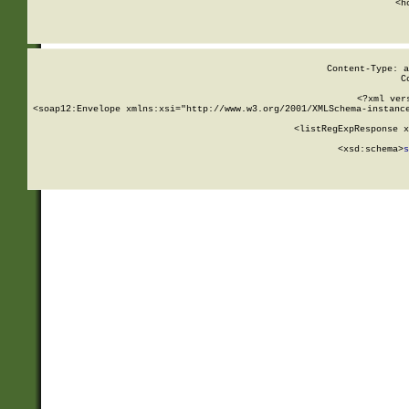
      <h
Content-Type: a
C
<?xml ver
<soap12:Envelope xmlns:xsi="http://www.w3.org/2001/XMLSchema-instance
    <listRegExpResponse x
  
        <xsd:schema>
s
   