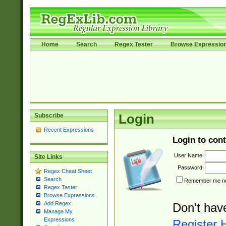
Home
Search
Regex Tester
Browse Expressio
Subscribe
Login
Recent Expressions
Login to cont
User Name:
Site Links
Password:
Regex Cheat Sheet
Search
Remember me nex
Regex Tester
Browse Expressions
Add Regex
Don't hav
Manage My
Expressions
Register 