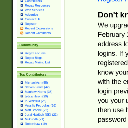
Contributors
Regex Resources
Web Services
Don't k
Advertise
Contact Us
We upgrad
Register
Recent Expressions
February 
Recent Comments
address l
Community
logins. If
Regex Forums
Regex Blogs
registered
Regex Mailing List
know you
Top Contributors
with the 
Michael Ash (55)
Steven Smith (42)
login prev
Matthew Harris (35)
tedcambron (29)
you your 
PJWhitfield (28)
Vassilis Petroulias (26)
then use 
Matt Brooke (22)
Juraj Hajdúch (SK) (21)
password 
Mukundh (21)
RobertKaw (19)