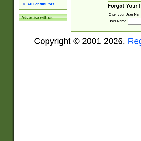
All Contributors
Forgot Your
Enter your User Nam
Advertise with us
User Name:
Copyright © 2001-2026,
Re