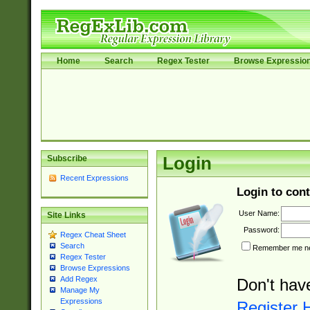
Home
Search
Regex Tester
Browse Expressio
Subscribe
Login
Recent Expressions
Login to cont
User Name:
Site Links
Password:
Regex Cheat Sheet
Search
Remember me nex
Regex Tester
Browse Expressions
Add Regex
Don't hav
Manage My
Expressions
Register 