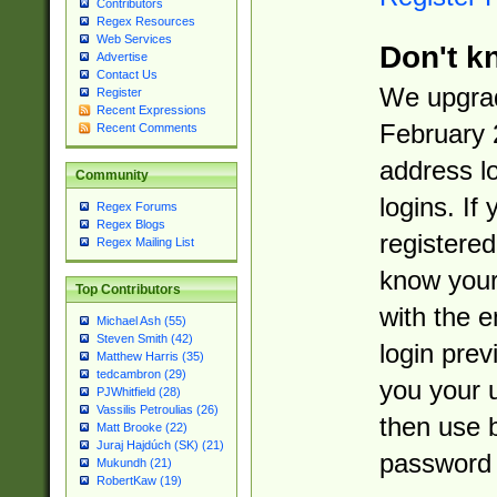
Contributors
Regex Resources
Web Services
Don't k
Advertise
Contact Us
We upgrad
Register
Recent Expressions
February 
Recent Comments
address l
Community
logins. If
Regex Forums
Regex Blogs
registered
Regex Mailing List
know you
Top Contributors
with the 
Michael Ash (55)
Steven Smith (42)
login prev
Matthew Harris (35)
tedcambron (29)
you your 
PJWhitfield (28)
Vassilis Petroulias (26)
then use 
Matt Brooke (22)
Juraj Hajdúch (SK) (21)
password 
Mukundh (21)
RobertKaw (19)