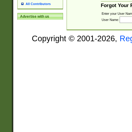
All Contributors
Forgot Your
Enter your User Nam
Advertise with us
User Name:
Copyright © 2001-2026,
Re