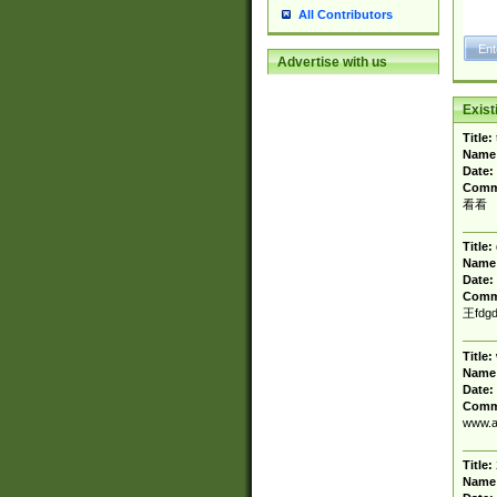
All Contributors
Advertise with us
Exis
Title:
Name
Date:
Comm
看看
Title:
Name
Date:
Comm
王fdgd
Title:
Name
Date:
Comm
www.a
Title:
Name