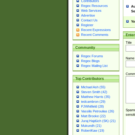
Contributors
Regex Resources
Au
Web Services
So
Advertise
Contact Us
Yo
Register
Recent Expressions
Ente
Recent Comments
Title
Community
Regex Forums
Name
Regex Blogs
Regex Mailing List
Comm
Top Contributors
Michael Ash (55)
Steven Smith (42)
Matthew Harris (35)
tedcambron (29)
PJWhitfield (28)
Spamme
Vassilis Petroulias (26)
sensit
Matt Brooke (22)
Juraj Hajdúch (SK) (21)
Mukundh (21)
RobertKaw (19)