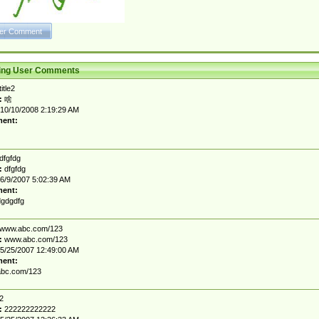
ting User Comments
title2
:
啥
10/10/2008 2:19:29 AM
ent:
dfgfdg
:
dfgfdg
6/9/2007 5:02:39 AM
ent:
gdgdfg
www.abc.com/123
:
www.abc.com/123
5/25/2007 12:49:00 AM
ent:
bc.com/123
2
:
222222222222