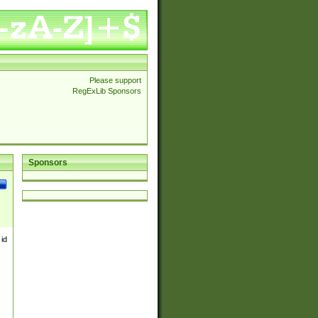
Please support
RegExLib Sponsors
Sponsors
 id