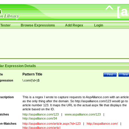
Tester
Browse Expressions
Add Regex
Login
ar Expression Details
Pattern Title
tle
Find
Test
pression
\.com/(\d+)$
scription
This is a regex I wrote to capture requests to AspAlliance.com with an article
as the only thing after the domain. So http://aspalliance.com/123 would go to
article number 123. It maps the URL to the actual aspx file that displays the
article based on the ID.
tches
http://aspalliance.com/123
|
www.aspalliance.com/123
|
http://aspalliance.com/34
n-Matches
http://aspalliance.com/article.aspx?id=123
|
http://aspalliance.com/
|
http://aspalliance.com/articl