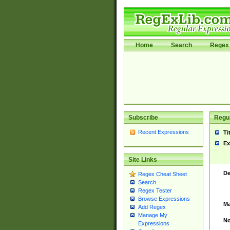
Home
Search
Regex 
Subscribe
Regul
Recent Expressions
Ti
Ex
Site Links
De
Regex Cheat Sheet
Search
Regex Tester
Browse Expressions
Ma
Add Regex
Manage My
No
Expressions