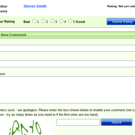
Steven Smith
thor
Rating:
Not yet rat
urce
ur Rating
Bad
1
2
3
4
5
Good
r New Comment
ent
rs suck - we apologize. Please enter the text shown below to enable your comment (not c
ive - try as many times as you need to if the first ones are too hard):