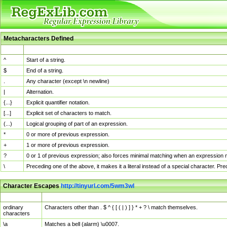
Metacharacters Defined
MChar
Definition
^
Start of a string.
$
End of a string.
.
Any character (except \n newline)
|
Alternation.
{...}
Explicit quantifier notation.
[...]
Explicit set of characters to match.
(...)
Logical grouping of part of an expression.
*
0 or more of previous expression.
+
1 or more of previous expression.
?
0 or 1 of previous expression; also forces minimal matching when an expression mi
\
Preceding one of the above, it makes it a literal instead of a special character. P
Character Escapes
http://tinyurl.com/5wm3wl
Escaped Char
Description
ordinary
Characters other than . $ ^ { [ ( | ) ] } * + ? \ match themselves.
characters
\a
Matches a bell (alarm) \u0007.