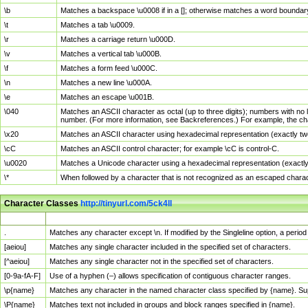
\b
Matches a backspace \u0008 if in a []; otherwise matches a word boundar
\t
Matches a tab \u0009.
\r
Matches a carriage return \u000D.
\v
Matches a vertical tab \u000B.
\f
Matches a form feed \u000C.
\n
Matches a new line \u000A.
\e
Matches an escape \u001B.
\040
Matches an ASCII character as octal (up to three digits); numbers with no 
number. (For more information, see Backreferences.) For example, the ch
\x20
Matches an ASCII character using hexadecimal representation (exactly two
\cC
Matches an ASCII control character; for example \cC is control-C.
\u0020
Matches a Unicode character using a hexadecimal representation (exactly f
\*
When followed by a character that is not recognized as an escaped chara
Character Classes
http://tinyurl.com/5ck4ll
Char Class
Description
.
Matches any character except \n. If modified by the Singleline option, a per
[aeiou]
Matches any single character included in the specified set of characters.
[^aeiou]
Matches any single character not in the specified set of characters.
[0-9a-fA-F]
Use of a hyphen (–) allows specification of contiguous character ranges.
\p{name}
Matches any character in the named character class specified by {name}. S
\P{name}
Matches text not included in groups and block ranges specified in {name}.