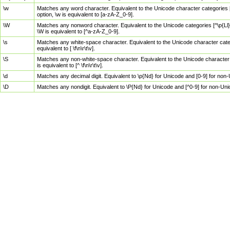
\w
Matches any word character. Equivalent to the Unicode character categories [
option, \w is equivalent to [a-zA-Z_0-9].
\W
Matches any nonword character. Equivalent to the Unicode categories [^\p{Ll}\
\W is equivalent to [^a-zA-Z_0-9].
\s
Matches any white-space character. Equivalent to the Unicode character categor
equivalent to [ \f\n\r\t\v].
\S
Matches any non-white-space character. Equivalent to the Unicode character ca
is equivalent to [^ \f\n\r\t\v].
\d
Matches any decimal digit. Equivalent to \p{Nd} for Unicode and [0-9] for no
\D
Matches any nondigit. Equivalent to \P{Nd} for Unicode and [^0-9] for non-Un