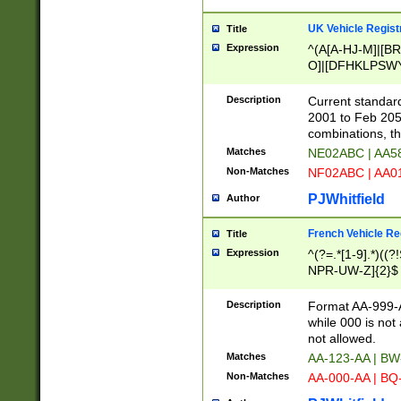
UK Vehicle Regist
Title
Expression
^(A[A-HJ-M]|[BR
O]|[DFHKLPSWY
F]|)(0[02-9]|[1-
Description
Current standard
2001 to Feb 205
combinations, t
Matches
NE02ABC | AA5
Non-Matches
NF02ABC | AA
PJWhitfield
Author
French Vehicle Reg
Title
Expression
^(?=.*[1-9].*)((
NPR-UW-Z]{2}$
Description
Format AA-999-A
while 000 is not
not allowed.
Matches
AA-123-AA | B
Non-Matches
AA-000-AA | BQ