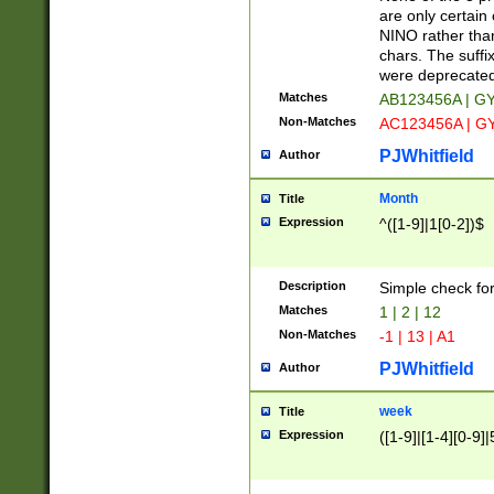
Z]|O[ABEHKLM
are only certain 
HKMPRSTWXYZ]
NINO rather than
9]{6}[A-D]?
chars. The suffi
were deprecate
Matches
AB123456A | G
Non-Matches
AC123456A | G
PJWhitfield
Author
Month
Title
Expression
^([1-9]|1[0-2])$
Description
Simple check fo
Matches
1 | 2 | 12
Non-Matches
-1 | 13 | A1
PJWhitfield
Author
week
Title
Expression
([1-9]|[1-4][0-9]|