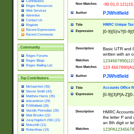
Contributors
Non-Matches
-90.01,0.121|15
Regex Resources
Web Services
PJWhitfield
Author
Advertise
Contact Us
HMRC Unique Tax 
Title
Register
Recent Expressions
Expression
[0-9]{5}\s?[0-9]{
Recent Comments
Community
Description
Basic UTR and C
written with an o
Regex Forums
Matches
1234567890|12
Regex Blogs
Regex Mailing List
Non-Matches
123 4567890|A
PJWhitfield
Author
Top Contributors
Michael Ash (55)
Accounts Office 
Title
Steven Smith (42)
Expression
[0-9]{3}P[A-Z][0-
Matthew Harris (35)
tedcambron (29)
PJWhitfield (28)
Vassilis Petroulias (26)
Description
HMRC Accounts O
Matt Brooke (22)
the letter P and 
Juraj Hajdúch (SK) (21)
an 8th digit or le
Mukundh (21)
Matches
123PA1234567
RobertKaw (19)