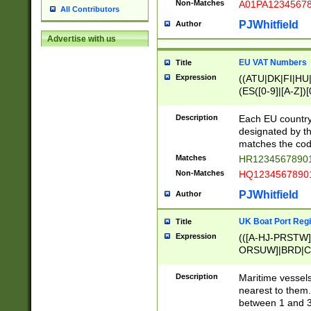
Non-Matches
A01PA1234567
All Contributors
PJWhitfield
Author
Advertise with us
EU VAT Numbers
Title
Expression
((ATU|DK|FI|HU|
(ES([0-9]|[A-Z])[
{11}|CY[0-9]{8}
{9}|FR[A-Z0-9]{2
Description
Each EU country
{2}|LT[0-9]{9}([0
designated by the
{10}|RO[0-9]{2,1
matches the code
Matches
HR12345678901
Non-Matches
HQ12345678901
PJWhitfield
Author
UK Boat Port Regi
Title
Expression
(([A-HJ-PRSTW
ORSUW]|BRD|C
G[HKNRUWY]|H[
RT]|N[ENT]|O
Description
Maritime vessels
STUY]|SSS|T[HN
nearest to them.
{0,2})|([1-9][0-9
between 1 and 3 