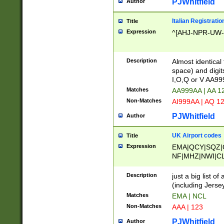
PJWhitfield
Author
Italian Registratio
Title
Expression
^[AHJ-NPR-UW-Z
Description
Almost identical
space) and digit
I,O,Q or V AA9
Matches
AA999AA | AA 1
Non-Matches
AI999AA | AQ 1
PJWhitfield
Author
UK Airport codes
Title
Expression
EMA|QCY|SQZ|
NF|MHZ|NWI|C
|MME|NCL|BWF
OU|FAB|OXF|E
Description
just a big list o
|EXT|FFD|BOH|
(including Jersey
|DSA|HUY|LBA|
Matches
EMA | NCL
R|CAL|COL|CSA|
Non-Matches
AAA | 123
LY|FSS|NDY|AD
YY|SKL|SOY|L
PJWhitfield
Author