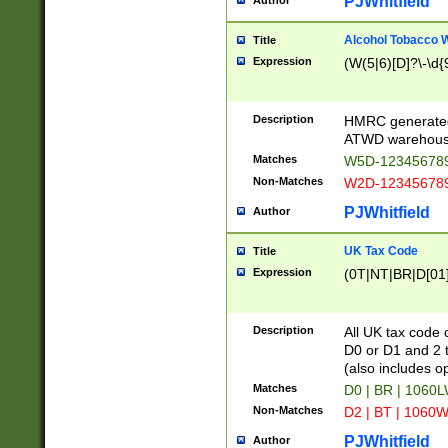
PJWhitfield
Author
Alcohol Tobacco
Title
Expression
(W(5|6)[D]?\-\d{9
Description
HMRC generated
ATWD warehous
Matches
W5D-123456789
Non-Matches
W2D-123456789
PJWhitfield
Author
UK Tax Code
Title
Expression
(0T|NT|BR|D[01]|
Description
All UK tax code 
D0 or D1 and 2 ty
(also includes o
Matches
D0 | BR | 1060L
Non-Matches
D2 | BT | 1060W
PJWhitfield
Author