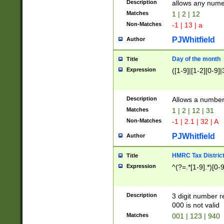
Description
allows any nume
Matches
1 | 2 | 12
Non-Matches
-1 | 13 | a
PJWhitfield
Author
Day of the month
Title
Expression
([1-9]|[1-2][0-9]|
Description
Allows a numbe
Matches
1 | 2 | 12 | 31
Non-Matches
-1 | 2.1 | 32 | A
PJWhitfield
Author
HMRC Tax Distric
Title
Expression
^(?=.*[1-9].*)[0-
Description
3 digit number 
000 is not valid
Matches
001 | 123 | 940