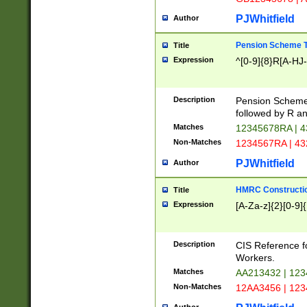
PJWhitfield
Author
Pension Scheme T
Title
Expression
^[0-9]{8}R[A-HJ
Description
Pension Schemes
followed by R an
Matches
12345678RA | 
Non-Matches
1234567RA | 4
PJWhitfield
Author
HMRC Constructio
Title
Expression
[A-Za-z]{2}[0-9]{
Description
CIS Reference f
Workers.
Matches
AA213432 | 12
Non-Matches
12AA3456 | 12