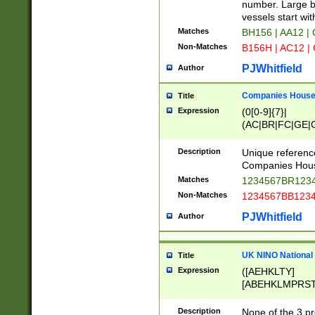
PRSTW]|A[BDHR
number. Large bo
ORSUW]|BRD|C
vessels start wit
G[HKNRUWY]|H[
Matches
BH156 | AA12 |
RT]|N[ENT]|O
Non-Matches
B156H | AC12 |
STUY]|SSS|T[H
PJWhitfield
Author
Companies House 
Title
Expression
(0[0-9]{7}|
(AC|BR|FC|GE|G
|OC|RC|SA|SC|S
Description
Unique referenc
Companies Hous
Matches
1234567BR1234
Non-Matches
1234567BB1234
PJWhitfield
Author
UK NINO National
Title
Expression
([AEHKLTY]
[ABEHKLMPRST
[JS]
[ABCEGHJKLM
Description
None of the 3 pr