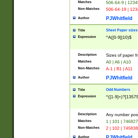
Matches
506-64-9 | 1234
Non-Matches
506-64-19 | 12
PJWhitfield
Author
Sheet Paper sizes
Title
Expression
^A([0-9]|10)$
Description
Sizes of paper 
Matches
A0 | A6 | A10
Non-Matches
A-1 | B1 | A11
PJWhitfield
Author
Odd Numbers
Title
Expression
^([1-9]+)?[1357
Description
Any number poss
Matches
1 | 101 | 74682
Non-Matches
2 | 102 | 74583
PJWhitfield
Author