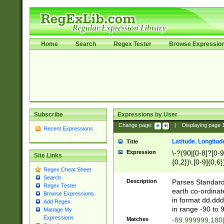
Home
Search
Regex Tester
Browse Expressio
Subscribe
Expressions by User
Change page:
|
Displaying page
Recent Expressions
Latitude, Longitud
Title
Expression
\-?(90|[0-8]?[0-9]
Site Links
{0,2})\.[0-9]{0,6}
Regex Cheat Sheet
Search
Description
Parses Standard 
Regex Tester
earth co-ordinat
Browse Expressions
in format dd.ddd
Add Regex
in range -90 to 
Manage My
Expressions
Matches
-89.999999,180|