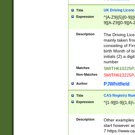
S|CWL|DGX|ACI
UK Driving Licen
Title
Expression
^[A-Z9]{5}[0-9]([
9][A-Z9][0-9][A-
Description
The Driving Lic
mainly taken fro
consisting of Fir
birth Month of bi
initials (2) a dig
number
Matches
SMITH610225P
Non-Matches
SMITH613225P
PJWhitfield
Author
CAS Registry Nu
Title
Expression
^[1-9][0-9]{1,6}\-
Description
Other examples o
start however acc
7 https://www.c