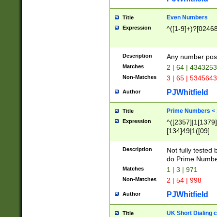
Even Numbers
Title
Expression
^([1-9]+)?[0246
Description
Any number possi
Matches
2 | 64 | 434325
Non-Matches
3 | 65 | 534564
PJWhitfield
Author
Prime Numbers <
Title
Expression
^([2357]|1[1379]|
[134]49|1([09]
[1379]|13|27|3[1
[39]|41|[57][17]
Description
Not fully tested
[39]|67|97)|4([0
do Prime Numbe
[247]1|[069]9|[4
Matches
1 | 3 | 971
[15]9)|7([056]1|
Non-Matches
2 | 54 | 998
[2578]7|[0235]9)
PJWhitfield
Author
UK Short Dialing 
Title