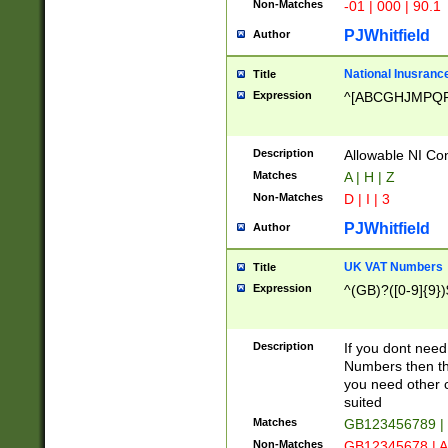
Non-Matches
-01 | 000 | 90.1
PJWhitfield
Author
National Inusrance
Title
Expression
^[ABCGHJMPQ
Description
Allowable NI Con
Matches
A | H | Z
Non-Matches
D | I | 3
PJWhitfield
Author
UK VAT Numbers
Title
Expression
^(GB)?([0-9]{9})
Description
If you dont need
Numbers then this
you need other c
suited
Matches
GB123456789 |
Non-Matches
GB12345678 | A