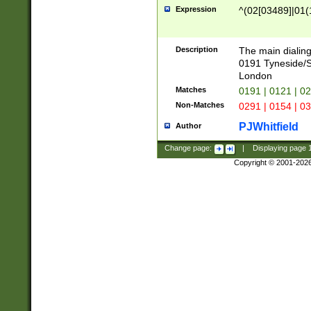
Expression
^(02[03489]|01(1
Description
The main dialing
0191 Tyneside/
London
Matches
0191 | 0121 | 0
Non-Matches
0291 | 0154 | 0
PJWhitfield
Author
Change page:
|
Displaying page
Copyright © 2001-202