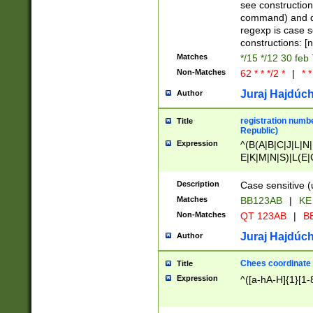
(jan|feb|mar|apr|
see construction
{1})|((\*\/){0,1}((
command) and da
(sun|mon|tue|wed
regexp is case 
constructions: 
Matches
*/15 */12 30 feb
Non-Matches
62 * * */2 *
|
* *
Juraj Hajdúch
Author
registration numbe
Title
Republic)
Expression
^(B(A|B|C|J|L|N|
E|K|M|N|S)|L(E|
|K|N|P|T|U|V)|R(
O|R|S|T|V)|V(K|T)
Description
Case sensitive (
{2})$
Matches
BB123AB
|
KE
Non-Matches
QT 123AB
|
BB
Juraj Hajdúch
Author
Chees coordinate
Title
Expression
^([a-hA-H]{1}[1-