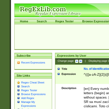
Home
Search
Regex Tester
Browse Expressio
Subscribe
Expressions by User
Change page:
|
Displaying page
Recent Expressions
No. of Identificat
Title
Expression
^(([a-zA-Z]{2})([
Site Links
Regex Cheat Sheet
Search
Description
[en] Every numbe
Regex Tester
letters (begin) 
Browse Expressions
without spaces. 
Add Regex
SR sa musí zací
Manage My
císlicami. Toto 
Expressions