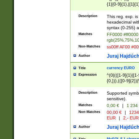
{1}[0-9]{1},|[1]{1
{2}([0-9]{1}|[1-9]
{1}|25[0-5]{1}){1
Description
This reg. exp. i
{1}%,|100%,){2}(
hexadecimal with 
syntax (0-255) a
Matches
FF0000 #ff0000 
rgb(25%,75%,1
Non-Matches
ss00ff AF00 #0
Juraj Hajdúch
Author
currency EURO
Title
Expression
^(0|(([1-9]{1}|[1-
{0,})),(([0-9]{2}
Description
Supported symbo
sensitive).
Matches
0,00 €
|
1 234
Non-Matches
00,00 €
|
1234
EUR
|
2,- EUR
Juraj Hajdúch
Author