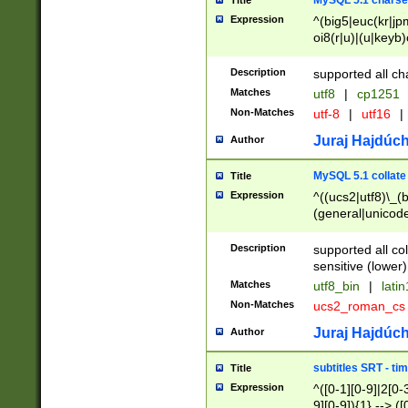
MySQL 5.1 charse
Title
Expression
^(big5|euc(kr|jp
oi8(r|u)|(u|keyb)
(dec|hp|utf|geos
|125(0|1|6|7))|la
Description
supported all ch
Matches
utf8
|
cp1251
Non-Matches
utf-8
|
utf16
|
Juraj Hajdúch
Author
MySQL 5.1 collate
Title
Expression
^((ucs2|utf8)\_(b
(general|unicode
(latv|pers)ian|(
(esto|lithua|roma
Description
supported all co
((mac(ce|roman)
sensitive (lower)
cii|keybcs2|gree
Matches
utf8_bin
|
lati
((dec8|swe7)\_(b
Non-Matches
ucs2_roman_c
((hp8|latin5)\_(b
((big5|gb(2312|k
Juraj Hajdúch
Author
(s|u)jis)\_(bin|j
(tis620\_(bin|thai
subtitles SRT - t
Title
(((dan|span|swed
Expression
^([0-1][0-9]|2[0-3
(cp1250\_(bin|cz
9][0-9]){1} --> ([