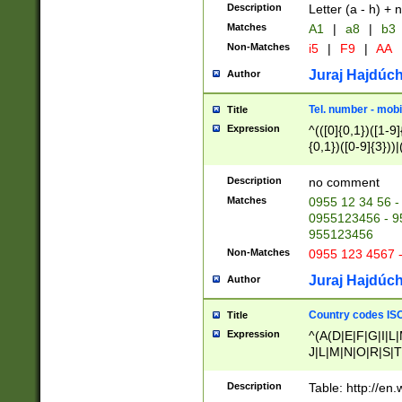
Description
Letter (a - h) + 
Matches
A1
|
a8
|
b3
Non-Matches
i5
|
F9
|
AA
Juraj Hajdúch
Author
Tel. number - mobi
Title
Expression
^(([0]{0,1})([1-9]{
{0,1})([0-9]{3}))|(
{2})))$
Description
no comment
Matches
0955 12 34 56 -
0955123456 - 95
955123456
Non-Matches
0955 123 4567 
Juraj Hajdúch
Author
Country codes ISO
Title
Expression
^(A(D|E|F|G|I|L
J|L|M|N|O|R|S|T
V|X|Y|Z)|D(E|J|
(A|B|D|E|F|G|H|
Description
Table: http://en
D|E|Q|L|M|N|O|R