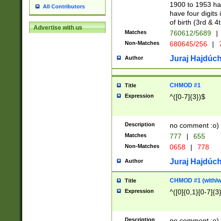
1900 to 1953 hav
All Contributors
have four digits 
of birth (3rd & 4
Advertise with us
Matches
760612/5689
|
Non-Matches
680645/256
|
7
Juraj Hajdúch
Author
CHMOD #1
Title
Expression
^([0-7]{3})$
Description
no comment :o)
Matches
777
|
655
Non-Matches
0658
|
778
Juraj Hajdúch
Author
CHMOD #1 (with/wi
Title
Expression
^([0]{0,1}[0-7]{3
Description
no comment :o)