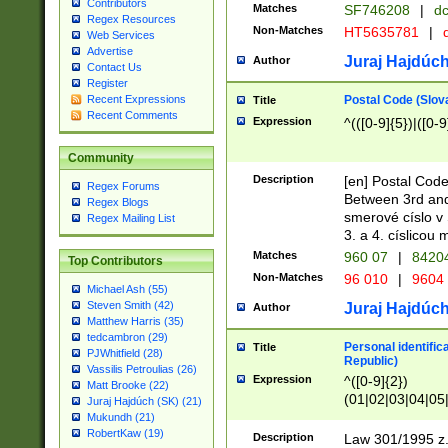
Contributors
Matches
SF746208
|
dc
Regex Resources
Non-Matches
HT5635781
|
d
Web Services
Advertise
Juraj Hajdúch
Author
Contact Us
Register
Postal Code (Slov
Recent Expressions
Title
Recent Comments
Expression
^(([0-9]{5})|([0-9
Community
Description
[en] Postal Code
Regex Forums
Between 3rd and
Regex Blogs
smerové císlo v 
Regex Mailing List
3. a 4. císlicou
Matches
960 07
|
8420
Top Contributors
Non-Matches
96 010
|
9604
Michael Ash (55)
Steven Smith (42)
Juraj Hajdúch
Author
Matthew Harris (35)
tedcambron (29)
Personal identific
Title
PJWhitfield (28)
Republic)
Vassilis Petroulias (26)
Expression
^([0-9]{2})
Matt Brooke (22)
(01|02|03|04|05
Juraj Hajdúch (SK) (21)
|58|59|60|61|62)(
Mukundh (21)
1]{1}))/([0-9]{3,4
RobertKaw (19)
Description
Law 301/1995 z.