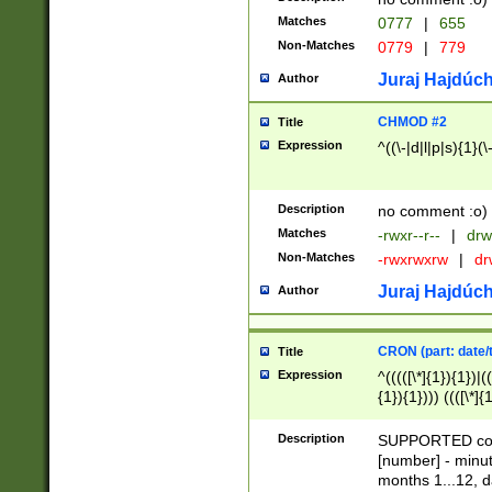
Matches
0777
|
655
Non-Matches
0779
|
779
Juraj Hajdúch
Author
CHMOD #2
Title
Expression
^((\-|d|l|p|s){1}(\
Description
no comment :o)
Matches
-rwxr--r--
|
drw
Non-Matches
-rwxrwxrw
|
dr
Juraj Hajdúch
Author
CRON (part: date/t
Title
Expression
^(((([\*]{1}){1})|(
{1}){1}))) ((([\*]{
9]{1}){1}){1}|([2]{
(([1-9]{1}){1}|(([
Description
SUPPORTED const
{1}){1}))) ((([\*]{
[number] - minut
([0-9]{1}){1}){1}|
months 1...12, da