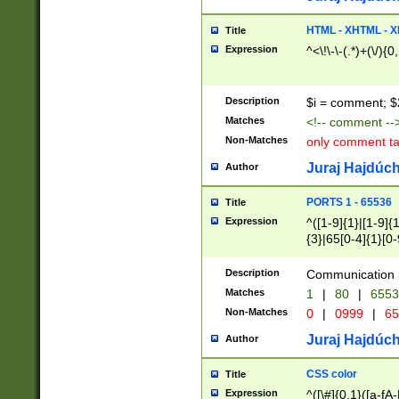
7(0|4|8)|8(0|1|3|
4|8)|4(2|3|6)|5(2
HTML - XHTML - X
Title
(2|3|4|5|6)|1(0|6
Expression
^<\!\-\-(.*)+(\/){0
0|4|8)|9(2|5|6|8)
6|8(2|7)|94))$
Description
$i = comment; $
Matches
<!-- comment --
Non-Matches
only comment t
Juraj Hajdúch
Author
PORTS 1 - 65536
Title
Expression
^([1-9]{1}|[1-9]{
{3}|65[0-4]{1}[0-
Description
Communication p
Matches
1
|
80
|
6553
Non-Matches
0
|
0999
|
65
Juraj Hajdúch
Author
CSS color
Title
Expression
^([\#]{0,1}([a-fA