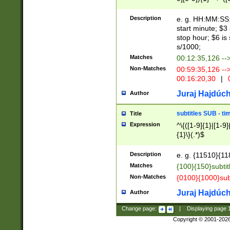
(latin2\_(bin|cz
{1},([0-9][0-9][0-
(cp1257\_(bin|(ge
Description
e. g. HH:MM:SS:t
(latin7\_(bin|gen
start minute; $3 
(general|bulgari
stop hour; $6 is
s/1000;
Matches
00:12:35,126 --
Non-Matches
00:59:35,126 --
00:16:20,30
|
0
Juraj Hajdúch
Author
subtitles SUB - t
Title
Expression
^\{([1-9]{1}|[1-9]
{1}\}(.*)$
Description
e. g. {11510}{118
Matches
{100}{150}subtit
Non-Matches
{0100}{1000}sub
Juraj Hajdúch
Author
Change page:
|
Displaying page
Copyright © 2001-202