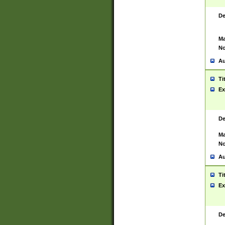
De
Ma
No
Au
Ti
Ex
De
Ma
No
Au
Ti
Ex
De