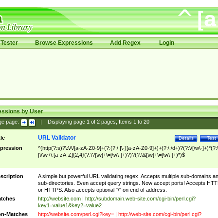
Tester
Browse Expressions
Add Regex
Login
essions by User
ge page:
|
Displaying page
1
of
2
pages; Items
1
to
20
URL Validator
tle
Details
Test
pression
^(http(?:s)?\:\/\/[a-zA-Z0-9]+(?:(?:\.|\-)[a-zA-Z0-9]+)+(?:\:\d+)?(?:\/[\w\-]+)*(?:
|\/\w+\.[a-zA-Z]{2,4}(?:\?[\w]+\=[\w\-]+)?)?(?:\&[\w]+\=[\w\-]+)*)$
scription
A simple but powerful URL validating regex. Accepts multiple sub-domains a
sub-directories. Even accept query strings. Now accept ports! Accepts HT
or HTTPS. Also accepts optional "/" on end of address.
tches
http://website.com | http://subdomain.web-site.com/cgi-bin/perl.cgi?
key1=value1&key2=value2
n-Matches
http://website.com/perl.cgi?key= | http://web-site.com/cgi-bin/perl.cgi?