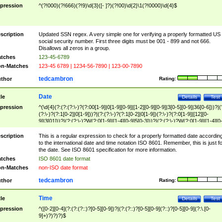
pression
^(?!000)(?!666)(?!9)\d{3}([- ]?)(?!00)\d{2}\1(?!0000)\d{4}$
scription
Updated SSN regex. A very simple one for verifying a properly formatted US
social security number. First three digits must be 001 - 899 and not 666.
Disallows all zeros in a group.
tches
123-45-6789
n-Matches
123-45 6789 | 1234-56-7890 | 123-00-7890
tedcambron
thor
Rating:
Date
tle
Details
Test
pression
^(\d{4}(?:(?:(?:\-)?(?:00[1-9]|0[1-9][0-9]|[1-2][0-9][0-9]|3[0-5][0-9]|36[0-6]))?|(
(?:\-)?(?:1[0-2]|0[1-9]))?|(?:(?:\-)?(?:1[0-2]|0[1-9])(?:\-)?(?:0[1-9]|[12][0-
9]|3[01]))?|(?:(?:\-)?W(?:0[1-9]|[1-4][0-9]5[0-3]))?|(?:(?:\-)?W(?:0[1-9]|[1-4][0
9]5[0-3])(?:\-)?[1-7])?)?)$
scription
This is a regular expression to check for a properly formatted date accordin
to the international date and time notation ISO 8601. Remember, this is just fo
the date. See ISO 8601 specification for more information.
tches
ISO 8601 date format
n-Matches
non-ISO date format
tedcambron
thor
Rating:
Time
tle
Details
Test
pression
^([0-2][0-4](?:(?:(?::)?[0-5][0-9])?|(?:(?::)?[0-5][0-9](?::)?[0-5][0-9](?:\.[0-
9]+)?)?)?)$