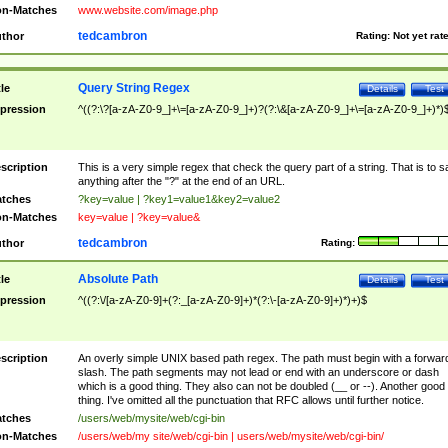
n-Matches
www.website.com/image.php
tedcambron
thor
Rating:
Not yet rat
Query String Regex
tle
Details
Test
pression
^((?:\?[a-zA-Z0-9_]+\=[a-zA-Z0-9_]+)?(?:\&[a-zA-Z0-9_]+\=[a-zA-Z0-9_]+)*)
scription
This is a very simple regex that check the query part of a string. That is to s
anything after the "?" at the end of an URL.
tches
?key=value | ?key1=value1&key2=value2
n-Matches
key=value | ?key=value&
tedcambron
thor
Rating:
Absolute Path
tle
Details
Test
pression
^((?:\/[a-zA-Z0-9]+(?:_[a-zA-Z0-9]+)*(?:\-[a-zA-Z0-9]+)*)+)$
scription
An overly simple UNIX based path regex. The path must begin with a forwar
slash. The path segments may not lead or end with an underscore or dash
which is a good thing. They also can not be doubled (__ or --). Another good
thing. I've omitted all the punctuation that RFC allows until further notice.
tches
/users/web/mysite/web/cgi-bin
n-Matches
/users/web/my site/web/cgi-bin | users/web/mysite/web/cgi-bin/