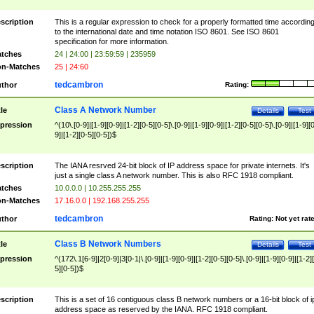
scription
This is a regular expression to check for a properly formatted time accordin
to the international date and time notation ISO 8601. See ISO 8601
specification for more information.
tches
24 | 24:00 | 23:59:59 | 235959
n-Matches
25 | 24:60
tedcambron
thor
Rating:
Class A Network Number
tle
Details
Test
pression
^(10\.[0-9]|[1-9][0-9]|[1-2][0-5][0-5]\.[0-9]|[1-9][0-9]|[1-2][0-5][0-5]\.[0-9]|[1-9][
9]|[1-2][0-5][0-5])$
scription
The IANA resrved 24-bit block of IP address space for private internets. It's
just a single class A network number. This is also RFC 1918 compliant.
tches
10.0.0.0 | 10.255.255.255
n-Matches
17.16.0.0 | 192.168.255.255
tedcambron
thor
Rating:
Not yet rat
Class B Network Numbers
tle
Details
Test
pression
^(172\.1[6-9]|2[0-9]|3[0-1|\.[0-9]|[1-9][0-9]|[1-2][0-5][0-5]\.[0-9]|[1-9][0-9]|[1-2]
5][0-5])$
scription
This is a set of 16 contiguous class B network numbers or a 16-bit block of i
address space as reserved by the IANA. RFC 1918 compliant.