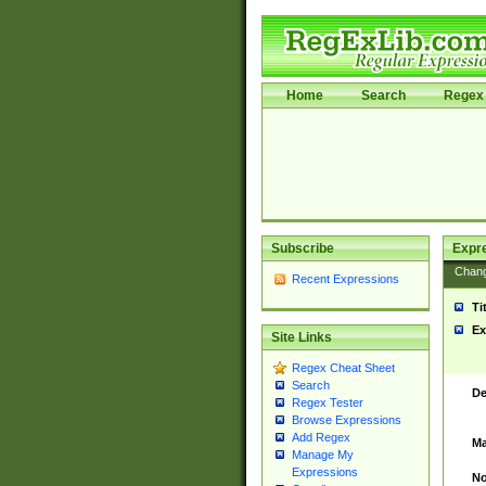
Home
Search
Regex 
Subscribe
Expr
Chan
Recent Expressions
Ti
Ex
Site Links
Regex Cheat Sheet
Search
De
Regex Tester
Browse Expressions
Add Regex
Ma
Manage My
Expressions
No