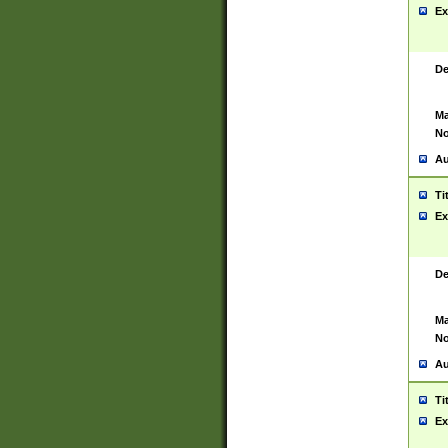
Ex
De
Ma
No
Au
Ti
Ex
De
Ma
No
Au
Ti
Ex