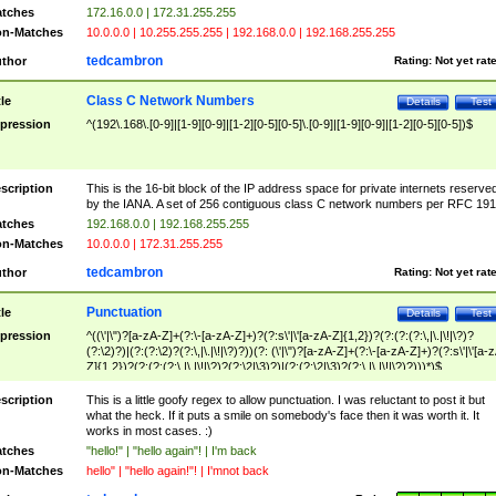
tches
172.16.0.0 | 172.31.255.255
n-Matches
10.0.0.0 | 10.255.255.255 | 192.168.0.0 | 192.168.255.255
tedcambron
thor
Rating:
Not yet rat
Class C Network Numbers
tle
Details
Test
pression
^(192\.168\.[0-9]|[1-9][0-9]|[1-2][0-5][0-5]\.[0-9]|[1-9][0-9]|[1-2][0-5][0-5])$
scription
This is the 16-bit block of the IP address space for private internets reserve
by the IANA. A set of 256 contiguous class C network numbers per RFC 191
tches
192.168.0.0 | 192.168.255.255
n-Matches
10.0.0.0 | 172.31.255.255
tedcambron
thor
Rating:
Not yet rat
Punctuation
tle
Details
Test
pression
^((\'|\")?[a-zA-Z]+(?:\-[a-zA-Z]+)?(?:s\'|\'[a-zA-Z]{1,2})?(?:(?:(?:\,|\.|\!|\?)?
(?:\2)?)|(?:(?:\2)?(?:\,|\.|\!|\?)?))(?: (\'|\")?[a-zA-Z]+(?:\-[a-zA-Z]+)?(?:s\'|\'[a-
Z]{1,2})?(?:(?:(?:\,|\.|\!|\?)?(?:\2|\3)?)|(?:(?:\2|\3)?(?:\,|\.|\!|\?)?)))*)$
scription
This is a little goofy regex to allow punctuation. I was reluctant to post it but
what the heck. If it puts a smile on somebody's face then it was worth it. It
works in most cases. :)
tches
"hello!" | "hello again"! | I'm back
n-Matches
hello" | "hello again!"! | I'mnot back