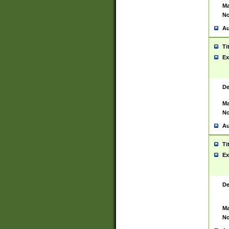
Ma
No
Au
Ti
Ex
De
Ma
No
Au
Ti
Ex
De
Ma
No