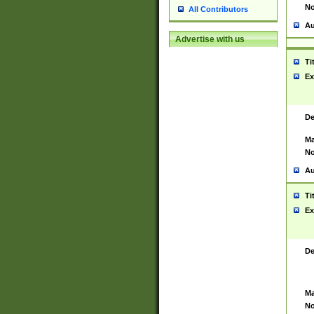
No
All Contributors
Au
Advertise with us
Ti
Ex
De
Ma
No
Au
Ti
Ex
De
Ma
No