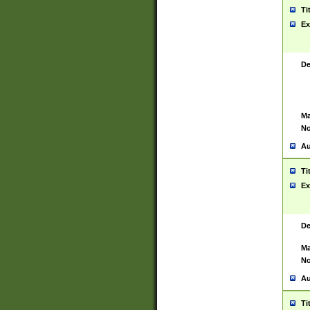
Ti
Ex
De
Ma
No
Au
Ti
Ex
De
Ma
No
Au
Ti