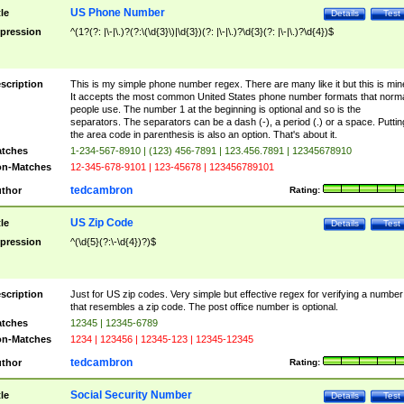
US Phone Number
tle
Details
Test
pression
^(1?(?: |\-|\.)?(?:\(\d{3}\)|\d{3})(?: |\-|\.)?\d{3}(?: |\-|\.)?\d{4})$
scription
This is my simple phone number regex. There are many like it but this is min
It accepts the most common United States phone number formats that norm
people use. The number 1 at the beginning is optional and so is the
separators. The separators can be a dash (-), a period (.) or a space. Puttin
the area code in parenthesis is also an option. That's about it.
tches
1-234-567-8910 | (123) 456-7891 | 123.456.7891 | 12345678910
n-Matches
12-345-678-9101 | 123-45678 | 123456789101
tedcambron
thor
Rating:
US Zip Code
tle
Details
Test
pression
^(\d{5}(?:\-\d{4})?)$
scription
Just for US zip codes. Very simple but effective regex for verifying a number
that resembles a zip code. The post office number is optional.
tches
12345 | 12345-6789
n-Matches
1234 | 123456 | 12345-123 | 12345-12345
tedcambron
thor
Rating:
Social Security Number
tle
Details
Test