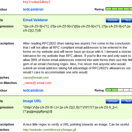
key1=value1&key2
tedcambron
thor
Rating:
Email Validator
tle
Details
Test
pression
^([a-zA-Z0-9]+(?:[.-]?[a-zA-Z0-9]+)*@[a-zA-Z0-9]+(?:[.-]?[a-zA-Z0-9]+)*\.[a-
zA-Z]{2,7})$
scription
After reading RFC2822 (then taking two asprin) I've come to the conclusion
that I will not allow all RFC compliant email addresses to be entered in the
forms on my website and will never have an issue with it. I demand a stricter
tolerance for my website than RFC allows. If you're like me and only want to
allow 99% of those email addresses entered into web-forms then use this littl
gem of an email checking regex. Also, I've never met anyone who would
submit an email address taking full advantage of RFC2822's allowances nor
would I care to accommodate one who would.
tches
name@email.com
n-Matches
_name@.email.com
tedcambron
thor
Rating:
Image URL
tle
Details
Test
pression
^(http\:\/\/[a-zA-Z0-9\-\.]+\.[a-zA-Z]{2,3}(?:\/\S*)?(?:[a-zA-Z0-9_])+\.
(?:jpg|jpeg|gif|png))$
scription
A nice little regex to verify a URL pointing towards an image. Can be useful.
tches
http://website.com/directory/image.gif