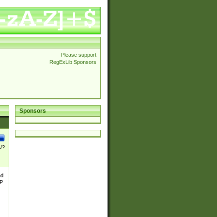
Please support
RegExLib Sponsors
Sponsors
\/?
nd
TP