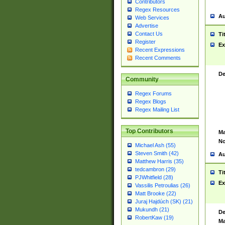
Contributors
Regex Resources
Au
Web Services
Advertise
Contact Us
Ti
Register
Ex
Recent Expressions
Recent Comments
De
Community
Regex Forums
Regex Blogs
Regex Mailing List
Top Contributors
Ma
No
Michael Ash (55)
Steven Smith (42)
Au
Matthew Harris (35)
tedcambron (29)
Ti
PJWhitfield (28)
Ex
Vassilis Petroulias (26)
Matt Brooke (22)
Juraj Hajdúch (SK) (21)
Mukundh (21)
De
RobertKaw (19)
Ma