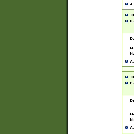
Au
Ti
Ex
De
Ma
No
Au
Ti
Ex
De
Ma
No
Au