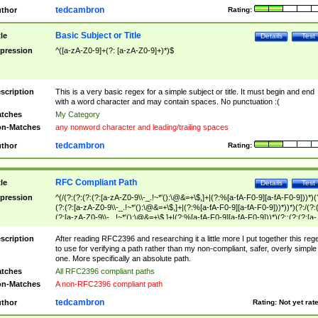
tedcambron
thor
Rating:
Basic Subject or Title
tle
Details
Test
pression
^([a-zA-Z0-9]+(?: [a-zA-Z0-9]+)*)$
scription
This is a very basic regex for a simple subject or title. It must begin and end
with a word character and may contain spaces. No punctuation :(
tches
My Category
n-Matches
any nonword character and leading/trailing spaces
tedcambron
thor
Rating:
RFC Compliant Path
tle
Details
Test
pression
^(/(?:(?:(?:(?:[a-zA-Z0-9\\-_.!~*'():\@&=+\$,]+|(?:%[a-fA-F0-9][a-fA-F0-9]))*)(
(?:(?:[a-zA-Z0-9\\-_.!~*'():\@&=+\$,]+|(?:%[a-fA-F0-9][a-fA-F0-9]))*))*)(?:/(?:
(?:[a-zA-Z0-9\\-_.!~*'():\@&=+\$,]+|(?:%[a-fA-F0-9][a-fA-F0-9]))*)(?:;(?:(?:[a-
zA-Z0-9\\-_.!~*'():\@&=+\$,]+|(?:%[a-fA-F0-9][a-fA-F0-9]))*))*))*))$
scription
After reading RFC2396 and researching it a little more I put together this reg
to use for verifying a path rather than my non-compliant, safer, overly simple
one. More specifically an absolute path.
tches
All RFC2396 compliant paths
n-Matches
A non-RFC2396 compliant path
tedcambron
thor
Rating:
Not yet rat