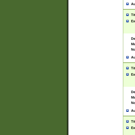
Au
Ti
Ex
De
Ma
No
Au
Ti
Ex
De
Ma
No
Au
Ti
Ex