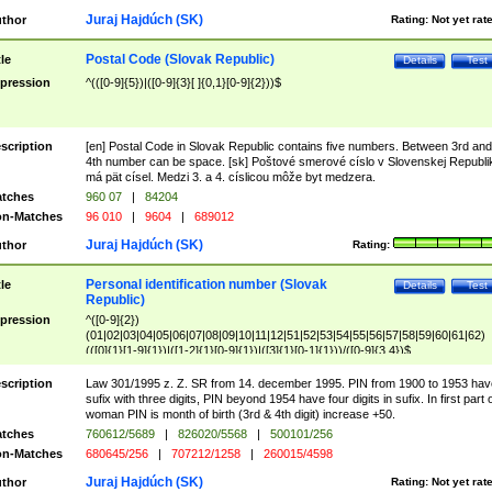
Juraj Hajdúch (SK)
thor
Rating:
Not yet rat
Postal Code (Slovak Republic)
tle
Details
Test
pression
^(([0-9]{5})|([0-9]{3}[ ]{0,1}[0-9]{2}))$
scription
[en] Postal Code in Slovak Republic contains five numbers. Between 3rd and
4th number can be space. [sk] Poštové smerové císlo v Slovenskej Republi
má pät císel. Medzi 3. a 4. císlicou môže byt medzera.
tches
960 07
|
84204
n-Matches
96 010
|
9604
|
689012
Juraj Hajdúch (SK)
thor
Rating:
Personal identification number (Slovak
tle
Details
Test
Republic)
pression
^([0-9]{2})
(01|02|03|04|05|06|07|08|09|10|11|12|51|52|53|54|55|56|57|58|59|60|61|62)
(([0]{1}[1-9]{1})|([1-2]{1}[0-9]{1})|([3]{1}[0-1]{1}))/([0-9]{3,4})$
scription
Law 301/1995 z. Z. SR from 14. december 1995. PIN from 1900 to 1953 hav
sufix with three digits, PIN beyond 1954 have four digits in sufix. In first part 
woman PIN is month of birth (3rd & 4th digit) increase +50.
tches
760612/5689
|
826020/5568
|
500101/256
n-Matches
680645/256
|
707212/1258
|
260015/4598
Juraj Hajdúch (SK)
thor
Rating:
Not yet rat