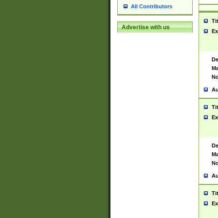
All Contributors
Ti
Advertise with us
Ex
De
Ma
No
Au
Ti
Ex
De
Ma
No
Au
Ti
Ex