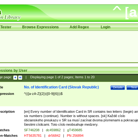
Tester
Browse Expressions
Add Regex
Login
essions by User
ge page:
|
Displaying page
1
of
2
pages; Items
1
to
20
No. of Identification Card (Slovak Republic)
tle
Details
Test
pression
^(([a-zA-Z]{2})([0-9]{6}))$
scription
[en] Every number of Identification Card in SR contains two letters (begin) a
six numbers (continue). Number is without spaces. [sk] Každé císlo
obcianskeho preukazu v SR sa musí zacínat dvoma písmenami a pokracuj
šiestimi císlicami. Toto císlo neobsahuje medzery.
tches
SF746208
|
dc459862
|
gT459685
n-Matches
HT5635781
|
dr56842
|
PN 256894