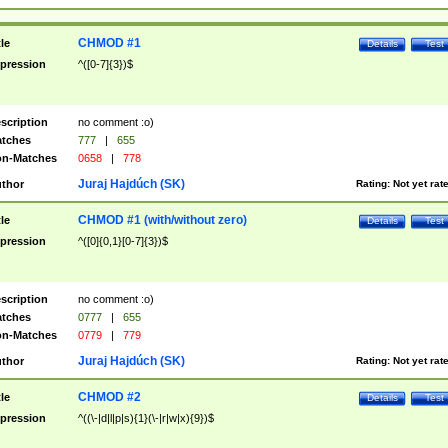
CHMOD #1
tle
Details
Test
pression
^([0-7]{3})$
scription
no comment :o)
tches
777
|
655
n-Matches
0658
|
778
Juraj Hajdúch (SK)
thor
Rating:
Not yet rat
CHMOD #1 (with/without zero)
tle
Details
Test
pression
^([0]{0,1}[0-7]{3})$
scription
no comment :o)
tches
0777
|
655
n-Matches
0779
|
779
Juraj Hajdúch (SK)
thor
Rating:
Not yet rat
CHMOD #2
tle
Details
Test
pression
^((\-|d|l|p|s){1}(\-|r|w|x){9})$