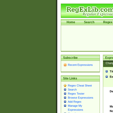
Home
Search
Regex 
Subscribe
Expr
Chan
Recent Expressions
Ti
Ex
Site Links
Regex Cheat Sheet
Search
De
Regex Tester
Browse Expressions
Add Regex
Manage My
Ma
Expressions
No