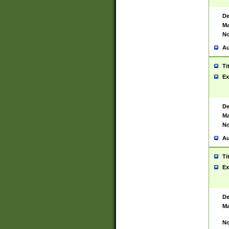
De
Ma
No
Au
Ti
Ex
De
Ma
No
Au
Ti
Ex
De
Ma
No