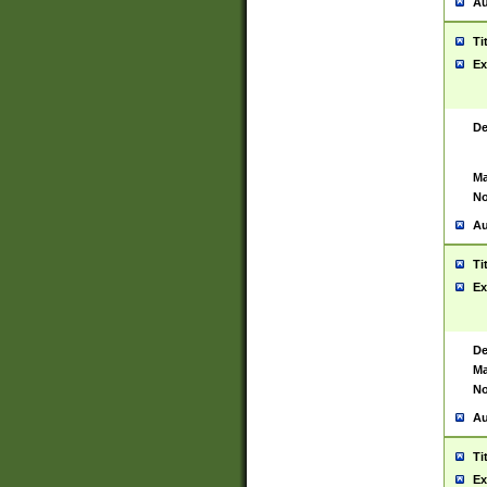
Au
Ti
Ex
De
Ma
No
Au
Ti
Ex
De
Ma
No
Au
Ti
Ex