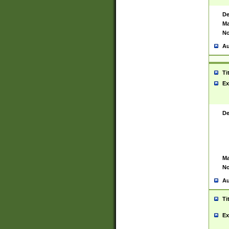
De
Ma
No
Au
Ti
Ex
De
Ma
No
Au
Ti
Ex