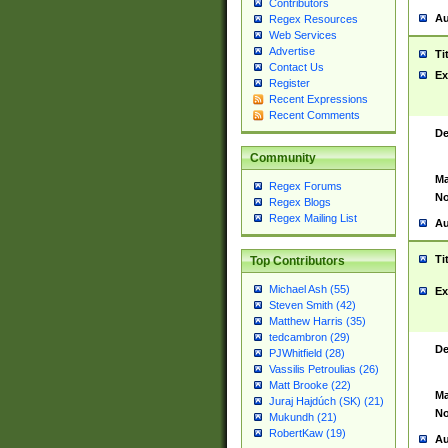
Contributors
Au
Regex Resources
Web Services
Advertise
Ti
Contact Us
Ex
Register
Recent Expressions
Recent Comments
De
Community
Ma
Regex Forums
No
Regex Blogs
Regex Mailing List
Au
Ti
Top Contributors
Michael Ash (55)
Ex
Steven Smith (42)
Matthew Harris (35)
tedcambron (29)
De
PJWhitfield (28)
Vassilis Petroulias (26)
Matt Brooke (22)
Ma
Juraj Hajdúch (SK) (21)
No
Mukundh (21)
RobertKaw (19)
Au