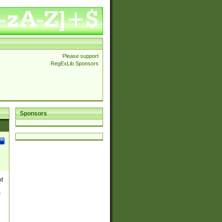
Please support
RegExLib Sponsors
Sponsors
nd
e