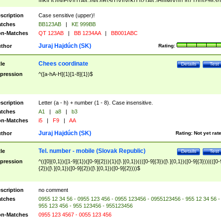
|I|K|L|O|N|P|V)|T(A|C|N|O|R|S|T|V)|V(K|T)|Z(A|C|H|I|M|V))([ ]{0,1})([0-9]{3})
([A-Z]{2})$
scription
Case sensitive (upper)!
tches
BB123AB
|
KE 999BB
n-Matches
QT 123AB
|
BB 1234AA
|
BB001ABC
Juraj Hajdúch (SK)
thor
Rating:
Chees coordinate
tle
Details
Test
pression
^([a-hA-H]{1}[1-8]{1})$
scription
Letter (a - h) + number (1 - 8). Case insensitive.
tches
A1
|
a8
|
b3
n-Matches
i5
|
F9
|
AA
Juraj Hajdúch (SK)
thor
Rating:
Not yet rat
Tel. number - mobile (Slovak Republic)
tle
Details
Test
pression
^(([0]{0,1})([1-9]{1})([0-9]{2})){1}([\ ]{0,1})((([0-9]{3})([\ ]{0,1})([0-9]{3}))|(([0-
{2})([\ ]{0,1})([0-9]{2})([\ ]{0,1})([0-9]{2})))$
scription
no comment
tches
0955 12 34 56 - 0955 123 456 - 0955 123456 - 0955123456 - 955 12 34 56 -
955 123 456 - 955 123456 - 955123456
n-Matches
0955 123 4567 - 0055 123 456