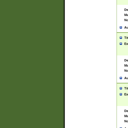
De
Ma
No
Au
Ti
Ex
De
Ma
No
Au
Ti
Ex
De
Ma
No