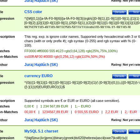
Juraj Hajdúch (SK)
thor
Rating:
Not yet rat
CSS color
tle
Details
Test
pression
^([\#]{0,1}([a-fA-F0-9]{6}|[a-fA-F0-9]{3})|rgb\(([0-9]{1},|[1-9]{1}[0-9]{1},|[1]{1}
[0-9]{2},|[2]{1}[0-4]{1}[0-9]{1},|25[0-5]{1},){2}([0-9]{1}|[1-9]{1}[0-9]{1}|[1]{1}[0
9]{2}|[2]{1}[0-4]{1}[0-9]{1}|25[0-5]{1}){1}\)|rgb\(([0-9]{1}%,|[1-9]{1}[0-9]
{1}%,|100%,){2}([0-9]{1}%|[1-9]{1}[0-9]{1}%|100%){1}\))$
scription
This reg. exp. is ignore color names. Supported only hexadecimal with 3 or 6
chars (with or only prefix #); rgb syntax (0-255) and rgb syntax with % (0-
100).
tches
FF0000 #ff0000 555 #123 rgb(0,64,128) rgb(25%,75%,100%)
n-Matches
ss00ff AF00 #0000 rgb(0,256,12) rgb(110%,50%,0%)
Juraj Hajdúch (SK)
thor
Rating:
Not yet rat
currency EURO
tle
Details
Test
pression
^(0|(([1-9]{1}|[1-9]{1}[0-9]{1}|[1-9]{1}[0-9]{2}){1}(\ [0-9]{3}){0,})),(([0-9]{2})|\-\
([\ ]{1})(€|EUR|EURO){1}$
scription
Supported symbols are € or EUR or EURO (all case sensitive).
tches
0,00 €
|
1 234 567,89 EUR
|
1,-- EURO
n-Matches
00,00 €
|
1234567,89 EUR
|
0 555,55 EURO
|
2,2 EUR
|
2,- EUR
Juraj Hajdúch (SK)
thor
Rating:
Not yet rat
MySQL 5.1 charset
tle
Details
Test
pression
^(big5|euc(kr|jpms)|binary|greek|tis620|hebrew|ascii|swe7|koi8(r|u)|