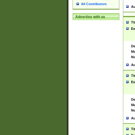
All Contributors
Au
Advertise with us
Ti
Ex
De
Ma
No
Au
Ti
Ex
De
Ma
No
Au
Ti