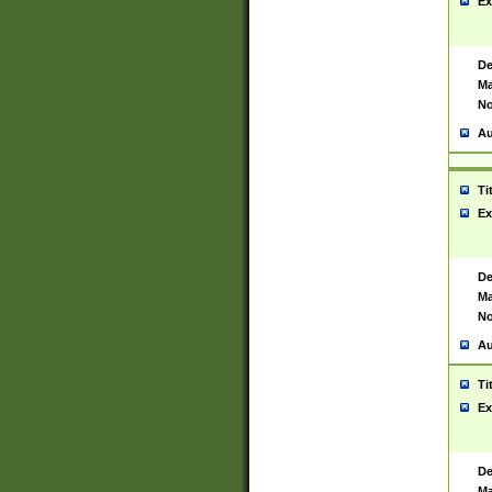
Ex
De
Ma
No
Au
Ti
Ex
De
Ma
No
Au
Ti
Ex
De
Ma