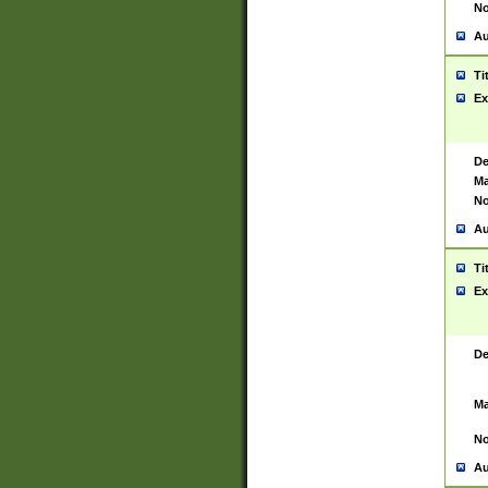
No
Au
Ti
Ex
De
Ma
No
Au
Ti
Ex
De
Ma
No
Au