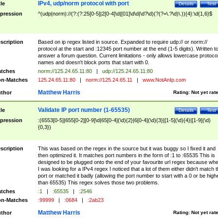
IPv4, udp/norm protocol with port
tle
Details
Test
pression
^(udp|norm)://(?:(?:25[0-5]|2[0-4]\d|[01]\d\d|\d?\d)(?(?=\.?\d)\.)){4}:\d{1,6}$
scription
Based on ip regex listed in source. Expanded to require udp:// or norm://
protocol at the start and :12345 port number at the end (1-5 digits). Written t
answer a forum question. Current limitations - only allows lowercase protoco
names and doesn't block ports that start with 0.
tches
norm://125.24.65.11:80
|
udp://125.24.65.11:80
n-Matches
125.24.65.11:80
|
norm://125.24.65.11
|
www.NotAnIp.com
Matthew Harris
thor
Rating:
Not yet rat
Validate IP port number (1-65535)
tle
Details
Test
pression
:(6553[0-5]|655[0-2][0-9]\d|65[0-4](\d){2}|6[0-4](\d){3}|[1-5](\d){4}|[1-9](\d)
{0,3})
scription
This was based on the regex in the source but it was buggy so I fixed it and
then optimized it. It matches port numbers in the form of :1 to :65535 This is
designed to be plugged onto the end of your favourite url regex because wh
I was looking for a IPv4 regex I noticed that a lot of them either didn't match 
port or matched it badly (allowing the port number to start with a 0 or be high
than 65535) This regex solves those two problems.
tches
:1
|
:65535
|
:2546
n-Matches
:99999
|
:0684
|
:2ab23
Matthew Harris
thor
Rating:
Not yet rat