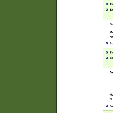
Ti
Ex
De
Ma
No
Au
Ti
Ex
De
Ma
No
Au