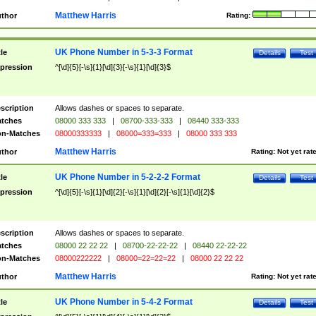
Matthew Harris
thor
Rating:
UK Phone Number in 5-3-3 Format
tle
Details
Test
pression
^[\d]{5}[-\s]{1}[\d]{3}[-\s]{1}[\d]{3}$
scription
Allows dashes or spaces to separate.
tches
08000 333 333
|
08700-333-333
|
08440 333-333
n-Matches
08000333333
|
08000=333=333
|
08000 333 333
Matthew Harris
thor
Rating:
Not yet rat
UK Phone Number in 5-2-2-2 Format
tle
Details
Test
pression
^[\d]{5}[-\s]{1}[\d]{2}[-\s]{1}[\d]{2}[-\s]{1}[\d]{2}$
scription
Allows dashes or spaces to separate.
tches
08000 22 22 22
|
08700-22-22-22
|
08440 22-22-22
n-Matches
08000222222
|
08000=22=22=22
|
08000 22 22 22
Matthew Harris
thor
Rating:
Not yet rat
UK Phone Number in 5-4-2 Format
tle
Details
Test