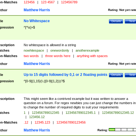
n-Matches
123456
|
123 4567
|
123456789
Matthew Harris
thor
Rating:
Not yet rat
No Whitespace
tle
Details
Test
pression
^[^\s]+$
scription
No whitespace is allowed in a string
tches
nowhitespace
|
onewordonly
|
anotherexample
n-Matches
two words
|
three words here
|
anything with spaces
Matthew Harris
thor
Rating:
Not yet rat
Up to 15 digits followed by 0,1 or 2 floating points
tle
Details
Test
pression
^[0-9]{1,15}(\.([0-9]{1,2}))?$
scription
This might seem like a contrived example but it was written to answer a
question on a forum. For regex newbies you can just change the numbers in 
to change the number of required digits to suit your requirements
tches
1
|
123456789012345
|
123456789012345.1
|
123456789012345.12
|
123456.12
n-Matches
.12
|
12345.123
|
1234567890123456
Matthew Harris
thor
Rating: