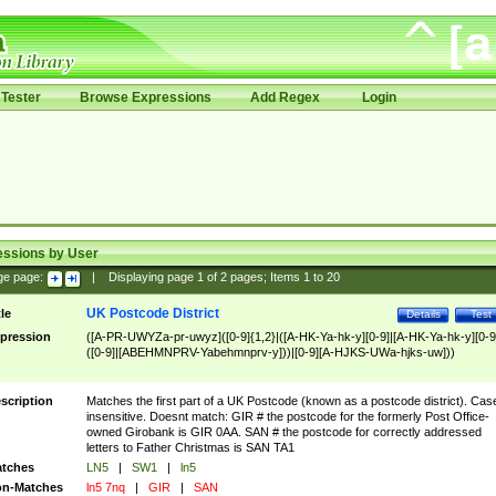
Tester
Browse Expressions
Add Regex
Login
essions by User
ge page:
|
Displaying page
1
of
2
pages; Items
1
to
20
UK Postcode District
tle
Details
Test
pression
([A-PR-UWYZa-pr-uwyz]([0-9]{1,2}|([A-HK-Ya-hk-y][0-9]|[A-HK-Ya-hk-y][0-9
([0-9]|[ABEHMNPRV-Yabehmnprv-y]))|[0-9][A-HJKS-UWa-hjks-uw]))
scription
Matches the first part of a UK Postcode (known as a postcode district). Cas
insensitive. Doesnt match: GIR # the postcode for the formerly Post Office-
owned Girobank is GIR 0AA. SAN # the postcode for correctly addressed
letters to Father Christmas is SAN TA1
tches
LN5
|
SW1
|
ln5
n-Matches
ln5 7nq
|
GIR
|
SAN