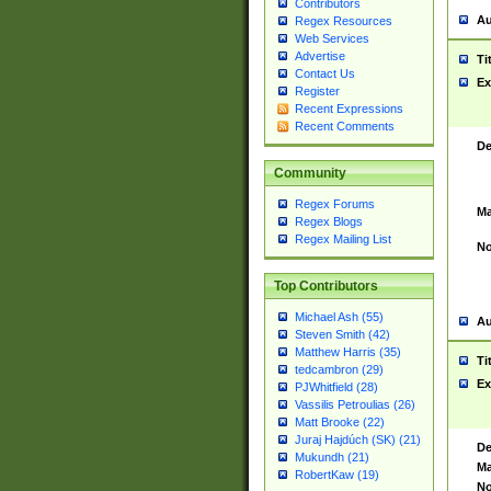
Contributors
Au
Regex Resources
Web Services
Advertise
Ti
Contact Us
Ex
Register
Recent Expressions
Recent Comments
De
Community
Regex Forums
Ma
Regex Blogs
Regex Mailing List
No
Top Contributors
Michael Ash (55)
Au
Steven Smith (42)
Matthew Harris (35)
Ti
tedcambron (29)
Ex
PJWhitfield (28)
Vassilis Petroulias (26)
Matt Brooke (22)
Juraj Hajdúch (SK) (21)
De
Mukundh (21)
Ma
RobertKaw (19)
No