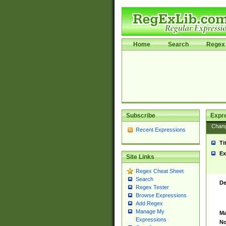
Home
Search
Regex 
Subscribe
Expr
Chan
Recent Expressions
Ti
Ex
Site Links
Regex Cheat Sheet
Search
De
Regex Tester
Browse Expressions
Add Regex
Manage My
Ma
Expressions
No