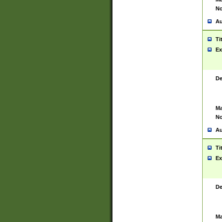
No
Au
Ti
Ex
De
Ma
No
Au
Ti
Ex
De
Ma