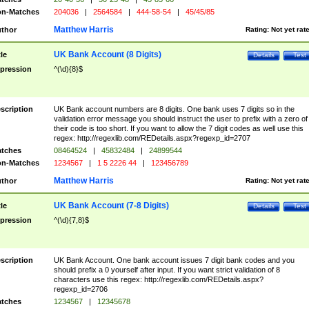
n-Matches
204036
|
2564584
|
444-58-54
|
45/45/85
Matthew Harris
thor
Rating:
Not yet rat
UK Bank Account (8 Digits)
tle
Details
Test
pression
^(\d){8}$
scription
UK Bank account numbers are 8 digits. One bank uses 7 digits so in the
validation error message you should instruct the user to prefix with a zero of
their code is too short. If you want to allow the 7 digit codes as well use this
regex: http://regexlib.com/REDetails.aspx?regexp_id=2707
tches
08464524
|
45832484
|
24899544
n-Matches
1234567
|
1 5 2226 44
|
123456789
Matthew Harris
thor
Rating:
Not yet rat
UK Bank Account (7-8 Digits)
tle
Details
Test
pression
^(\d){7,8}$
scription
UK Bank Account. One bank account issues 7 digit bank codes and you
should prefix a 0 yourself after input. If you want strict validation of 8
characters use this regex: http://regexlib.com/REDetails.aspx?
regexp_id=2706
tches
1234567
|
12345678