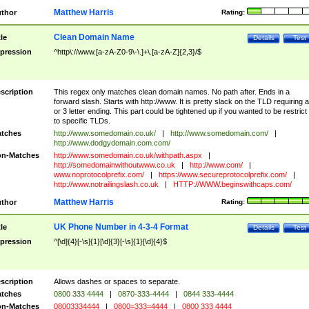
Matthew Harris
thor
Rating:
Clean Domain Name
tle
Details
Test
pression
^http\://www.[a-zA-Z0-9\-\.]+\.[a-zA-Z]{2,3}/$
scription
This regex only matches clean domain names. No path after. Ends in a
forward slash. Starts with http://www. It is pretty slack on the TLD requiring a
or 3 letter ending. This part could be tightened up if you wanted to be restrict i
to specific TLDs.
tches
http://www.somedomain.co.uk/
|
http://www.somedomain.com/
|
http://www.dodgydomain.com.com/
n-Matches
http://www.somedomain.co.uk/withpath.aspx
|
http://somedomainwithoutwww.co.uk
|
http://www.com/
|
www.noprotocolprefix.com/
|
https://www.secureprotocolprefix.com/
|
http://www.notrailingslash.co.uk
|
HTTP://WWW.beginswithcaps.com/
Matthew Harris
thor
Rating:
UK Phone Number in 4-3-4 Format
tle
Details
Test
pression
^[\d]{4}[-\s]{1}[\d]{3}[-\s]{1}[\d]{4}$
scription
Allows dashes or spaces to separate.
tches
0800 333 4444
|
0870-333-4444
|
0844 333-4444
n-Matches
08003334444
|
0800=333=4444
|
0800 333 4444