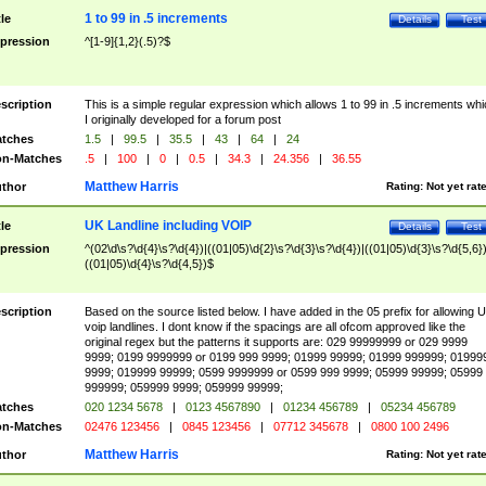
1 to 99 in .5 increments
tle
Details
Test
pression
^[1-9]{1,2}(.5)?$
scription
This is a simple regular expression which allows 1 to 99 in .5 increments whi
I originally developed for a forum post
tches
1.5
|
99.5
|
35.5
|
43
|
64
|
24
n-Matches
.5
|
100
|
0
|
0.5
|
34.3
|
24.356
|
36.55
Matthew Harris
thor
Rating:
Not yet rat
UK Landline including VOIP
tle
Details
Test
pression
^(02\d\s?\d{4}\s?\d{4})|((01|05)\d{2}\s?\d{3}\s?\d{4})|((01|05)\d{3}\s?\d{5,6})
((01|05)\d{4}\s?\d{4,5})$
scription
Based on the source listed below. I have added in the 05 prefix for allowing 
voip landlines. I dont know if the spacings are all ofcom approved like the
original regex but the patterns it supports are: 029 99999999 or 029 9999
9999; 0199 9999999 or 0199 999 9999; 01999 99999; 01999 999999; 01999
9999; 019999 99999; 0599 9999999 or 0599 999 9999; 05999 99999; 05999
999999; 059999 9999; 059999 99999;
tches
020 1234 5678
|
0123 4567890
|
01234 456789
|
05234 456789
n-Matches
02476 123456
|
0845 123456
|
07712 345678
|
0800 100 2496
Matthew Harris
thor
Rating:
Not yet rat