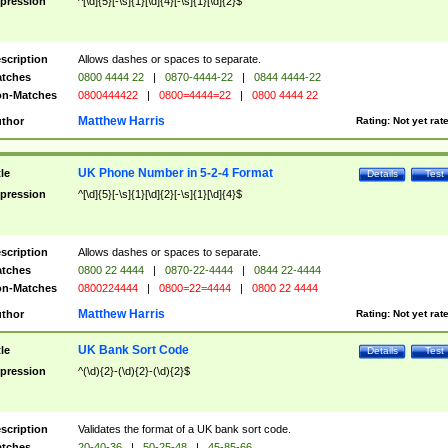
pression
^[\d]{5}[-\s]{1}[\d]{4}[-\s]{1}[\d]{2}$
scription
Allows dashes or spaces to separate.
tches
0800 4444 22
|
0870-4444-22
|
0844 4444-22
n-Matches
0800444422
|
0800=4444=22
|
0800 4444 22
Matthew Harris
thor
Rating:
Not yet rat
UK Phone Number in 5-2-4 Format
tle
Details
Test
pression
^[\d]{5}[-\s]{1}[\d]{2}[-\s]{1}[\d]{4}$
scription
Allows dashes or spaces to separate.
tches
0800 22 4444
|
0870-22-4444
|
0844 22-4444
n-Matches
0800224444
|
0800=22=4444
|
0800 22 4444
Matthew Harris
thor
Rating:
Not yet rat
UK Bank Sort Code
tle
Details
Test
pression
^(\d){2}-(\d){2}-(\d){2}$
scription
Validates the format of a UK bank sort code.
tches
20-40-36
|
50-25-48
|
45-85-66