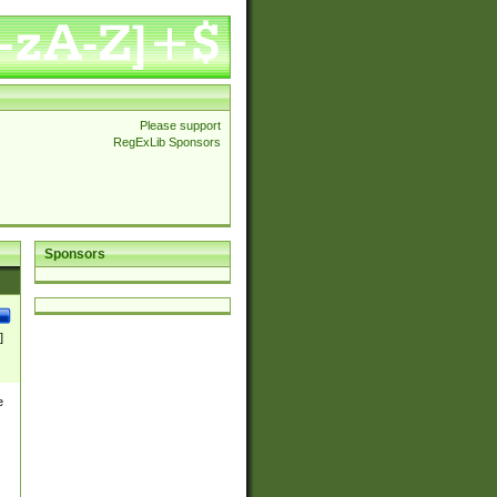
Please support
RegExLib Sponsors
Sponsors
]
e