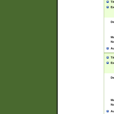
Ti
Ex
De
Ma
No
Au
Ti
Ex
De
Ma
No
Au