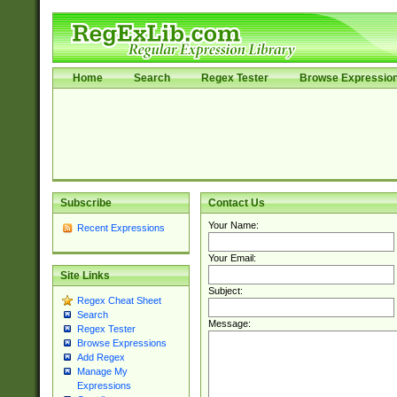
Home
Search
Regex Tester
Browse Expressio
Subscribe
Contact Us
Your Name:
Recent Expressions
Your Email:
Site Links
Subject:
Regex Cheat Sheet
Search
Message:
Regex Tester
Browse Expressions
Add Regex
Manage My
Expressions