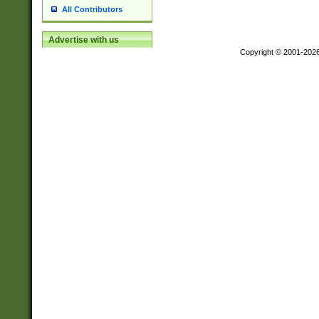
All Contributors
Advertise with us
Copyright © 2001-202