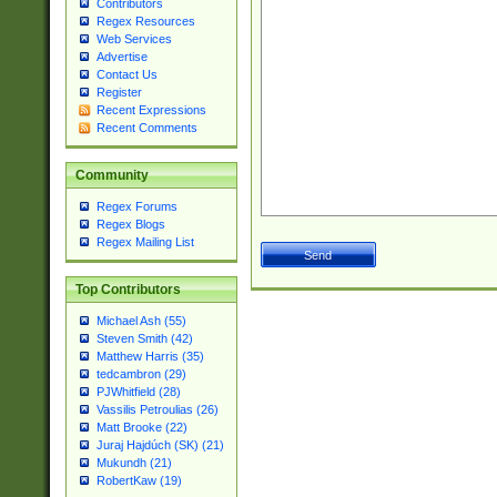
Contributors
Regex Resources
Web Services
Advertise
Contact Us
Register
Recent Expressions
Recent Comments
Community
Regex Forums
Regex Blogs
Regex Mailing List
Top Contributors
Michael Ash (55)
Steven Smith (42)
Matthew Harris (35)
tedcambron (29)
PJWhitfield (28)
Vassilis Petroulias (26)
Matt Brooke (22)
Juraj Hajdúch (SK) (21)
Mukundh (21)
RobertKaw (19)