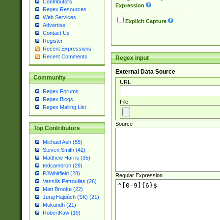
Contributors
Expression
Regex Resources
Web Services
Explicit Capture
Advertise
Contact Us
Register
Recent Expressions
Recent Comments
Regex Input
External Data Source
Community
URL
Regex Forums
Regex Blogs
File
Regex Mailing List
Source
Top Contributors
Michael Ash (55)
Steven Smith (42)
Matthew Harris (35)
tedcambron (29)
PJWhitfield (28)
Regular Expression
Vassilis Petroulias (26)
Matt Brooke (22)
Juraj Hajdúch (SK) (21)
Mukundh (21)
RobertKaw (19)