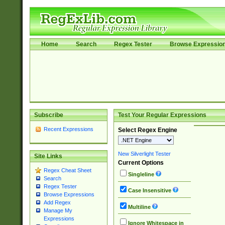
Home
Search
Regex Tester
Browse Expressio
Subscribe
Test Your Regular Expressions
Recent Expressions
Select Regex Engine
New Silverlight Tester
Site Links
Current Options
Regex Cheat Sheet
Singleline
Search
Regex Tester
Case Insensitive
Browse Expressions
Add Regex
Multiline
Manage My
Expressions
Ignore Whitespace in