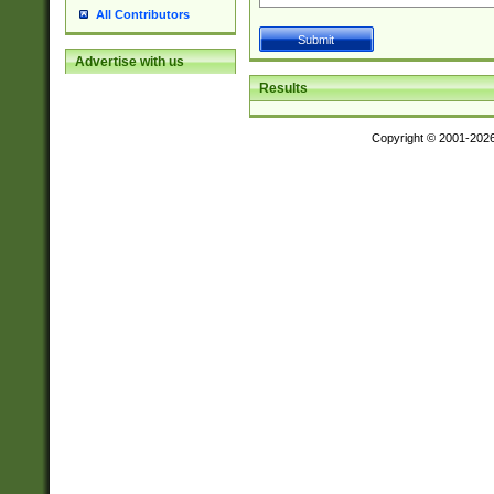
All Contributors
Advertise with us
Results
Copyright © 2001-202