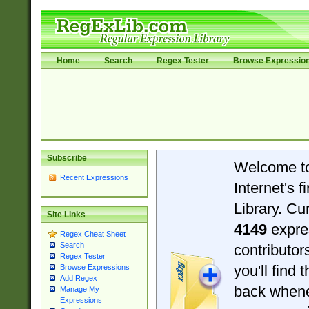
Home
Search
Regex Tester
Browse Expressio
Subscribe
Welcome t
Recent Expressions
Internet's 
Library. Cu
Site Links
4149
expre
Regex Cheat Sheet
Search
contributo
Regex Tester
you'll find 
Browse Expressions
Add Regex
back when
Manage My
Expressions