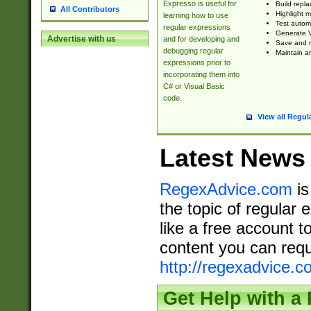
Expresso is useful for
Build repla
All Contributors
Highlight m
learning how to use
Test automa
regular expressions
Generate V
Advertise with us
and for developing and
Save and re
debugging regular
Maintain an
expressions prior to
incorporating them into
C# or Visual Basic
code.
View all Regul
Latest News
RegexAdvice.com
is
the topic of regular 
like a free account t
content you can requ
http://regexadvice.c
Get Help with a