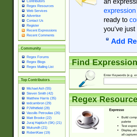
an expressi
Contributors
Regex Resources
expression
Web Services
Advertise
ready to
co
Contact Us
Register
you’ve just
Recent Expressions
Recent Comments
Add Re
Community
Regex Forums
Find Expressio
Regex Blogs
Regex Mailing List
Enter Keywords (e.g. em
Top Contributors
Michael Ash (55)
Steven Smith (42)
Regex Resourc
Matthew Harris (35)
tedcambron (29)
PJWhitfield (28)
Expresso
Vassilis Petroulias (26)
Build comp
Matt Brooke (22)
palette
Juraj Hajdúch (SK) (21)
Test expres
Mukundh (21)
Display all
RobertKaw (19)
all capture