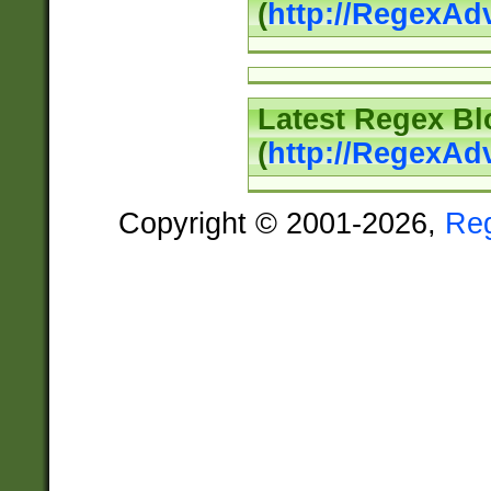
(
http://RegexAd
Latest Regex Bl
(
http://RegexAd
Copyright © 2001-2026,
Re