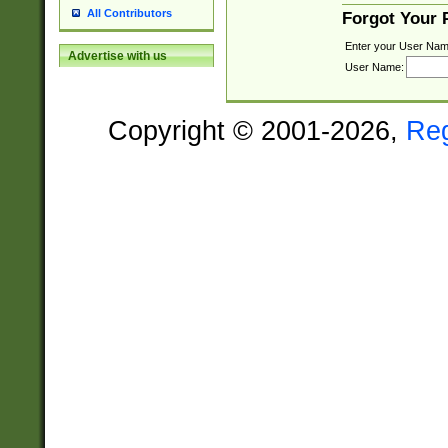
All Contributors
Forgot Your
Enter your User Nam
Advertise with us
User Name:
Copyright © 2001-2026,
Re