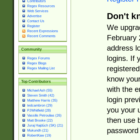
Contributors
Regex Resources
Web Services
Don't k
Advertise
Contact Us
We upgrad
Register
Recent Expressions
February 
Recent Comments
address l
Community
logins. If
Regex Forums
Regex Blogs
registered
Regex Mailing List
know you
Top Contributors
with the 
Michael Ash (55)
Steven Smith (42)
login prev
Matthew Harris (35)
tedcambron (29)
you your 
PJWhitfield (28)
Vassilis Petroulias (26)
then use 
Matt Brooke (22)
Juraj Hajdúch (SK) (21)
password 
Mukundh (21)
RobertKaw (19)