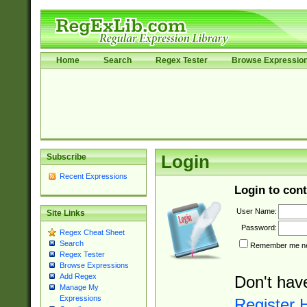
Home
Search
Regex Tester
Browse Expressio
Subscribe
Login
Recent Expressions
Login to cont
User Name:
Site Links
Password:
Regex Cheat Sheet
Search
Remember me nex
Regex Tester
Browse Expressions
Add Regex
Don't hav
Manage My
Expressions
Register 