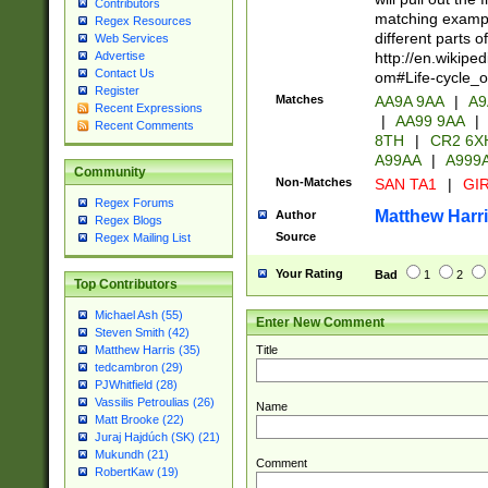
Contributors
matching exampl
Regex Resources
different parts 
Web Services
http://en.wikipe
Advertise
Contact Us
om#Life-cycle_
Register
Matches
AA9A 9AA
|
A9
Recent Expressions
|
AA99 9AA
|
Recent Comments
8TH
|
CR2 6X
A99AA
|
A999
Community
Non-Matches
SAN TA1
|
GIR
Regex Forums
Matthew Harr
Author
Regex Blogs
Source
Regex Mailing List
Your Rating
Bad
1
2
Top Contributors
Michael Ash (55)
Enter New Comment
Steven Smith (42)
Title
Matthew Harris (35)
tedcambron (29)
PJWhitfield (28)
Vassilis Petroulias (26)
Name
Matt Brooke (22)
Juraj Hajdúch (SK) (21)
Mukundh (21)
Comment
RobertKaw (19)