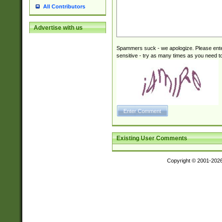
All Contributors
Advertise with us
Spammers suck - we apologize. Please ente
sensitive - try as many times as you need to 
Existing User Comments
Copyright © 2001-202