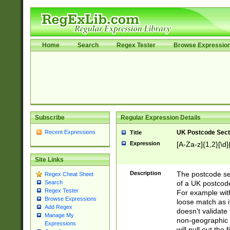
Home
Search
Regex Tester
Browse Expressio
Subscribe
Regular Expression Details
Recent Expressions
UK Postcode Sect
Title
Expression
[A-Za-z]{1,2}[\d]
Site Links
Description
The postcode sect
Regex Cheat Sheet
of a UK postcode
Search
Regex Tester
For example wit
Browse Expressions
loose match as it
Add Regex
doesn't validate 
Manage My
non-geographic 
Expressions
will pull out the