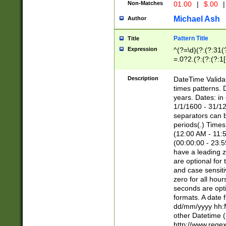
Non-Matches
01.00
|
$.00
|
Michael Ash
Author
Pattern Title
Title
Expression
^(?=\d)(?:(?:31(
=.0?2.(?:(?:(?:1
[26])|(?:(?:16|[2
8]|1\d|0?[1-9]))(
Description
DateTime Validat
\d\d(?:(?=\x20\d)
times patterns. 
(\x20[AP]M))|([01
years. Dates: i
1/1/1600 - 31/12
separators can b
periods(.) Time
(12:00 AM - 11:5
(00:00:00 - 23:5
have a leading z
are optional for
and case sensiti
zero for all hou
seconds are opti
formats. A date 
dd/mm/yyyy hh:M
other Datetime (
http://www.rege