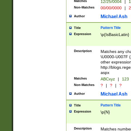
Matches
12/25/0004
|
1
1-31 (?# The ma
Non-Matches
00/00/0000
|
2
month has alread
you made it this
Michael Ash
Author
for the given m
separator choose
Pattern Title
Title
<year>(?=(?:00(?
Expression
\p{IsBasicLatin}
(?:\x20\d))))\d{4
zeros if needed )
followed by a di
Description
Matches any cha
format (0?[1-9]|1
\U0000-U007F (A
minutes and sec
other expressio
# 24 hour format 
http://blogs.re
#required minut
aspx
Matches
ABCxyz
|
123
Non-Matches
?
|
?
|
?
Michael Ash
Author
Pattern Title
Title
Expression
\p{N}
Description
Matches numbers