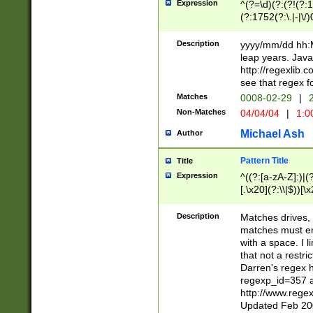
Expression
^(?=\d)(?:(?!(?:15
(?:1752(?:\.|-|\/)
(?!000[04]|(?:(?
(?:\d\d)(?:[0246
Description
yyyy/mm/dd hh:M
(?:\d{4}\D(?!(?:0
leap years. Java
(\d{4})([-\/.])(0
http://regexlib
=\x20\d)\x20))?((
see that regex f
(?:\x20[aApP][mM]
Matches
0008-02-29
|
2
Non-Matches
04/04/04
|
1:0
Michael Ash
Author
Pattern Title
Title
Expression
^((?:[a-zA-Z]:)|(?:
[.\x20](?:\\|$))[\x
.]$)[\x20-\x7E])+)
{2,15}))?$
Description
Matches drives, 
matches must en
with a space. I l
that not a restri
Darren's regex 
regexp_id=357 
http://www.rege
Updated Feb 20