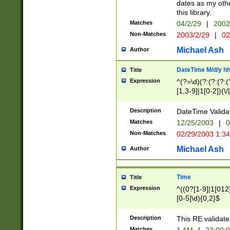
dates as my othe
this library.
Matches
04/2/29
|
2002
Non-Matches
2003/2/29
|
02
Michael Ash
Author
DateTime M/d/y h
Title
Expression
^(?=\d)(?:(?:(?:(
[1,3-9]|1[0-2])(\/
(?:0?2(\/|-|\.)29
[048]|[13579][26]
Description
DateTime Validat
(?:0?[1-9])|(?:1[0
Matches
12/25/2003
|
0
9]|[2-9]\d)?\d{2}
Non-Matches
02/29/2003 1:3
{0,2}(\ [AP]M))|(
Michael Ash
Author
Time
Title
Expression
^((0?[1-9]|1[012]
[0-5]\d){0,2}$
Description
This RE validate
Matches