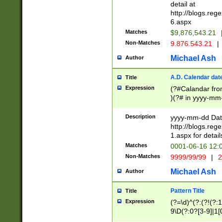
separtor must but
detail at
(?:\d+)) # more 
http://blogs.re
[,.]\d{2})?$ # op
6.aspx
Matches
$9,876,543.21
Non-Matches
9.876.543.21
|
Michael Ash
Author
A.D. Calendar dat
Title
Expression
(?#Calandar fro
)(?# in yyyy-mm-
4]))|(?#Missing
9]|1[0-3]))(?#or
Description
yyyy-mm-dd Date
missing days sh
http://blogs.re
one or the other
1.aspx for detail
beginning a the s
Matches
0001-06-16 12:
(?'sep'[-./])(?'m
Non-Matches
9999/99/99
|
2
[469]|11).)31|(?<
check for valid 
Michael Ash
Author
from leap year p
year in year 4 )
Pattern Title
Title
# centurial year
Expression
(?=\d)^(?:(?!(?:
leap year))(?:(?
9\D(?:0?[3-9]|1[
[26])(?#leap year
[469]|11)(?!\/31)