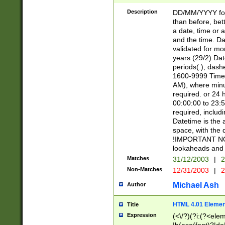
[26])|(16|[2468][
<sep>[/.-])(?<mo
Description
DD/MM/YYYY for
9]\d)\d{2})(?:(?
than before, bett
[0-5]\d){0,2}(?i:\
a date, time or a
and the time. D
validated for m
years (29/2) Da
periods(.), dash
1600-9999 Time 
AM), where minu
required. or 24 
00:00:00 to 23:5
required, includi
Datetime is the
space, with the
!IMPORTANT NOT
lookaheads and 
Matches
31/12/2003
|
2
Non-Matches
12/31/2003
|
2
Michael Ash
Author
HTML 4.01 Elemen
Title
Expression
(<\/?)(?i:(?<ele