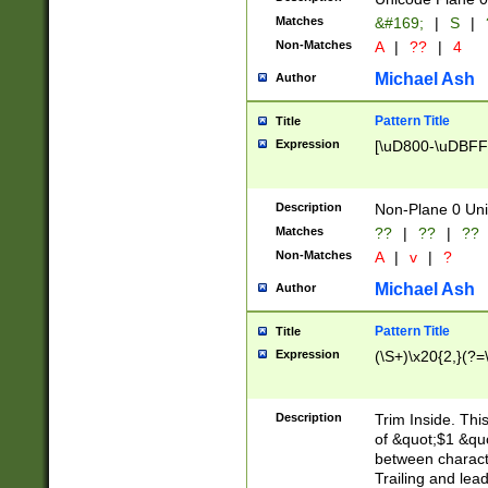
Matches
&#169;
|
S
|
Non-Matches
A
|
??
|
4
Michael Ash
Author
Pattern Title
Title
Expression
[\uD800-\uDBFF
Description
Non-Plane 0 Uni
Matches
??
|
??
|
??
Non-Matches
A
|
v
|
?
Michael Ash
Author
Pattern Title
Title
Expression
(\S+)\x20{2,}(?=
Description
Trim Inside. Thi
of &quot;$1 &qu
between characte
Trailing and lea