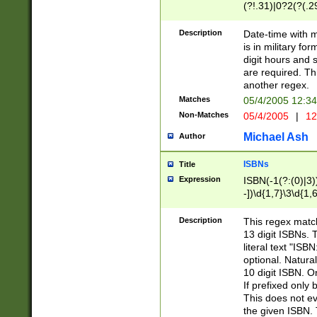
(?!.31)|0?2(?(.29
[13579][26])|(16|
<sep>[-./])(?<da
Description
Date-time with 
9]|[2-9]\d)\d{2}
is in military fo
<minutes>[0-5]\d
digit hours and s
<milliseconds>\d
are required. Th
another regex.
Matches
05/4/2005 12:3
Non-Matches
05/4/2005
|
12
Michael Ash
Author
ISBNs
Title
Expression
ISBN(-1(?:(0)|3)
-])\d{1,7}\3\d{1,
-])\d{1,5}\4\d{1,
-])\d{1,7}\5\d{1,
Description
This regex match
-])\d{1,5}\6\d{1,
13 digit ISBNs.
literal text "ISB
optional. Natura
10 digit ISBN. O
If prefixed only 
This does not eva
the given ISBN. 