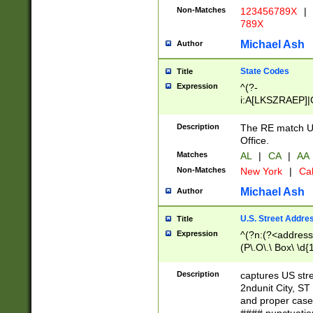
Non-Matches
123456789X
|
789X
Michael Ash
Author
State Codes
Title
Expression
^(?-
i:A[LKSZRAEP]|
]|LA|M[ADEHIN
CD]|T[NX]|UT|V[
Description
The RE match U.
Office.
Matches
AL
|
CA
|
AA
Non-Matches
New York
|
Cal
Michael Ash
Author
U.S. Street Addre
Title
Expression
^(?n:(?<address1
(P\.O\.\ Box\ \d
LDG|DEPT|FL|H
LR|UNIT)\x20\w{
Description
captures US str
(BSMT|FRNT|LB
2ndunit City, S
s{1,2})?)(?<city>
and proper case
\x20(?