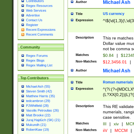
Contributors
Michael Ash
Author
Regex Resources
Web Services
US currency
Title
Advertise
Expression
^\$(\d{1,3}(\,\d{3
Contact Us
Register
Recent Expressions
Recent Comments
Description
This re matches 
Dollar value mus
Community
not be comma se
Matches
$0.84
|
$1234
Regex Forums
Regex Blogs
Non-Matches
$12,3456.01
|
Regex Mailing List
Michael Ash
Author
Top Contributors
Roman numerials
Title
Michael Ash (55)
Expression
^(?i:(?=[MDCLXV
Steven Smith (42)
(L?XX{0,2})|L)?((
Matthew Harris (35)
tedcambron (29)
PJWhitfield (28)
Description
This RE validate
Vassilis Petroulias (26)
numerials, rang
Matt Brooke (22)
case sensitive.
Juraj Hajdúch (SK) (21)
Matches
III
|
xiv
|
MCM
Mukundh (21)
RobertKaw (19)
Non-Matches
iiV
|
MCCM
|