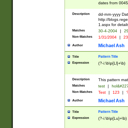
dates from 0045
2 digits Years ar
February is valid
Description
dd-mm-yyyy Date
Julian and Greg
http://blogs.re
http://sciencew
1.aspx for detail
Missing days fo
Matches
30-4-2004
|
29
only one set sho
Non-Matches
1/31/2004
|
23
caused by when 
http://sciencew
Michael Ash
Author
dar.html Time ca
format hh:MM:ss
Pattern Title
Title
24 hour format 
Expression
(?-i:\b\p{Ll}+\b)
than ten require
space then a tim
to December 31,
Description
This pattern mat
9]|1[0-4])(?<sep
from 1582 (?:(?:
Matches
test
|
hol&#22
(?:1752)) #or Mi
Non-Matches
Test
|
123
|
?
missing days su
one or the other)
Michael Ash
Author
beginning a the 
[2469]|11)|30(?!
Pattern Title
Title
years from leap
Expression
(?-i:\b\p{Lu}+\b)
leap year in year
[^26])00) (?# ce