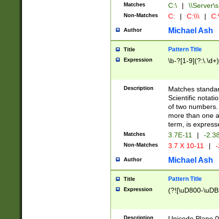
Matches
C:\
|
\\Server\s
Non-Matches
C:
|
C:\\\
|
C:\
Michael Ash
Author
Pattern Title
Title
Expression
\b-?[1-9](?:\.\d+
Description
Matches standard
Scientific notat
of two numbers. T
more than one an
term, is express
Matches
3.7E-11
|
-2.3
Non-Matches
3.7 X 10-11
|
-
Michael Ash
Author
Pattern Title
Title
Expression
(?![\uD800-\uDB
Description
Unicode Plane 0