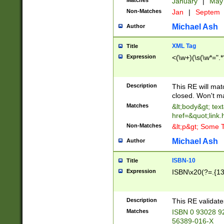
Matches
January
|
Ma
Non-Matches
Jan
|
Septem
Michael Ash
Author
XML Tag
Title
Expression
<(\w+)(\s(\w*=".*
Description
This RE will ma
closed. Won't m
Matches
&lt;body&gt; tex
href=&quot;link.
Non-Matches
&lt;p&gt; Some T
Michael Ash
Author
ISBN-10
Title
Expression
ISBN\x20(?=.{13}$
Description
This RE validat
Matches
ISBN 0 93028 9
56389-016-X