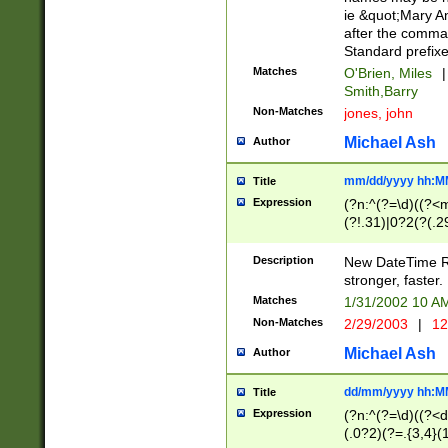
ie &quot;Mary A
after the comma
Standard prefixe
Matches
O'Brien, Miles
|
Smith,Barry
Non-Matches
jones, john
Michael Ash
Author
mm/dd/yyyy hh:M
Title
Expression
(?n:^(?=\d)((?<
(?!.31)|0?2(?(.29
[13579][26])|(16|
<sep>[-./])(?<da
Description
New DateTime Reg
9]|[2-9]\d)\d{2}
stronger, faster.
9]|1[012])(:[0-5]
Matches
1/31/2002 10 
5]\d){1,2})?$)
Non-Matches
2/29/2003
|
12
Michael Ash
Author
dd/mm/yyyy hh:M
Title
Expression
(?n:^(?=\d)((?<d
(.0?2)(?=.{3,4}(1