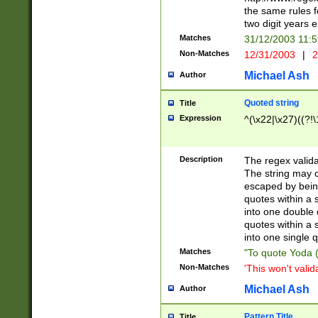
the same rules fo
two digit years 
Matches
31/12/2003 11:
Non-Matches
12/31/2003
|
2
Michael Ash
Author
Quoted string
Title
Expression
^(\x22|\x27)((?!\
Description
The regex valida
The string may co
escaped by bein
quotes within a 
into one double 
quotes within a 
into one single q
Matches
"To quote Yoda ("
Non-Matches
'This won't valid
Michael Ash
Author
Pattern Title
Title