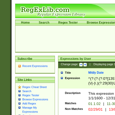
Home
Search
Regex Tester
Browse Expressio
Subscribe
Expressions by User
Change page:
|
Displaying page
Recent Expressions
M/d/y Date
Title
Expression
^(?:(?:(?:0?[1357
Site Links
(\/|-|\.)(?:29|30)
Regex Cheat Sheet
|\.)29\3(?:(?:(?:
Search
[26])|(?:(?:16|[2
Description
This expression 
Regex Tester
(?:1[0-2]))(\/|-|\
1/1/1600 - 12/3
Browse Expressions
\d{2})$
Matches
01.1.02
|
11-3
Add Regex
Manage My
Non-Matches
02/29/01
|
13/
Expressions