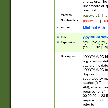
characters. The 
underscore or sp
one digit.
Matches
password1
|
p
Non-Matches
password
|
1s
Michael Ash
Author
yyyy/mm/dd hhMM
Title
Expression
^(?ni:(?=\d)((?'ye
(?'month'0?[1-9]
[2469])|11)\2))31
9]\d)(0[48]|[246
Description
YYYY/MM/DD hh:
[26])00)\2\3\2)29
regex will validat
=\x20\d)\x20|$))
capture the date
(\x20[AP]M))|([01
YYYY/MM/DD form
days in a month 
separated by mat
slashes(/) Time
AM), where minu
required. or 24 
00:00:00 to 23:5
required, includ
refer to