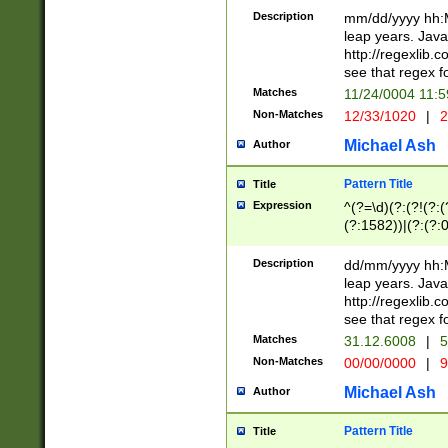
29 )(?<!\k'sep'(
(?!000[04]|(?:(?
Description
mm/dd/yyyy hh:M
))29)(?(?=\x20\d
(?:\d\d)(?:[0246
leap years. Java
a digit check fo
(?:00(?:42|3[036
http://regexlib
9]|1[012])(?# ho
(?:(?:\d\D)|(?:[01
see that regex f
seconds )(?i:\x
[12]\d|3[01])\2(
hour format )([01
Matches
11/24/0004 11:
(?:\d{4}(?!\x20B
#required minut
Non-Matches
12/33/1020
|
2
((?:(?:0?[1-9]|1[
[01]\d|2[0-3])(?:
Michael Ash
Author
Pattern Title
Title
Expression
^(?=\d)(?:(?!(?:(?
(?:1582))|(?:(?:0?
(31(?!(?:\.|-|\/)(
(?:\.|-|\/)0?2(?:\
Description
dd/mm/yyyy hh:M
[2468][^048]|[35
leap years. Java
[13579][26])(?!\
http://regexlib
(?:00(?:42|3[036
see that regex f
8]|1\d|0?[1-9])([
Matches
31.12.6008
|
5
[0-3]?\d)\x20BC)
Non-Matches
00/00/0000
|
9
(?:\x20BC)?)(?:$
[0-5]\d){0,2}(?:\
Michael Ash
Author
{1,2})?$
Pattern Title
Title