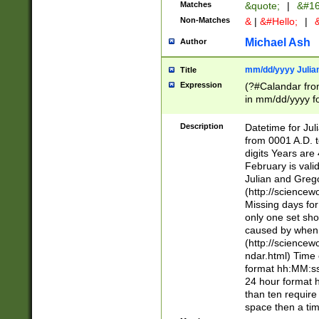
Matches
&quote;
|
&#16
Non-Matches
&
|
&#Hello;
|
&
Michael Ash
Author
mm/dd/yyyy Julian
Title
Expression
(?#Calandar fro
in mm/dd/yyyy fo
4])\k<sep>(?:15
<sep>[-./])(?:0?
Description
Datetime for Ju
days from 1752 
from 0001 A.D. 
in the same cale
digits Years are 
=\d) # the chara
February is valid
digit ( (?<month
Julian and Greg
(0?[469]|11)(?!.
(http://science
(?(.29) # if feb 
Missing days fo
#exclude these 
only one set sho
year 0 and no lea
caused by when 
[^048]|[3579][^2
(http://science
divisible by 400 
ndar.html) Time 
(?:[02468][048]|
format hh:MM:ss
(?:00(?:42|3[036
24 hour format 
Feb 29 (?!.3[01]
than ten require
year check ) #en
space then a tim
date separator 