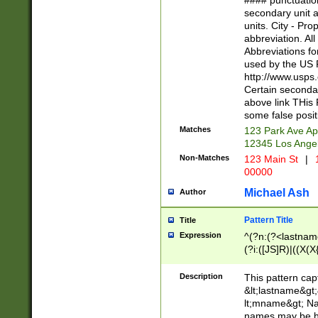
#### punctuation
<state>A[LKSZR
secondary unit 
N]|K[SY]|LA|M
units. City - Pro
W]|RI|S[CD] |T[
abbreviation. All
(?!0{5})\d{5}(-\d
Abbreviations fo
used by the US P
http://www.usps
Certain secondar
above link THis 
some false posit
Matches
123 Park Ave Ap
12345 Los Ange
Non-Matches
123 Main St
|
1
00000
Michael Ash
Author
Pattern Title
Title
Expression
^(?n:(?<lastname>
(?i:([JS]R)|((X(X{
((?<prefix>Dr|Pro
(\w+?|\.)\ ??){1,
Description
This pattern cap
{0,2})$
&lt;lastname&gt;&
lt;mname&gt; Nam
names may be hy