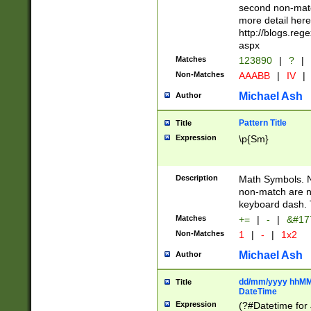
second non-match
more detail here
http://blogs.re
aspx
Matches
123890
|
?
|
Non-Matches
AAABB
|
IV
|
Michael Ash
Author
Pattern Title
Title
Expression
\p{Sm}
Description
Math Symbols. 
non-match are n
keyboard dash. 
Matches
+=
|
-
|
&#177
Non-Matches
1
|
-
|
1x2
Michael Ash
Author
dd/mm/yyyy hhMMs
Title
DateTime
Expression
(?#Datetime for