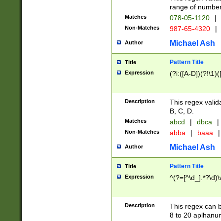
range of numbers
Matches
078-05-1120
|
Non-Matches
987-65-4320
|
Michael Ash
Author
Pattern Title
Title
Expression
(?i:([A-D])(?!\1)(
Description
This regex valid
B, C, D.
Matches
abcd
|
dbca
|
Non-Matches
abba
|
baaa
|
Michael Ash
Author
Pattern Title
Title
Expression
^(?=[^\d_].*?\d)
Description
This regex can b
8 to 20 aplhanum