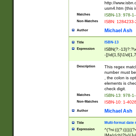
http://www.isbn.
usm4.htm (this is
Matches
ISBN-13: 978-1
Non-Matches
ISBN: 1284233-
Michael Ash
Author
ISBN-13
Title
Expression
ISBN(?:-13)?:?\x
-])\d{1,5}\1\d{1,
Description
This regex matc
number must be 
, the colon is o
elements is chec
check digit.
Matches
ISBN-13: 978-1
Non-Matches
ISBN-10: 1-402
Michael Ash
Author
Multi-format date 
Title
Expression
^(?ni:(((?:((((
|Ma(r(ch)?|y)|Ju