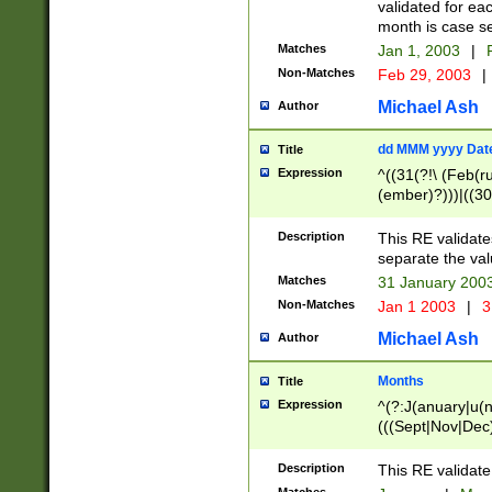
validated for ea
month is case se
Matches
Jan 1, 2003
|
F
Non-Matches
Feb 29, 2003
|
Michael Ash
Author
dd MMM yyyy Dat
Title
Expression
^((31(?!\ (Feb(r
(ember)?)))|((30
(((1[6-9]|[2-9]\d
[048]|[3579][26])
Description
This RE validat
|Feb(ruary)?|Ma(
separate the val
|Oct(ober)?|(Sep
Matches
31 January 200
9]\d)\d{2})$
Non-Matches
Jan 1 2003
|
3
Michael Ash
Author
Months
Title
Expression
^(?:J(anuary|u(n
(((Sept|Nov|Dec
Description
This RE validate