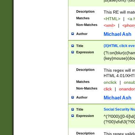
|b(ase(font)?|do
|c(aption|enter|it
(o(de|l(group)?)))
Description
This RE will mat
me(set)?)|h([1-6
Matches
<HTML>
|
<a h
|kbd|l(abel|egen
Non-Matches
<xml>
|
<phon
bject|l|pt(group|
|q|s(amp|cript|el
Michael Ash
Author
ody|d|extarea|foot
(X)HTML click eve
Title
Expression
(?i:on(blur|c(han
(key|mouse)(dow
load|mouse(move|
Description
This regex will m
HTML 4.01/XHT
Matches
onclick
|
onsub
Non-Matches
click
|
onando
Michael Ash
Author
Social Security N
Title
Expression
^(?!000)([0-6]\d{
(?!00)\d\d\3(?!0
Description
This regex valid