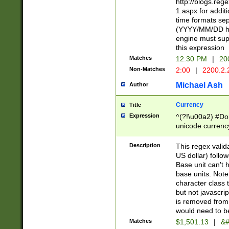
http://blogs.re
1.aspx for addit
time formats sep
(YYYY/MM/DD h
engine must sup
this expression
Matches
12:30 PM
|
20
Non-Matches
2:00
|
2200.2.
Michael Ash
Author
Currency
Title
Expression
^(?!\u00a2) #Don
unicode currency
zero if 1 or more 
is a comma it mu
Description
This regex valid
than 3 digit wit
US dollar) follo
cents
Base unit can't 
base units. Note
character class t
but not javascri
is removed from
would need to be
Matches
$1,501.13
|
&#