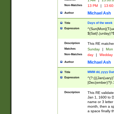
1 AM
|
23:00:
Non-Matches
13 PM
|
13:60
Michael Ash
Author
Days of the week
Title
Expression
^(Sun|Mon|(T(ue
$|Sat(\.|urday)?
Description
This RE matches 
Matches
Sunday
|
Mon
Non-Matches
day
|
Wedday
Michael Ash
Author
MMM dd, yyyy Dat
Title
Expression
^(?:(((Jan(uary)
|Dec(ember)?)\ 3
|Ju((ly?)|(ne?))
(ember)?)\ (0?[1
Description
This RE validat
9]|1\d|2[0-8]|(29
Jan 1, 1600 to D
[13579][26])|((16
name or 3 letter 
[2-9]\d)\d{2}))
month, then a s
a space finally 