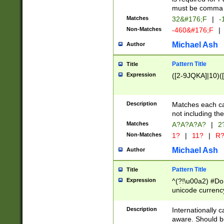
must be comma d
Matches
32&#176;F
|
-
Non-Matches
-460&#176;F
|
Michael Ash
Author
Pattern Title
Title
Expression
([2-9JQKA]|10)(
Description
Matches each car
not including th
Matches
A?A?A?A?
|
2
Non-Matches
1?
|
11?
|
R
Michael Ash
Author
Pattern Title
Title
Expression
^(?!\u00a2) #Don
unicode currency
zero if 1 or more 
# if there is a s
Description
Internationally 
(?:\1\d{3})* # i
aware. Should be