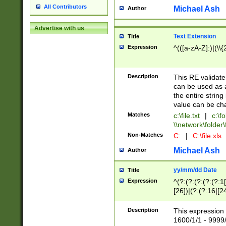
All Contributors
Michael Ash
Author
Advertise with us
Text Extension
Title
Expression
^(([a-zA-Z]:)|(\\{
Description
This RE validates
can be used as a 
the entire string 
value can be ch
Matches
c:\file.txt
|
c:\fo
\\network\folder\f
Non-Matches
C:
|
C:\file.xls
Michael Ash
Author
yy/mm/dd Date
Title
Expression
^(?:(?:(?:(?:(?:1
[26])|(?:(?:16|[2
2\1(?:29)))|(?:(?:
[13578]|1[02])\2(
Description
This expression 
(?:0?[1-9])|(?:1[
1600/1/1 - 9999/