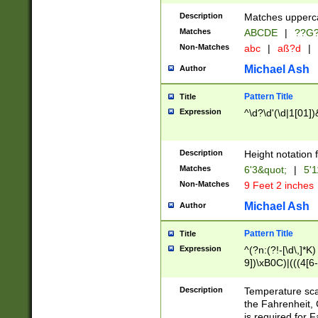
400 are not leap 
Description
Matches upperca
[048]|[13579][26
Matches
ABCDE
|
??G
(?:00(?:42|3[036
2[0-8]|1\d|0?[1-
Non-Matches
abc
|
aß?d
|
(?<month> (0?[1
Michael Ash
Author
maximum number 
been checked for
Pattern Title
Title
the number of da
\k<sep> # Match
Expression
^\d?\d'(\d|1[01]
(?<year>(?=(?:00
(?:\x20\d))))\d{4
zeros if needed )
Description
Height notation f
followed by a di
Matches
6'3&quot;
|
5'1
format (0?[1-9]|1
Non-Matches
9 Feet 2 inches
minutes and sec
# 24 hour format 
Michael Ash
Author
#required minut
Pattern Title
Title
Expression
^(?n:(?!-[\d\,]*K)
9])\xB0C)|(((4[6-
(\xB0[CF]|K) )$
Description
Temperature sc
the Fahrenheit, 
is required for 