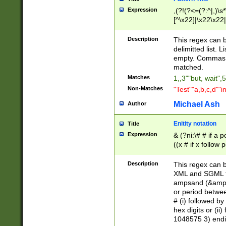
Expression
,(?!(?<=(?:^|,)\s
[^\x22]|\x22\x22|
Description
This regex can b
delimitted list.
empty. Commas i
matched.
Matches
1,,3""but, wait",
Non-Matches
"Test""a,b,c,d""i
Michael Ash
Author
Enitity notation
Title
Expression
& (?ni:\# # if a
((x # if x follow
([\dA-F]){1,5} )
between 0 - 104
Description
This regex can b
4]\d\d |104[0-7]\
XML and SGML fil
sign after amper
ampsand (&amp;)
alphanumeric and
or period betwee
# (i) followed b
hex digits or (ii
1048575 3) endin