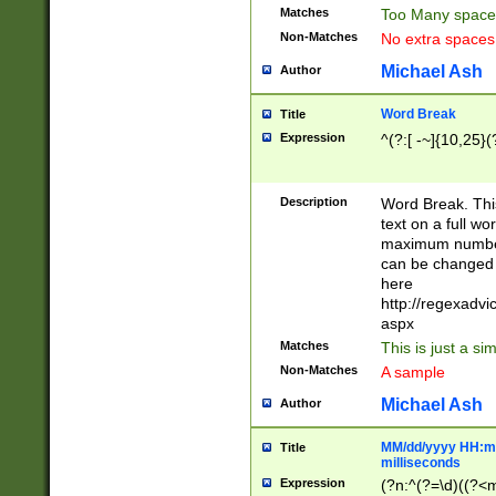
Matches
Too Many space
Non-Matches
No extra space
Michael Ash
Author
Word Break
Title
Expression
^(?:[ -~]{10,25}(?
Description
Word Break. This
text on a full w
maximum number 
can be changed 
here
http://regexadv
aspx
Matches
This is just a s
Non-Matches
A sample
Michael Ash
Author
MM/dd/yyyy HH:mm
Title
milliseconds
Expression
(?n:^(?=\d)((?<