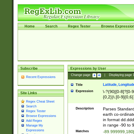
Home
Search
Regex Tester
Browse Expressio
Subscribe
Expressions by User
Change page:
|
Displaying page
Recent Expressions
Latitude, Longitud
Title
Expression
\-?(90|[0-8]?[0-9]
Site Links
{0,2})\.[0-9]{0,6}
Regex Cheat Sheet
Search
Description
Parses Standard 
Regex Tester
earth co-ordinat
Browse Expressions
in format dd.ddd
Add Regex
in range -90 to 
Manage My
Expressions
Matches
-89.999999,180|