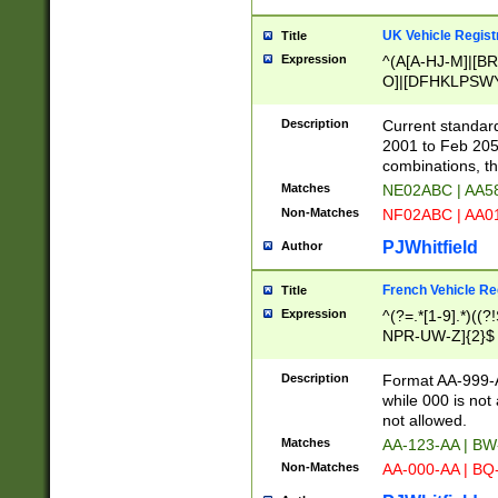
UK Vehicle Regist
Title
Expression
^(A[A-HJ-M]|[BR
O]|[DFHKLPSWY
F]|)(0[02-9]|[1-
Description
Current standard
2001 to Feb 205
combinations, t
Matches
NE02ABC | AA5
Non-Matches
NF02ABC | AA
PJWhitfield
Author
French Vehicle Reg
Title
Expression
^(?=.*[1-9].*)((
NPR-UW-Z]{2}$
Description
Format AA-999-A
while 000 is not
not allowed.
Matches
AA-123-AA | B
Non-Matches
AA-000-AA | BQ