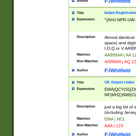
PJWhitfield
Author
Italian Registratio
Title
Expression
^[AHJ-NPR-UW-Z
Description
Almost identical
space) and digit
I,O,Q or V AA9
Matches
AA999AA | AA 1
Non-Matches
AI999AA | AQ 1
PJWhitfield
Author
UK Airport codes
Title
Expression
EMA|QCY|SQZ|
NF|MHZ|NWI|C
|MME|NCL|BWF
OU|FAB|OXF|E
Description
just a big list o
|EXT|FFD|BOH|
(including Jersey
|DSA|HUY|LBA|
Matches
EMA | NCL
R|CAL|COL|CSA|
Non-Matches
AAA | 123
LY|FSS|NDY|AD
YY|SKL|SOY|L
PJWhitfield
Author