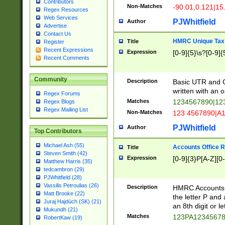
Contributors
Non-Matches
-90.01,0.121|15
Regex Resources
Web Services
PJWhitfield
Author
Advertise
Contact Us
HMRC Unique Tax 
Title
Register
Recent Expressions
Expression
[0-9]{5}\s?[0-9]{
Recent Comments
Community
Description
Basic UTR and C
written with an o
Regex Forums
Matches
1234567890|12
Regex Blogs
Regex Mailing List
Non-Matches
123 4567890|A
PJWhitfield
Author
Top Contributors
Michael Ash (55)
Accounts Office 
Title
Steven Smith (42)
Expression
[0-9]{3}P[A-Z][0-
Matthew Harris (35)
tedcambron (29)
PJWhitfield (28)
Vassilis Petroulias (26)
Description
HMRC Accounts O
Matt Brooke (22)
the letter P and 
Juraj Hajdúch (SK) (21)
an 8th digit or le
Mukundh (21)
Matches
123PA1234567
RobertKaw (19)