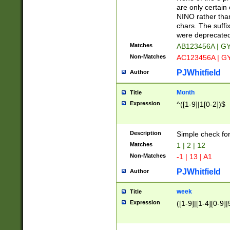
Z]|O[ABEHKLM
are only certain 
HKMPRSTWXYZ]
NINO rather than
9]{6}[A-D]?
chars. The suffi
were deprecate
Matches
AB123456A | G
Non-Matches
AC123456A | G
PJWhitfield
Author
Month
Title
Expression
^([1-9]|1[0-2])$
Description
Simple check fo
Matches
1 | 2 | 12
Non-Matches
-1 | 13 | A1
PJWhitfield
Author
week
Title
Expression
([1-9]|[1-4][0-9]|