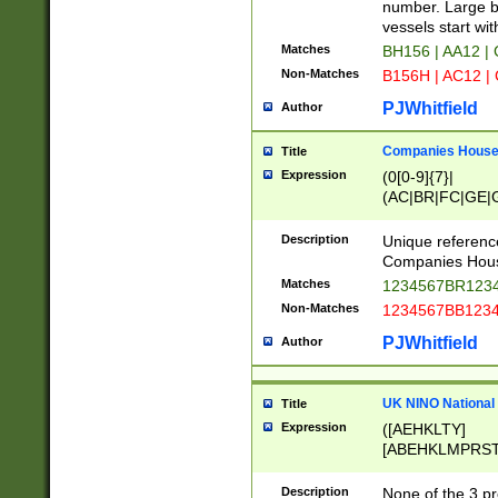
PRSTW]|A[BDHR
number. Large bo
ORSUW]|BRD|C
vessels start wit
G[HKNRUWY]|H[
Matches
BH156 | AA12 |
RT]|N[ENT]|O
Non-Matches
B156H | AC12 |
STUY]|SSS|T[H
PJWhitfield
Author
Companies House 
Title
Expression
(0[0-9]{7}|
(AC|BR|FC|GE|G
|OC|RC|SA|SC|S
Description
Unique referenc
Companies Hous
Matches
1234567BR1234
Non-Matches
1234567BB1234
PJWhitfield
Author
UK NINO National
Title
Expression
([AEHKLTY]
[ABEHKLMPRST
[JS]
[ABCEGHJKLM
Description
None of the 3 pr