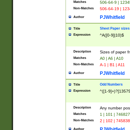
Matches
506-64-9 | 1234
Non-Matches
506-64-19 | 12
PJWhitfield
Author
Sheet Paper sizes
Title
Expression
^A([0-9]|10)$
Description
Sizes of paper 
Matches
A0 | A6 | A10
Non-Matches
A-1 | B1 | A11
PJWhitfield
Author
Odd Numbers
Title
Expression
^([1-9]+)?[1357
Description
Any number poss
Matches
1 | 101 | 74682
Non-Matches
2 | 102 | 74583
PJWhitfield
Author