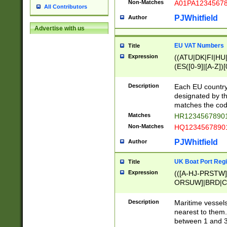
Non-Matches
A01PA1234567
All Contributors
PJWhitfield
Author
Advertise with us
EU VAT Numbers
Title
Expression
((ATU|DK|FI|HU|
(ES([0-9]|[A-Z])[
{11}|CY[0-9]{8}
{9}|FR[A-Z0-9]{2
Description
Each EU country
{2}|LT[0-9]{9}([0
designated by the
{10}|RO[0-9]{2,1
matches the code
Matches
HR12345678901
Non-Matches
HQ12345678901
PJWhitfield
Author
UK Boat Port Regi
Title
Expression
(([A-HJ-PRSTW
ORSUW]|BRD|C
G[HKNRUWY]|H[
RT]|N[ENT]|O
Description
Maritime vessels
STUY]|SSS|T[HN
nearest to them.
{0,2})|([1-9][0-9
between 1 and 3 