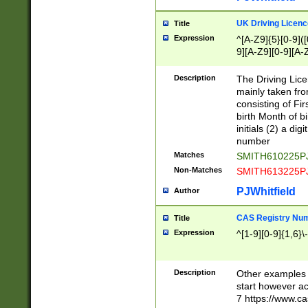
S|CWL|DGX|ACI
UK Driving Licen
Title
Expression
^[A-Z9]{5}[0-9]([
9][A-Z9][0-9][A-
Description
The Driving Lic
mainly taken fro
consisting of Fir
birth Month of bi
initials (2) a dig
number
Matches
SMITH610225P
Non-Matches
SMITH613225P
PJWhitfield
Author
CAS Registry Nu
Title
Expression
^[1-9][0-9]{1,6}\-
Description
Other examples o
start however acc
7 https://www.c