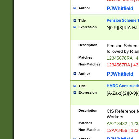
PJWhitfield
Author
Pension Scheme T
Title
Expression
^[0-9]{8}R[A-HJ
Description
Pension Schemes
followed by R an
Matches
12345678RA | 
Non-Matches
1234567RA | 4
PJWhitfield
Author
HMRC Constructio
Title
Expression
[A-Za-z]{2}[0-9]{
Description
CIS Reference f
Workers.
Matches
AA213432 | 12
Non-Matches
12AA3456 | 12