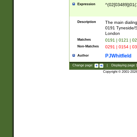
Expression
^(02[03489]|01(1
Description
The main dialing
0191 Tyneside/
London
Matches
0191 | 0121 | 0
Non-Matches
0291 | 0154 | 0
PJWhitfield
Author
Change page:
|
Displaying page
Copyright © 2001-202