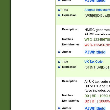
PJWhitfield
Author
Alcohol Tobacco
Title
Expression
(W(5|6)[D]?\-\d{9
Description
HMRC generated
ATWD warehous
Matches
W5D-123456789
Non-Matches
W2D-123456789
PJWhitfield
Author
UK Tax Code
Title
Expression
(0T|NT|BR|D[01]|
Description
All UK tax code 
D0 or D1 and 2 ty
(also includes o
Matches
D0 | BR | 1060L
Non-Matches
D2 | BT | 1060W
PJWhitfield
Author