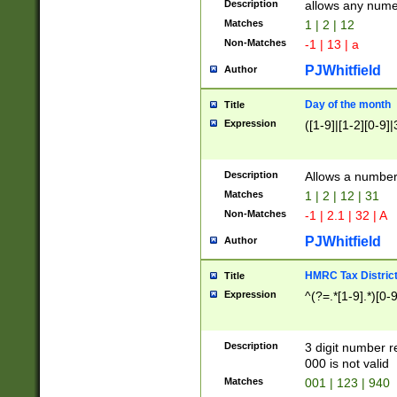
Description
allows any nume
Matches
1 | 2 | 12
Non-Matches
-1 | 13 | a
PJWhitfield
Author
Day of the month
Title
Expression
([1-9]|[1-2][0-9]|
Description
Allows a numbe
Matches
1 | 2 | 12 | 31
Non-Matches
-1 | 2.1 | 32 | A
PJWhitfield
Author
HMRC Tax Distric
Title
Expression
^(?=.*[1-9].*)[0-
Description
3 digit number 
000 is not valid
Matches
001 | 123 | 940