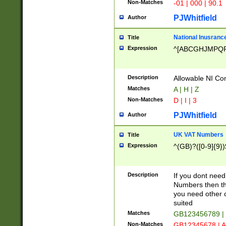
Non-Matches
-01 | 000 | 90.1
PJWhitfield
Author
National Inusrance
Title
Expression
^[ABCGHJMPQ
Description
Allowable NI Con
Matches
A | H | Z
Non-Matches
D | I | 3
PJWhitfield
Author
UK VAT Numbers
Title
Expression
^(GB)?([0-9]{9})
Description
If you dont need
Numbers then this
you need other c
suited
Matches
GB123456789 |
Non-Matches
GB12345678 | A