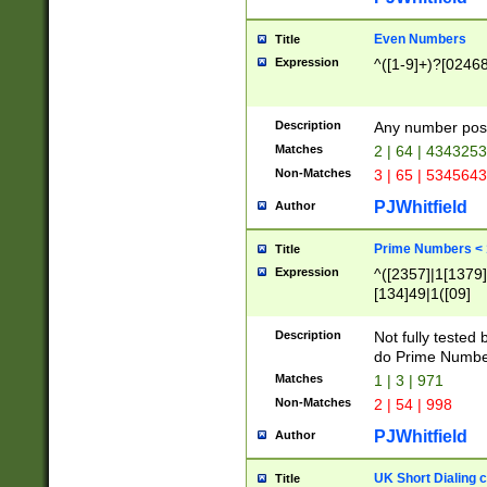
Even Numbers
Title
Expression
^([1-9]+)?[0246
Description
Any number possi
Matches
2 | 64 | 434325
Non-Matches
3 | 65 | 534564
PJWhitfield
Author
Prime Numbers <
Title
Expression
^([2357]|1[1379]|
[134]49|1([09]
[1379]|13|27|3[1
[39]|41|[57][17]
Description
Not fully tested
[39]|67|97)|4([0
do Prime Numbe
[247]1|[069]9|[4
Matches
1 | 3 | 971
[15]9)|7([056]1|
Non-Matches
2 | 54 | 998
[2578]7|[0235]9)
PJWhitfield
Author
UK Short Dialing 
Title