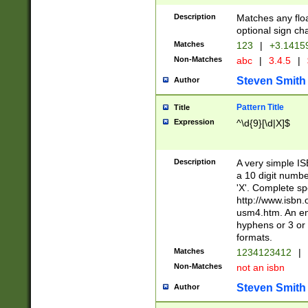
Description
Matches any floa
optional sign ch
Matches
123
|
+3.1415
Non-Matches
abc
|
3.4.5
|
Steven Smith
Author
Pattern Title
Title
Expression
^\d{9}[\d|X]$
Description
A very simple ISB
a 10 digit number
'X'. Complete sp
http://www.isbn.
usm4.htm. An en
hyphens or 3 or 
formats.
Matches
1234123412
|
Non-Matches
not an isbn
Steven Smith
Author