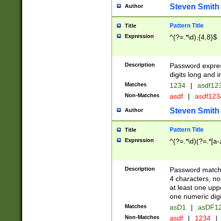
Steven Smith
Author
Pattern Title
Title
Expression
^(?=.*\d).{4,8}$
Description
Password expre
digits long and i
Matches
1234
|
asdf12
Non-Matches
asdf
|
asdf12
Steven Smith
Author
Pattern Title
Title
Expression
^(?=.*\d)(?=.*[a-
Description
Password matchi
4 characters, no
at least one uppe
one numeric digi
Matches
asD1
|
asDF1
Non-Matches
asdf
|
1234
|