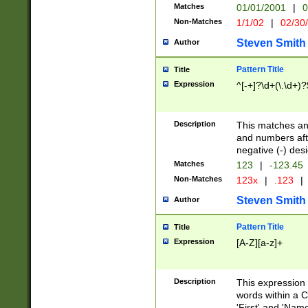
Matches
01/01/2001
|
0
Non-Matches
1/1/02
|
02/30
Steven Smith
Author
Pattern Title
Title
Expression
^[-+]?\d+(\.\d+)?
Description
This matches any
and numbers afte
negative (-) des
Matches
123
|
-123.45
Non-Matches
123x
|
.123
|
Steven Smith
Author
Pattern Title
Title
Expression
[A-Z][a-z]+
Description
This expression
words within a C
'First' and 'Name