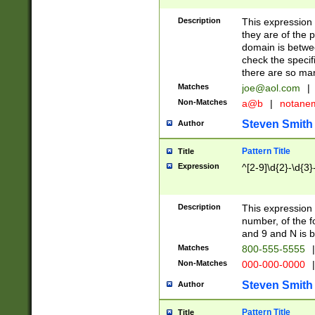
Description
This expression
they are of the p
domain is betwe
check the specifi
there are so ma
Matches
joe@aol.com
|
Non-Matches
a@b
|
notane
Steven Smith
Author
Pattern Title
Title
Expression
^[2-9]\d{2}-\d{3}
Description
This expressio
number, of the
and 9 and N is 
Matches
800-555-5555
|
Non-Matches
000-000-0000
|
Steven Smith
Author
Pattern Title
Title