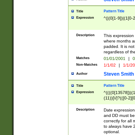
Pattern Title
Title
Expression
^(|(0[1-9])|(1[0-2
Description
This expressio
where months an
padded. It is not
regardless of th
Matches
01/01/2001
|
0
Non-Matches
1/1/02
|
1/1/2
Steven Smith
Author
Pattern Title
Title
Expression
^((((0[13578])|(1[
(11))[\/]?(([0-2][
Description
Date expressio
and DD must be 
correctly for al
to always have 2
optional.