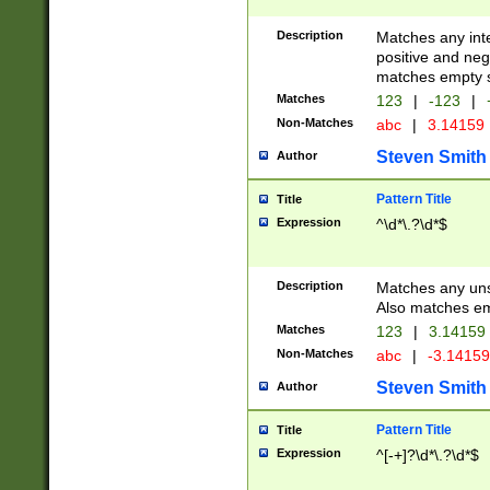
Description
Matches any inte
positive and nega
matches empty s
Matches
123
|
-123
|
Non-Matches
abc
|
3.14159
Steven Smith
Author
Pattern Title
Title
Expression
^\d*\.?\d*$
Description
Matches any uns
Also matches em
Matches
123
|
3.14159
Non-Matches
abc
|
-3.1415
Steven Smith
Author
Pattern Title
Title
Expression
^[-+]?\d*\.?\d*$