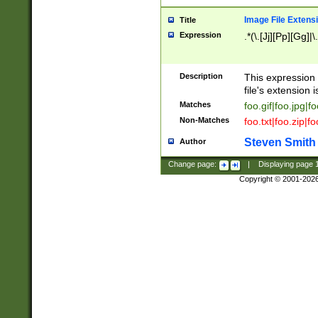
Image File Extens
Title
Expression
.*(\.[Jj][Pp][Gg]|
Description
This expression 
file's extension i
Matches
foo.gif|foo.jpg|f
Non-Matches
foo.txt|foo.zip|f
Steven Smith
Author
Change page:
|
Displaying page
Copyright © 2001-202