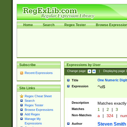
Home
Search
Regex Tester
Browse Expressio
Subscribe
Expressions by User
Change page:
|
Displaying page
Recent Expressions
One Numeric Digit
Title
Expression
^\d$
Site Links
Regex Cheat Sheet
Search
Description
Matches exactly 
Regex Tester
Matches
1
|
2
|
3
Browse Expressions
Add Regex
Non-Matches
a
|
324
|
nu
Manage My
Steven Smith
Expressions
Author