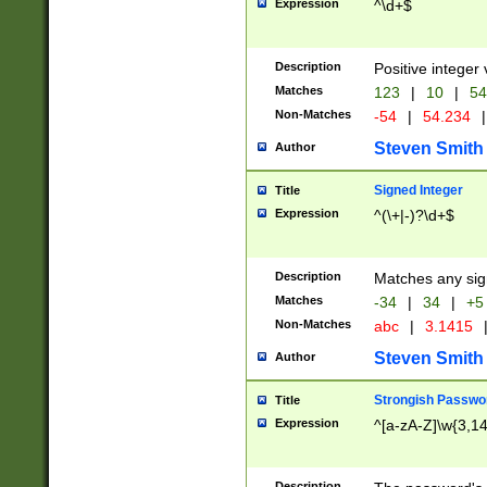
Expression
^\d+$
Description
Positive integer 
Matches
123
|
10
|
54
Non-Matches
-54
|
54.234
|
Steven Smith
Author
Signed Integer
Title
Expression
^(\+|-)?\d+$
Description
Matches any sig
Matches
-34
|
34
|
+5
Non-Matches
abc
|
3.1415
Steven Smith
Author
Strongish Passwo
Title
Expression
^[a-zA-Z]\w{3,1
Description