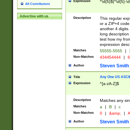
Expression
^\d{5}$|^\d{5}-\d
All Contributors
Advertise with us
Description
This regular exp
or a ZIP+4 code 
another 4 digits. 
long description 
test how my fron
expression descr
Matches
55555-5555
|
Non-Matches
434454444
|
6
Steven Smith
Author
Any One US ASCII 
Title
Expression
^[a-zA-Z]$
Description
Matches any sing
Matches
a
|
B
|
c
Non-Matches
0
|
&amp;
|
A
Steven Smith
Author