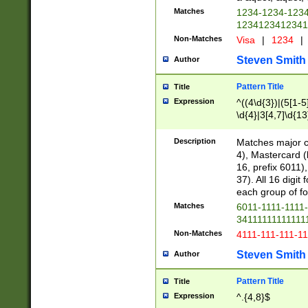
Matches
1234-1234-123
1234123412341
Non-Matches
Visa
|
1234
|
Steven Smith
Author
Pattern Title
Title
Expression
^((4\d{3})|(5[1-5
\d{4}|3[4,7]\d{13
Description
Matches major cr
4), Mastercard (
16, prefix 6011)
37). All 16 digi
each group of fou
Matches
6011-1111-1111
34111111111111
Non-Matches
4111-111-111-1
Steven Smith
Author
Pattern Title
Title
Expression
^.{4,8}$