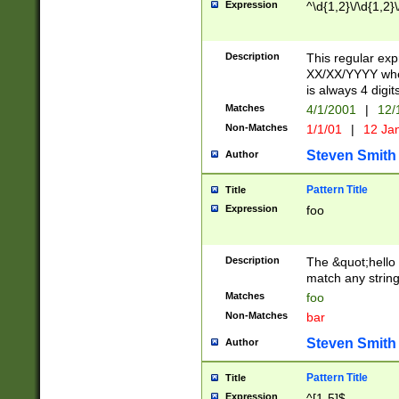
Expression
^\d{1,2}\/\d{1,2}\
Description
This regular exp
XX/XX/YYYY wher
is always 4 digit
Matches
4/1/2001
|
12/
Non-Matches
1/1/01
|
12 Ja
Steven Smith
Author
Pattern Title
Title
Expression
foo
Description
The &quot;hello 
match any string 
Matches
foo
Non-Matches
bar
Steven Smith
Author
Pattern Title
Title
Expression
^[1-5]$