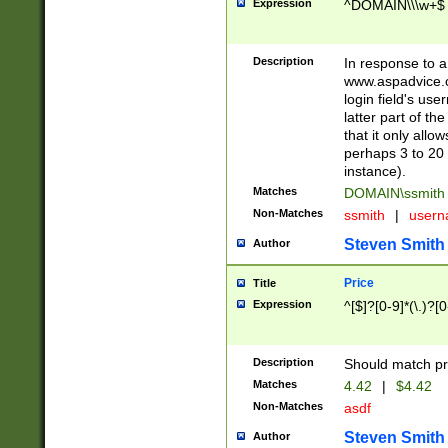
Expression
^DOMAIN\\\w+$
Description
In response to a 
www.aspadvice.c
login field's us
latter part of t
that it only all
perhaps 3 to 20 
instance).
Matches
DOMAIN\ssmit
Non-Matches
ssmith
|
user
Steven Smith
Author
Price
Title
Expression
^[$]?[0-9]*(\.)?[
Description
Should match pri
Matches
4.42
|
$4.42
Non-Matches
asdf
Steven Smith
Author