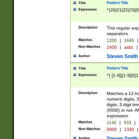
Pattern Title
Title
Expression
^(20|21|22|23|[0
Description
This regular exp
separators.
Matches
1200
|
1645
|
Non-Matches
2400
|
asbc
|
Steven Smith
Author
Pattern Title
Title
Expression
^( [1-9]|[1-9]|0[
Description
Matches a 12-ho
numeric digits, 
digits. 3 digit t
(0930) or not. A
expression.
Matches
1145
|
933
|
Non-Matches
0000
|
1330
|
Steven Smith
Author