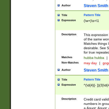
Steven Smith
Author
Pattern Title
Title
Expression
(\w+)\s+\1
Description
This expression
of the same word
Matches things l
desirable. See S
for true repeate
Matches
hubba hubba
|
Non-Matches
may day
|
gog
Steven Smith
Author
Pattern Title
Title
Expression
^(\d{4}[- ]){3}\d{
Description
Credit card valid
numbers in group
a &quot; &quot; o