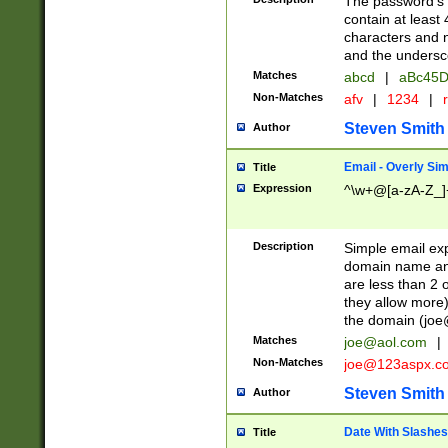
The password's fi
contain at least
characters and n
and the unders
Matches
abcd
|
aBc45D
Non-Matches
afv
|
1234
|
r
Steven Smith
Author
Email - Overly Si
Title
Expression
^\w+@[a-zA-Z_]+
Description
Simple email exp
domain name and 
are less than 2 o
they allow more)
the domain (
joe
Matches
joe@aol.com
|
Non-Matches
joe@123aspx.c
Steven Smith
Author
Date With Slashes
Title