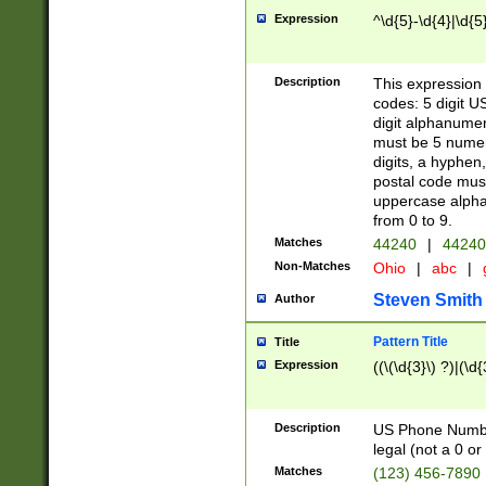
Expression
^\d{5}-\d{4}|\d{5
Description
This expression 
codes: 5 digit U
digit alphanumer
must be 5 numer
digits, a hyphen
postal code mus
uppercase alphab
from 0 to 9.
Matches
44240
|
44240
Non-Matches
Ohio
|
abc
|
Steven Smith
Author
Pattern Title
Title
Expression
((\(\d{3}\) ?)|(\d
Description
US Phone Number -
legal (not a 0 or 
Matches
(123) 456-7890