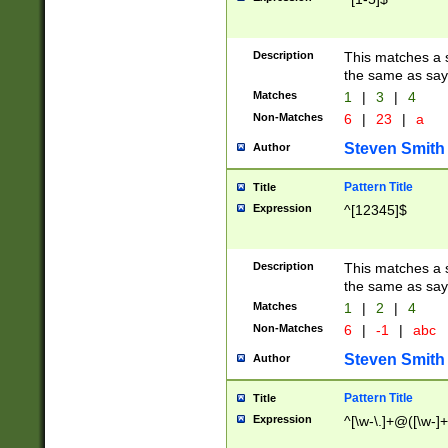
Description
This matches a s
the same as say
Matches
1
|
3
|
4
Non-Matches
6
|
23
|
a
Steven Smith
Author
Pattern Title
Title
Expression
^[12345]$
Description
This matches a s
the same as sayi
Matches
1
|
2
|
4
Non-Matches
6
|
-1
|
abc
Steven Smith
Author
Pattern Title
Title
Expression
^[\w-\.]+@([\w-]+