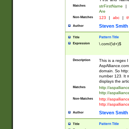
Matches
strFirstName
|
Are
Non-Matches
123
|
abc
|
th
Steven Smith
Author
Pattern Title
Title
Expression
\.com/(\d+)$
Description
This is a regex 
AspAlliance.com w
domain. So http:
number 123. It m
displays the arti
Matches
http://aspallia
http://aspallian
Non-Matches
http://aspallian
http://aspallian
Steven Smith
Author
Pattern Title
Title