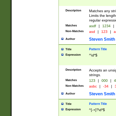
Description
Matches any stri
Limits the length
regular expressi
Matches
asdf
|
1234
|
Non-Matches
asd
|
123
|
a
Steven Smith
Author
Pattern Title
Title
Expression
^\d*$
Description
Accepts an unsi
strings.
Matches
123
|
000
|
4
Non-Matches
asbc
|
-34
|
3
Steven Smith
Author
Pattern Title
Title
Expression
^[-+]?\d*$