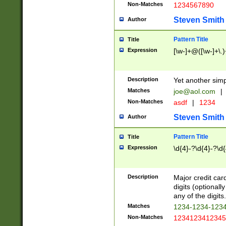
Non-Matches
1234567890
Steven Smith
Author
Pattern Title
Title
Expression
[\w-]+@([\w-]+\.)
Description
Yet another simp
Matches
joe@aol.com
|
Non-Matches
asdf
|
1234
Steven Smith
Author
Pattern Title
Title
Expression
\d{4}-?\d{4}-?\d{
Description
Major credit card
digits (optional
any of the digits.
Matches
1234-1234-123
Non-Matches
1234123412345