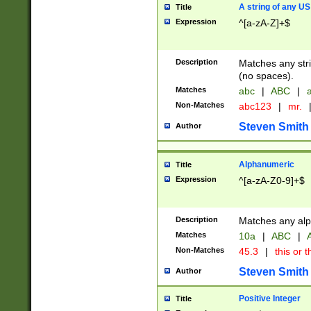
A string of any US
Title
Expression
^[a-zA-Z]+$
Description
Matches any stri
(no spaces).
Matches
abc
|
ABC
|
a
Non-Matches
abc123
|
mr.
Steven Smith
Author
Alphanumeric
Title
Expression
^[a-zA-Z0-9]+$
Description
Matches any alp
Matches
10a
|
ABC
|
A
Non-Matches
45.3
|
this or t
Steven Smith
Author
Positive Integer
Title