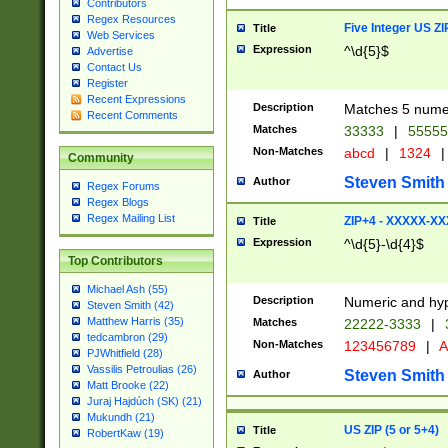
Contributors
Regex Resources
Five Integer US Z
Title
Web Services
Expression
^\d{5}$
Advertise
Contact Us
Register
Recent Expressions
Description
Matches 5 numeri
Recent Comments
Matches
33333
|
5555
Non-Matches
abcd
|
1324
|
Community
Steven Smith
Author
Regex Forums
Regex Blogs
Regex Mailing List
ZIP+4 - XXXXX-X
Title
Expression
^\d{5}-\d{4}$
Top Contributors
Michael Ash (55)
Description
Numeric and hyp
Steven Smith (42)
Matthew Harris (35)
Matches
22222-3333
|
tedcambron (29)
Non-Matches
123456789
|
A
PJWhitfield (28)
Vassilis Petroulias (26)
Steven Smith
Author
Matt Brooke (22)
Juraj Hajdúch (SK) (21)
Mukundh (21)
US ZIP (5 or 5+4)
Title
RobertKaw (19)