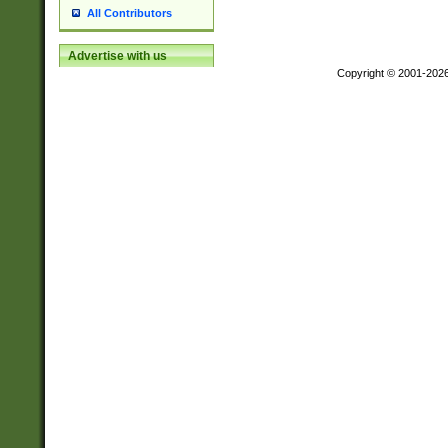
All Contributors
Advertise with us
Copyright © 2001-202