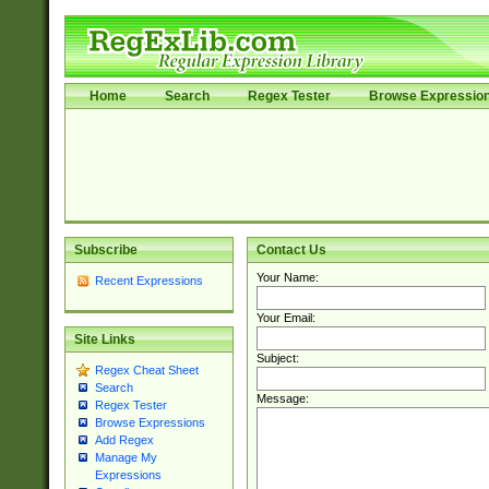
Home
Search
Regex Tester
Browse Expressio
Subscribe
Contact Us
Your Name:
Recent Expressions
Your Email:
Site Links
Subject:
Regex Cheat Sheet
Search
Message:
Regex Tester
Browse Expressions
Add Regex
Manage My
Expressions