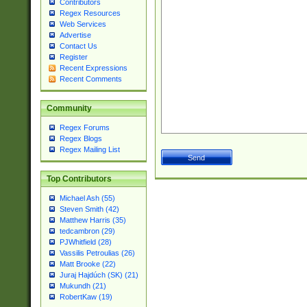
Contributors
Regex Resources
Web Services
Advertise
Contact Us
Register
Recent Expressions
Recent Comments
Community
Regex Forums
Regex Blogs
Regex Mailing List
Top Contributors
Michael Ash (55)
Steven Smith (42)
Matthew Harris (35)
tedcambron (29)
PJWhitfield (28)
Vassilis Petroulias (26)
Matt Brooke (22)
Juraj Hajdúch (SK) (21)
Mukundh (21)
RobertKaw (19)