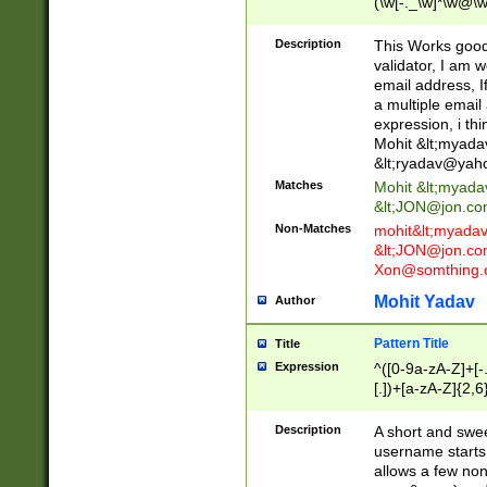
(\w[-._\w]*\w@\w
._\w]*\w\.\w{2,3}
Description
This Works good 
validator, I am w
email address, I
a multiple email
expression, i thi
Mohit &lt;
myada
&lt;
ryadav@yah
Matches
Mohit &lt;
myada
&lt;
JON@jon.co
Non-Matches
mohit&lt;
myada
&lt;
JON@jon.co
Xon@somthing.
Mohit Yadav
Author
Pattern Title
Title
Expression
^([0-9a-zA-Z]+[
[.])+[a-zA-Z]{2,6
Description
A short and swee
username starts
allows a few non