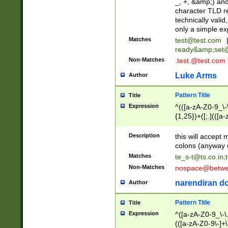
_, +, &amp;) an
character TLD r
technically valid
only a simple ex
Matches
test@test.com
ready&amp;
set
Non-Matches
.test.@test.com
Luke Arms
Author
Pattern Title
Title
Expression
^(([a-zA-Z0-9_\-\
{1,25})+([;.](([a
Z]{2,5}){1,25})+
Description
this will accept 
colons (anyway u
Matches
te_s-t@ts.co.in
;
Non-Matches
nospace@betwee
narendiran do
Author
Pattern Title
Title
Expression
^([a-zA-Z0-9_\-\.]
(([a-zA-Z0-9\-]+\