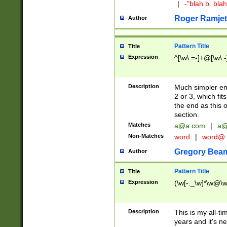
|
-"blah b. bl
Roger Ramjet
Author
Pattern Title
Title
Expression
^[\w\.=-]+@[\w\.-
Description
Much simpler ema
2 or 3, which fi
the end as this 
section.
Matches
a@a.com
|
a@
Non-Matches
word
|
word@
Gregory Bea
Author
Pattern Title
Title
Expression
(\w[-._\w]*\w@\w[
Description
This is my all-tim
years and it's ne