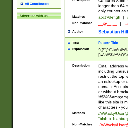
Description
Captures Subma
All Contributors
longer than 64 c
only countet as 
Advertise with us
Matches
abc@def.gh
|
Non-Matches
__@__.__
|
-a
Sebastian Hill
Author
Pattern Title
Title
Expression
^((\"[^\"\f\n\r\t\v\
[\w\!\#\$\%\&\'\*\+
9])|([0-1]?[0-9]?[
[0-9]))\.((25[0-5]
Description
Email address v
5])|(2[0-4][0-9])|
including unusual
9])|([0-1]?[0-9]?[
restrict the top 
[0-9]))\.((25[0-5]
an nslookup or s
5])|(2[0-4][0-9])|
domain. Accepts 
Za-z\-]+))$
or without bracket
!#$%^&amp;amp;
like this site i
characters - you'l
Matches
/A/Wacky/
User@
"blah b. blahbu
Non-Matches
./A/Wacky/
User