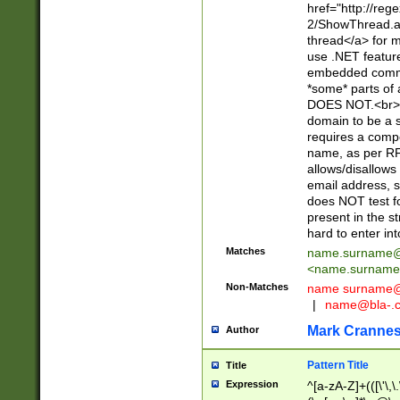
href="http://re
2/ShowThread.a
thread</a> for m
use .NET featur
embedded commen
*some* parts of 
DOES NOT.<br> 
domain to be a s
requires a compo
name, as per RF
allows/disallows
email address, 
does NOT test f
present in the s
hard to enter int
Matches
name.surname@
<
name.surname
Non-Matches
name
surname@
|
name@bla-.
Mark Cranne
Author
Pattern Title
Title
Expression
^[a-zA-Z]+(([\'\,\