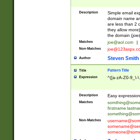
Description
Simple email exp
domain name and 
are less than 2 o
they allow more)
the domain (
joe
Matches
joe@aol.com
|
Non-Matches
joe@123aspx.c
Steven Smith
Author
Pattern Title
Title
Expression
^([a-zA-Z0-9_\-\
Description
Easy expression 
Matches
somthing@some
firstname.last
something@some
Non-Matches
username@some
somename@serv
someone@somet