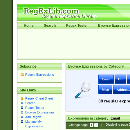
Home
Search
Regex Tester
Browse Expressio
Subscribe
Browse Expressions by Category
Recent Expressions
Email
Uri
Misc
Address
Site Links
Regex Cheat Sheet
38
regular expre
Search
Regex Tester
Browse Expressions
Add Regex
Expressions in category:
Email
Manage My
Change page:
|
Displaying page
Expressions