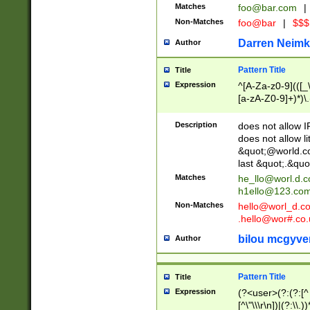
Matches
foo@bar.com
|
Non-Matches
foo@bar
|
$$$
Darren Neimk
Author
Pattern Title
Title
Expression
^[A-Za-z0-9](([_\
[a-zA-Z0-9]+)*)\.
Description
does not allow 
does not allow l
&quot;@world.co
last &quot;.&quo
Matches
he_llo@worl.d.
h1ello@123.co
Non-Matches
hello@worl_d.
.hello@wor#.co.
bilou mcgyve
Author
Pattern Title
Title
Expression
(?<user>(?:(?:[^ \t
[^\"\\\r\n])|(?:\\.))