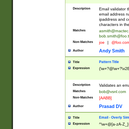
Description
Email validator t
email address na
ipaddress and c
characters in t
Matches
asmith@mactec
bob.smith@foo.t
Non-Matches
joe
|
@foo.co
Andy Smith
Author
Pattern Title
Title
Expression
(\w+?@\w+?\x2E
Description
Validates an em
Matches
bob@vsnl.com
Non-Matches
[AABB]
Prasad DV
Author
Email - Overly Si
Title
Expression
^\w+@[a-zA-Z_]+