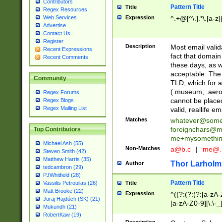
Contributors
Pattern Title
Title
Regex Resources
Web Services
Expression
^.+@[^\.].*\.[a-z]
Advertise
Contact Us
Register
Description
Most email valid
Recent Expressions
fact that domain
Recent Comments
these days, as w
acceptable. The 
Community
TLD, which for a
(.museum, .aero, 
Regex Forums
cannot be placed
Regex Blogs
Regex Mailing List
valid, reallife em
Matches
whatever@som
foreignchars@m
Top Contributors
me+mysomethi
Michael Ash (55)
Non-Matches
a@b.c
|
me@.
Steven Smith (42)
Matthew Harris (35)
Thor Larholm
Author
tedcambron (29)
PJWhitfield (28)
Pattern Title
Vassilis Petroulias (26)
Title
Matt Brooke (22)
Expression
^((?:(?:(?:[a-zA-
Juraj Hajdúch (SK) (21)
[a-zA-Z0-9][\.\-_
Mukundh (21)
RobertKaw (19)