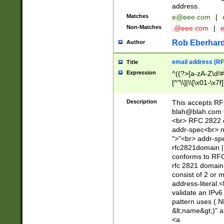
address.
Matches
e@eee.com
|
Non-Matches
.@eee.com
|
Rob Eberhard
Author
email address (RF
Title
Expression
^((?>[a-zA-Z\d!#
[^"\\]|\\[\x01-\x
Z\d!#$%&'*+\-/=?^
\x7f])*")@(((?!-)[
Description
This accepts RF
[)\.)(25[0-5]|2[0
blah@blah.com
((?=[\x01-\x7f])[^
<br> RFC 2822 e
addr-spec<br> n
">"<br> addr-sp
rfc2821domain | 
conforms to RFC
rfc 2821 domain
consist of 2 or 
address-literal.<
validate an IPv6
pattern uses (.N
&lt;name&gt;)" a
<a