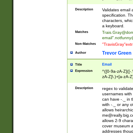
(?:\"(?:(?:[^\"\\\
<\>@,;\:\\\"\.\[\]\r
Description
Validates email
(?:[^ \t\(\)\<\>@,;\:
specification. Th
(?:\\.))*\])))*)
characters, whic
a keyboard.
Matches
Trais.Gray@dom
email"
.notfunny
Non-Matches
"TravisGray"ext
Trevor Green
Author
Email
Title
Expression
^([0-9a-zA-Z]([-
zA-Z]\.)+[a-zA-Z
Description
regex to validat
usernames with 
can have -._ in
with -._ or any 
allows heirarchi
me@really.big.
allows 2-9 chara
cover museum an
addresses though