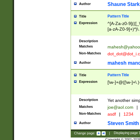
Shaune Stark
Author
Pattern Title
Title
Expression
^[A-Za-z0-9](([_\
[a-zA-Z0-9]+)*)\.
Description
Matches
mahesh@yahoo
Non-Matches
dot_dot@dot_i.
mahesh mand
Author
Pattern Title
Title
Expression
[\w-]+@([\w-]+\.)
Description
Yet another simp
Matches
joe@aol.com
|
Non-Matches
asdf
|
1234
Steven Smith
Author
Change page:
|
Displaying page
Copyright © 2001-202