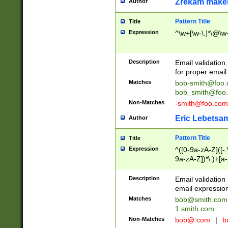
Zrekam make
Author
Pattern Title
Title
Expression
^\w+[\w-\.]*\@\w+
Description
Email validation
for proper email 
Matches
bob-smith@foo
bob_smith@foo
Non-Matches
-smith@foo.com
Eric Lebetsa
Author
Pattern Title
Title
Expression
^([0-9a-zA-Z]([-
9a-zA-Z])*\.)+[a
Description
Email validatio
email expression
Matches
bob@smith.com
1.smith.com
Non-Matches
bob@.com
|
b