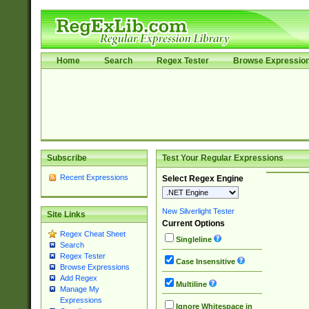
Home
Search
Regex Tester
Browse Expressio
Subscribe
Test Your Regular Expressions
Recent Expressions
Select Regex Engine
New Silverlight Tester
Site Links
Current Options
Regex Cheat Sheet
Singleline
Search
Regex Tester
Case Insensitive
Browse Expressions
Add Regex
Multiline
Manage My
Expressions
Ignore Whitespace in