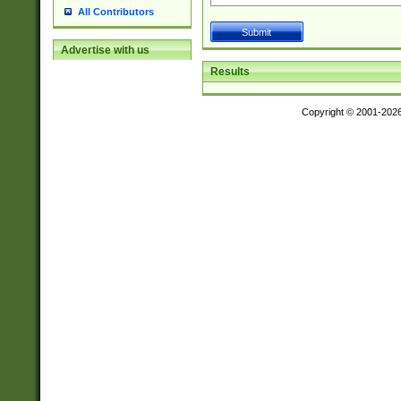
All Contributors
Advertise with us
Results
Copyright © 2001-202