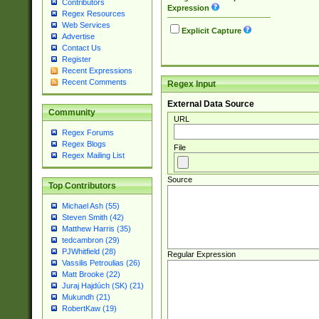
Contributors
Expression
Regex Resources
Web Services
Explicit Capture
Advertise
Contact Us
Register
Recent Expressions
Recent Comments
Regex Input
External Data Source
Community
URL
Regex Forums
Regex Blogs
File
Regex Mailing List
Source
Top Contributors
Michael Ash (55)
Steven Smith (42)
Matthew Harris (35)
tedcambron (29)
PJWhitfield (28)
Regular Expression
Vassilis Petroulias (26)
Matt Brooke (22)
Juraj Hajdúch (SK) (21)
Mukundh (21)
RobertKaw (19)