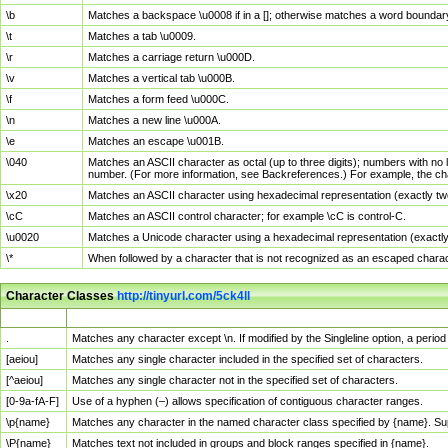
\b
Matches a backspace \u0008 if in a []; otherwise matches a word boundar
\t
Matches a tab \u0009.
\r
Matches a carriage return \u000D.
\v
Matches a vertical tab \u000B.
\f
Matches a form feed \u000C.
\n
Matches a new line \u000A.
\e
Matches an escape \u001B.
\040
Matches an ASCII character as octal (up to three digits); numbers with no 
number. (For more information, see Backreferences.) For example, the ch
\x20
Matches an ASCII character using hexadecimal representation (exactly two
\cC
Matches an ASCII control character; for example \cC is control-C.
\u0020
Matches a Unicode character using a hexadecimal representation (exactly f
\*
When followed by a character that is not recognized as an escaped chara
Character Classes
http://tinyurl.com/5ck4ll
Char Class
Description
.
Matches any character except \n. If modified by the Singleline option, a per
[aeiou]
Matches any single character included in the specified set of characters.
[^aeiou]
Matches any single character not in the specified set of characters.
[0-9a-fA-F]
Use of a hyphen (–) allows specification of contiguous character ranges.
\p{name}
Matches any character in the named character class specified by {name}. S
\P{name}
Matches text not included in groups and block ranges specified in {name}.