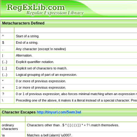
Metacharacters Defined
MChar
Definition
^
Start of a string.
$
End of a string.
.
Any character (except \n newline)
|
Alternation.
{...}
Explicit quantifier notation.
[...]
Explicit set of characters to match.
(...)
Logical grouping of part of an expression.
*
0 or more of previous expression.
+
1 or more of previous expression.
?
0 or 1 of previous expression; also forces minimal matching when an expression mi
\
Preceding one of the above, it makes it a literal instead of a special character. P
Character Escapes
http://tinyurl.com/5wm3wl
Escaped Char
Description
ordinary
Characters other than . $ ^ { [ ( | ) ] } * + ? \ match themselves.
characters
\a
Matches a bell (alarm) \u0007.