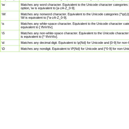
\w
Matches any word character. Equivalent to the Unicode character categories [
option, \w is equivalent to [a-zA-Z_0-9].
\W
Matches any nonword character. Equivalent to the Unicode categories [^\p{Ll}\
\W is equivalent to [^a-zA-Z_0-9].
\s
Matches any white-space character. Equivalent to the Unicode character categor
equivalent to [ \f\n\r\t\v].
\S
Matches any non-white-space character. Equivalent to the Unicode character ca
is equivalent to [^ \f\n\r\t\v].
\d
Matches any decimal digit. Equivalent to \p{Nd} for Unicode and [0-9] for no
\D
Matches any nondigit. Equivalent to \P{Nd} for Unicode and [^0-9] for non-Un