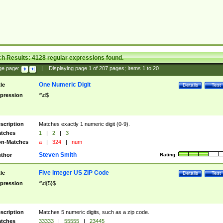
ch Results:
4128
regular expressions found.
ge page:
|
Displaying page
1
of
207
pages; Items
1
to
20
One Numeric Digit
tle
Details
Test
pression
^\d$
scription
Matches exactly 1 numeric digit (0-9).
tches
1
|
2
|
3
n-Matches
a
|
324
|
num
Steven Smith
thor
Rating:
Five Integer US ZIP Code
tle
Details
Test
pression
^\d{5}$
scription
Matches 5 numeric digits, such as a zip code.
tches
33333
|
55555
|
23445