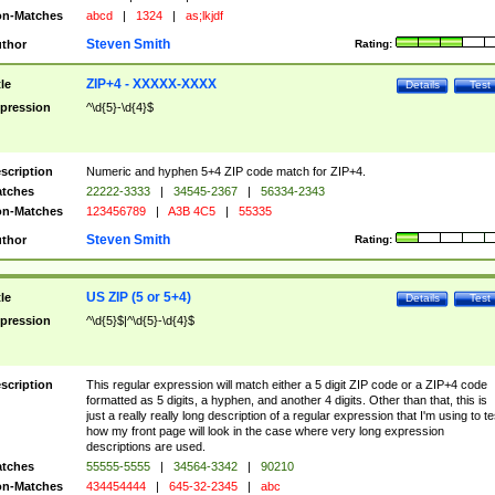
n-Matches
abcd
|
1324
|
as;lkjdf
Steven Smith
thor
Rating:
ZIP+4 - XXXXX-XXXX
tle
Details
Test
pression
^\d{5}-\d{4}$
scription
Numeric and hyphen 5+4 ZIP code match for ZIP+4.
tches
22222-3333
|
34545-2367
|
56334-2343
n-Matches
123456789
|
A3B 4C5
|
55335
Steven Smith
thor
Rating:
US ZIP (5 or 5+4)
tle
Details
Test
pression
^\d{5}$|^\d{5}-\d{4}$
scription
This regular expression will match either a 5 digit ZIP code or a ZIP+4 code
formatted as 5 digits, a hyphen, and another 4 digits. Other than that, this is
just a really really long description of a regular expression that I'm using to te
how my front page will look in the case where very long expression
descriptions are used.
tches
55555-5555
|
34564-3342
|
90210
n-Matches
434454444
|
645-32-2345
|
abc