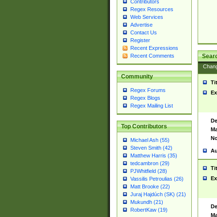
Contributors
Regex Resources
Web Services
Advertise
Contact Us
Register
Recent Expressions
Sear
Recent Comments
Chan
Community
Ti
Regex Forums
Ex
Regex Blogs
Regex Mailing List
De
Top Contributors
Ma
No
Michael Ash (55)
Steven Smith (42)
Au
Matthew Harris (35)
tedcambron (29)
Ti
PJWhitfield (28)
Ex
Vassilis Petroulias (26)
Matt Brooke (22)
Juraj Hajdúch (SK) (21)
Mukundh (21)
De
RobertKaw (19)
Ma