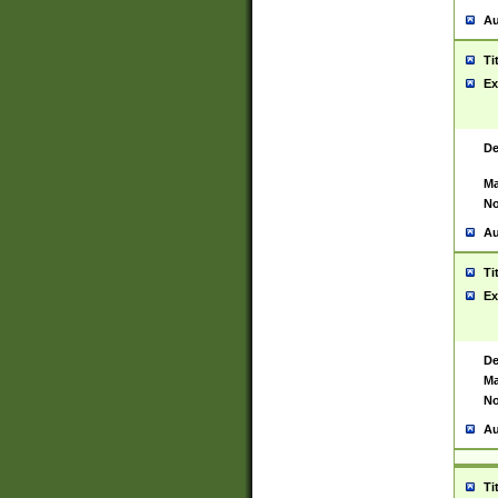
Au
Ti
Ex
De
Ma
No
Au
Ti
Ex
De
Ma
No
Au
Ti