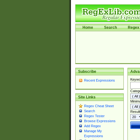
Home
Search
Regex 
Subscribe
Adva
Keywo
Recent Expressions
Categ
Site Links
Minim
Regex Cheat Sheet
Search
Result
Regex Tester
Browse Expressions
Add Regex
Manage My
Expressions