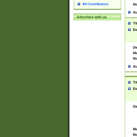
All Contributors
No
Au
Advertise with us
Ti
Ex
De
Ma
No
Au
Ti
Ex
De
Ma
No