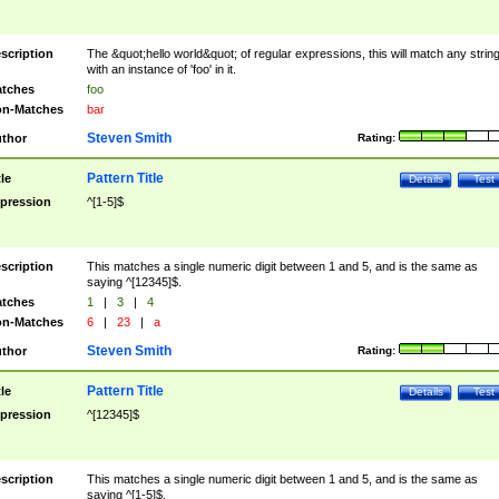
scription
The &quot;hello world&quot; of regular expressions, this will match any strin
with an instance of 'foo' in it.
tches
foo
n-Matches
bar
Steven Smith
thor
Rating:
Pattern Title
tle
Details
Test
pression
^[1-5]$
scription
This matches a single numeric digit between 1 and 5, and is the same as
saying ^[12345]$.
tches
1
|
3
|
4
n-Matches
6
|
23
|
a
Steven Smith
thor
Rating:
Pattern Title
tle
Details
Test
pression
^[12345]$
scription
This matches a single numeric digit between 1 and 5, and is the same as
saying ^[1-5]$.