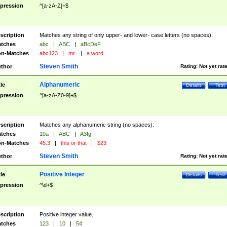
pression
^[a-zA-Z]+$
scription
Matches any string of only upper- and lower- case letters (no spaces).
tches
abc
|
ABC
|
aBcDeF
n-Matches
abc123
|
mr.
|
a word
Steven Smith
thor
Rating:
Not yet rat
Alphanumeric
tle
Details
Test
pression
^[a-zA-Z0-9]+$
scription
Matches any alphanumeric string (no spaces).
tches
10a
|
ABC
|
A3fg
n-Matches
45.3
|
this or that
|
$23
Steven Smith
thor
Rating:
Not yet rat
Positive Integer
tle
Details
Test
pression
^\d+$
scription
Positive integer value.
tches
123
|
10
|
54