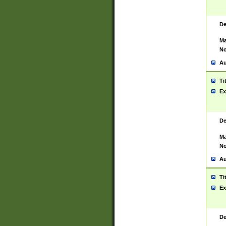
De
Ma
No
Au
Ti
Ex
De
Ma
No
Au
Ti
Ex
De