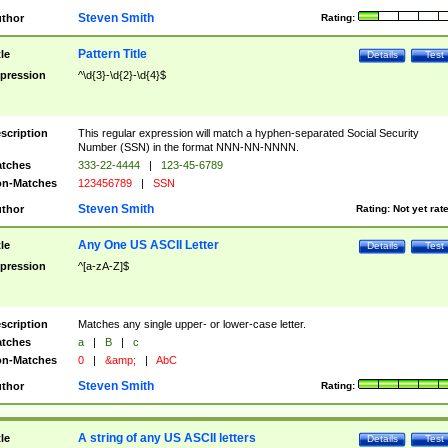
Steven Smith
thor
Rating:
Pattern Title
tle
Details
Test
pression
^\d{3}-\d{2}-\d{4}$
scription
This regular expression will match a hyphen-separated Social Security
Number (SSN) in the format NNN-NN-NNNN.
tches
333-22-4444
|
123-45-6789
n-Matches
123456789
|
SSN
Steven Smith
thor
Rating:
Not yet rat
Any One US ASCII Letter
tle
Details
Test
pression
^[a-zA-Z]$
scription
Matches any single upper- or lower-case letter.
tches
a
|
B
|
c
n-Matches
0
|
&amp;
|
AbC
Steven Smith
thor
Rating:
A string of any US ASCII letters
tle
Details
Test