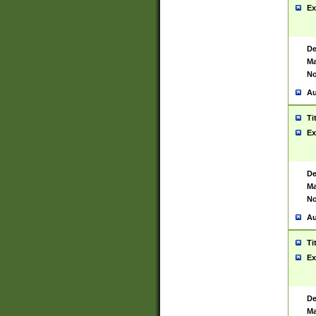
Ex
De
Ma
No
Au
Ti
Ex
De
Ma
No
Au
Ti
Ex
De
Ma