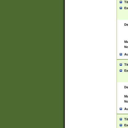
Ti
Ex
De
Ma
No
Au
Ti
Ex
De
Ma
No
Au
Ti
Ex