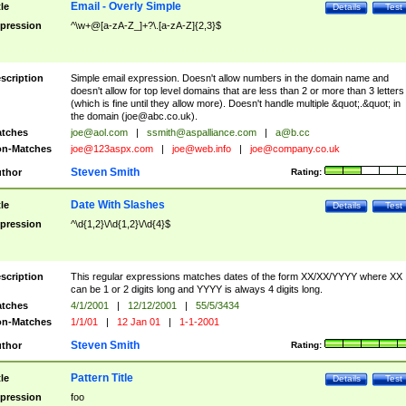
Email - Overly Simple
tle
Details
Test
pression
^\w+@[a-zA-Z_]+?\.[a-zA-Z]{2,3}$
scription
Simple email expression. Doesn't allow numbers in the domain name and
doesn't allow for top level domains that are less than 2 or more than 3 letters
(which is fine until they allow more). Doesn't handle multiple &quot;.&quot; in
the domain (
joe@abc.co.uk
).
tches
joe@aol.com
|
ssmith@aspalliance.com
|
a@b.cc
n-Matches
joe@123aspx.com
|
joe@web.info
|
joe@company.co.uk
Steven Smith
thor
Rating:
Date With Slashes
tle
Details
Test
pression
^\d{1,2}\/\d{1,2}\/\d{4}$
scription
This regular expressions matches dates of the form XX/XX/YYYY where XX
can be 1 or 2 digits long and YYYY is always 4 digits long.
tches
4/1/2001
|
12/12/2001
|
55/5/3434
n-Matches
1/1/01
|
12 Jan 01
|
1-1-2001
Steven Smith
thor
Rating:
Pattern Title
tle
Details
Test
pression
foo