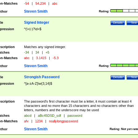
n-Matches
-54
|
54.234
|
abc
Steven Smith
thor
Rating:
Signed Integer
tle
Details
Test
pression
^(\+|-)?\d+$
scription
Matches any signed integer.
tches
-34
|
34
|
+5
n-Matches
abc
|
3.1415
|
-5.3
Steven Smith
thor
Rating:
Strongish Password
tle
Details
Test
pression
^[a-zA-Z]\w{3,14}$
scription
The password's first character must be a letter, it must contain at least 4
characters and no more than 15 characters and no characters other than
letters, numbers and the underscore may be used
tches
abcd
|
aBc45DSD_sdf
|
password
n-Matches
afv
|
1234
|
reallylongpassword
Steven Smith
thor
Rating:
Not yet rat