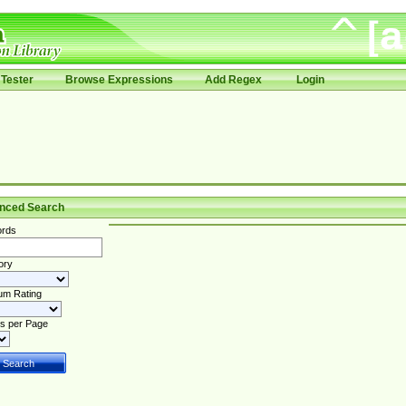
Tester
Browse Expressions
Add Regex
Login
nced Search
rds
ory
um Rating
s per Page