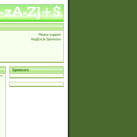
Please support
RegExLib Sponsors
Sponsors