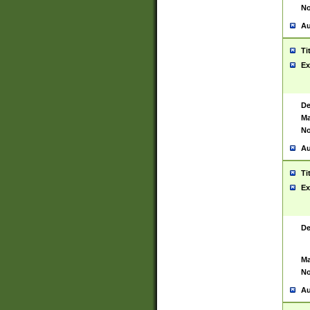
No
Au
Ti
Ex
De
Ma
No
Au
Ti
Ex
De
Ma
No
Au