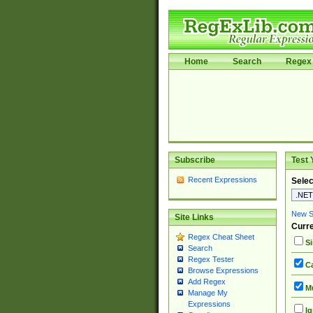
Home
Search
Regex 
Subscribe
Test 
Recent Expressions
Selec
New Si
Site Links
Curre
Regex Cheat Sheet
Si
Search
Regex Tester
Ca
Browse Expressions
Add Regex
Mu
Manage My
Expressions
Ig