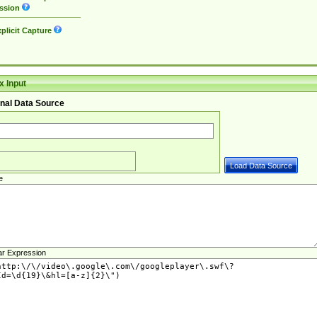
ssion
plicit Capture
 Input
nal Data Source
e
ar Expression