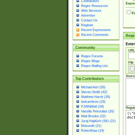
Contributors
Expre
Regex Resources
Web Services
Ex
Advertise
Contact Us
Register
Recent Expressions
Recent Comments
Regex
Exter
Community
URL
Regex Forums
Regex Blogs
File
Regex Mailing List
Sourc
Top Contributors
Michael Ash (55)
Steven Smith (42)
Matthew Harris (35)
tedcambron (29)
PJWhitfield (28)
Regul
Vassilis Petroulias (26)
Matt Brooke (22)
Juraj Hajdúch (SK) (21)
Mukundh (21)
RobertKaw (19)