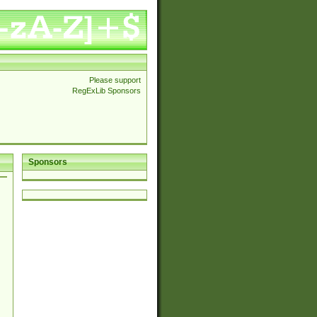
Please support
RegExLib Sponsors
Sponsors