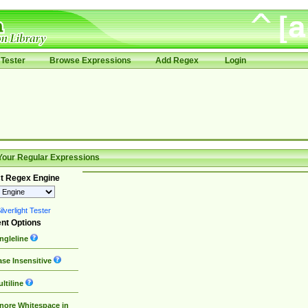
Tester
Browse Expressions
Add Regex
Login
Your Regular Expressions
t Regex Engine
lverlight Tester
nt Options
ngleline
se Insensitive
ltiline
nore Whitespace in