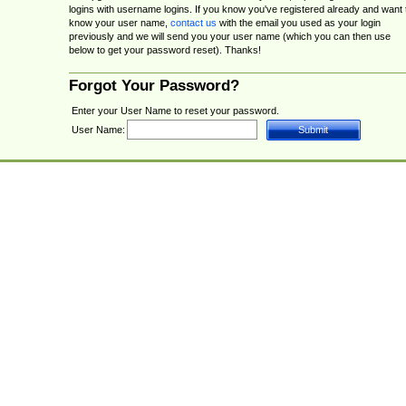
logins with username logins. If you know you've registered already and want 
know your user name,
contact us
with the email you used as your login
previously and we will send you your user name (which you can then use
below to get your password reset). Thanks!
Forgot Your Password?
Enter your User Name to reset your password.
User Name: