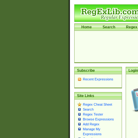
Home
Search
Regex 
Subscribe
Login
Recent Expressions
Site Links
Regex Cheat Sheet
Search
Regex Tester
Browse Expressions
Add Regex
Manage My
Expressions