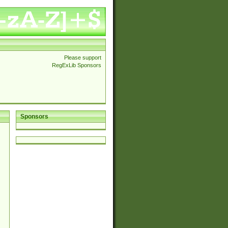
Please support
RegExLib Sponsors
Sponsors