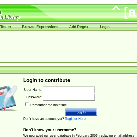
Tester
Browse Expressions
Add Regex
Login
Login to contribute
User Name:
Password:
Remember me next time.
Don't have an account yet?
Register Here
.
Don't know your username?
We upgraded our user database in February 2006, replacing email address