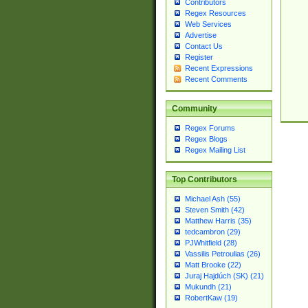
Contributors
Regex Resources
Web Services
Advertise
Contact Us
Register
Recent Expressions
Recent Comments
Community
Regex Forums
Regex Blogs
Regex Mailing List
Top Contributors
Michael Ash (55)
Steven Smith (42)
Matthew Harris (35)
tedcambron (29)
PJWhitfield (28)
Vassilis Petroulias (26)
Matt Brooke (22)
Juraj Hajdúch (SK) (21)
Mukundh (21)
RobertKaw (19)