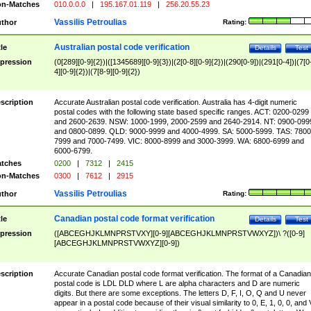
n-Matches
010.0.0.0
|
195.167.01.119
|
256.20.55.23
Vassilis Petroulias
thor
Rating:
Australian postal code verification
tle
Details
Test
pression
(0[289][0-9]{2})|([1345689][0-9]{3})|(2[0-8][0-9]{2})|(290[0-9])|(291[0-4])|(7[0
4][0-9]{2})|(7[8-9][0-9]{2})
scription
Accurate Australian postal code verification. Australia has 4-digit numeric
postal codes with the following state based specific ranges. ACT: 0200-0299
and 2600-2639. NSW: 1000-1999, 2000-2599 and 2640-2914. NT: 0900-099
and 0800-0899. QLD: 9000-9999 and 4000-4999. SA: 5000-5999. TAS: 7800
7999 and 7000-7499. VIC: 8000-8999 and 3000-3999. WA: 6800-6999 and
6000-6799.
tches
0200
|
7312
|
2415
n-Matches
0300
|
7612
|
2915
Vassilis Petroulias
thor
Rating:
Canadian postal code format verification
tle
Details
Test
pression
([ABCEGHJKLMNPRSTVXY][0-9][ABCEGHJKLMNPRSTVWXYZ])\ ?([0-9]
[ABCEGHJKLMNPRSTVWXYZ][0-9])
scription
Accurate Canadian postal code format verification. The format of a Canadian
postal code is LDL DLD where L are alpha characters and D are numeric
digits. But there are some exceptions. The letters D, F, I, O, Q and U never
appear in a postal code because of their visual similarity to 0, E, 1, 0, 0, and 