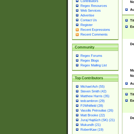
Contributors
No
Regex Resources
Au
Web Services
Advertise
Contact Us
Ti
Register
Ex
Recent Expressions
Recent Comments
De
Community
Regex Forums
Regex Blogs
Regex Mailing List
Ma
No
Top Contributors
Au
Michael Ash (55)
Steven Smith (42)
Ti
Matthew Harris (35)
Ex
tedcambron (29)
PJWhitfield (28)
Vassilis Petroulias (26)
Matt Brooke (22)
De
Juraj Hajdúch (SK) (21)
Mukundh (21)
RobertKaw (19)