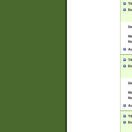
Ti
Ex
De
Ma
No
Au
Ti
Ex
De
Ma
No
Au
Ti
Ex