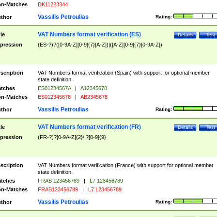
n-Matches
DK11223344
Vassilis Petroulias
thor
Rating:
VAT Numbers format verification (ES)
tle
Details
Test
pression
(ES-?)?([0-9A-Z][0-9]{7}[A-Z])|([A-Z][0-9]{7}[0-9A-Z])
scription
VAT Numbers format verification (Spain) with support for optional member
state definition.
tches
ES01234567A
|
A12345678
n-Matches
ES012345678
|
AB2345678
Vassilis Petroulias
thor
Rating:
VAT Numbers format verification (FR)
tle
Details
Test
pression
(FR-?)?[0-9A-Z]{2}\ ?[0-9]{9}
scription
VAT Numbers format verification (France) with support for optional member
state definition.
tches
FRAB 123456789
|
L7 123456789
n-Matches
FRAB123456789
|
L7 L23456789
Vassilis Petroulias
thor
Rating: