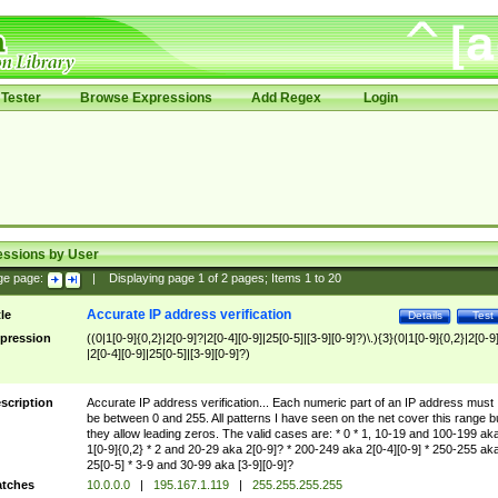
Tester
Browse Expressions
Add Regex
Login
essions by User
ge page:
|
Displaying page
1
of
2
pages; Items
1
to
20
Accurate IP address verification
tle
Details
Test
pression
((0|1[0-9]{0,2}|2[0-9]?|2[0-4][0-9]|25[0-5]|[3-9][0-9]?)\.){3}(0|1[0-9]{0,2}|2[0-9
|2[0-4][0-9]|25[0-5]|[3-9][0-9]?)
scription
Accurate IP address verification... Each numeric part of an IP address must
be between 0 and 255. All patterns I have seen on the net cover this range b
they allow leading zeros. The valid cases are: * 0 * 1, 10-19 and 100-199 ak
1[0-9]{0,2} * 2 and 20-29 aka 2[0-9]? * 200-249 aka 2[0-4][0-9] * 250-255 ak
25[0-5] * 3-9 and 30-99 aka [3-9][0-9]?
tches
10.0.0.0
|
195.167.1.119
|
255.255.255.255