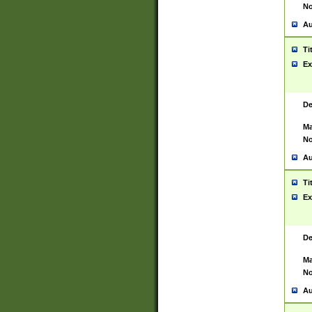
No
Au
Ti
Ex
De
Ma
No
Au
Ti
Ex
De
Ma
No
Au