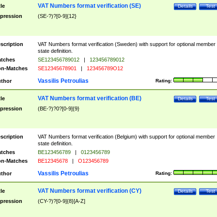
VAT Numbers format verification (SE)
tle
Details
Test
pression
(SE-?)?[0-9]{12}
scription
VAT Numbers format verification (Sweden) with support for optional member
state definition.
tches
SE123456789012
|
123456789012
n-Matches
SE12345678901
|
123456789O12
Vassilis Petroulias
thor
Rating:
VAT Numbers format verification (BE)
tle
Details
Test
pression
(BE-?)?0?[0-9]{9}
scription
VAT Numbers format verification (Belgium) with support for optional member
state definition.
tches
BE123456789
|
0123456789
n-Matches
BE12345678
|
O123456789
Vassilis Petroulias
thor
Rating:
VAT Numbers format verification (CY)
tle
Details
Test
pression
(CY-?)?[0-9]{8}[A-Z]