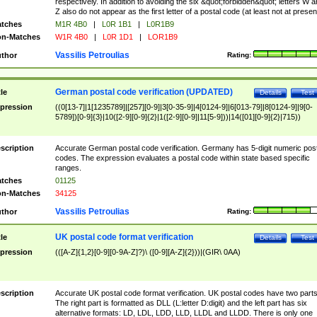
respectively. In addition to avoiding the six &quot;forbidden&quot; letters W 
Z also do not appear as the first letter of a postal code (at least not at presen
tches
M1R 4B0
|
L0R 1B1
|
L0R1B9
n-Matches
W1R 4B0
|
L0R 1D1
|
LOR1B9
Vassilis Petroulias
thor
Rating:
German postal code verification (UPDATED)
tle
Details
Test
pression
((0[13-7]|1[1235789]|[257][0-9]|3[0-35-9]|4[0124-9]|6[013-79]|8[0124-9]|9[0-
5789])[0-9]{3}|10([2-9][0-9]{2}|1([2-9][0-9]|11[5-9]))|14([01][0-9]{2}|715))
scription
Accurate German postal code verification. Germany has 5-digit numeric post
codes. The expression evaluates a postal code within state based specific
ranges.
tches
01125
n-Matches
34125
Vassilis Petroulias
thor
Rating:
UK postal code format verification
tle
Details
Test
pression
(([A-Z]{1,2}[0-9][0-9A-Z]?)\ ([0-9][A-Z]{2}))|(GIR\ 0AA)
scription
Accurate UK postal code format verification. UK postal codes have two parts
The right part is formatted as DLL (L:letter D:digit) and the left part has six
alternative formats: LD, LDL, LDD, LLD, LLDL and LLDD. There is only one