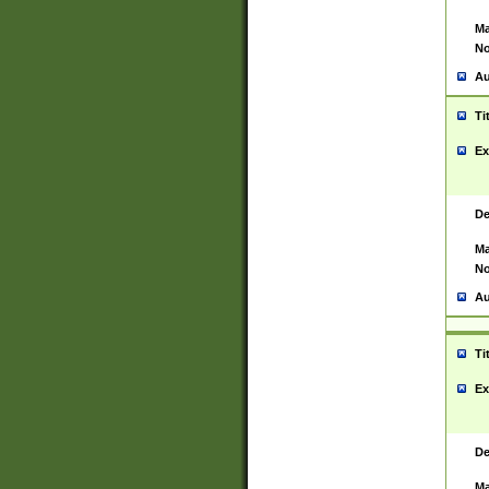
Ma
No
Au
Ti
Ex
De
Ma
No
Au
Ti
Ex
De
Ma