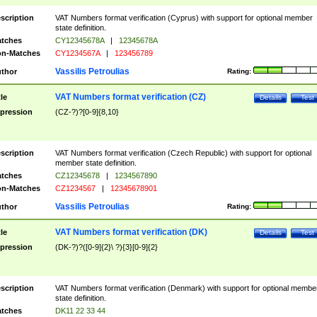
scription
VAT Numbers format verification (Cyprus) with support for optional member
state definition.
tches
CY12345678A
|
12345678A
n-Matches
CY1234567A
|
123456789
Vassilis Petroulias
thor
Rating:
VAT Numbers format verification (CZ)
tle
Details
Test
pression
(CZ-?)?[0-9]{8,10}
scription
VAT Numbers format verification (Czech Republic) with support for optional
member state definition.
tches
CZ12345678
|
1234567890
n-Matches
CZ1234567
|
12345678901
Vassilis Petroulias
thor
Rating:
VAT Numbers format verification (DK)
tle
Details
Test
pression
(DK-?)?([0-9]{2}\ ?){3}[0-9]{2}
scription
VAT Numbers format verification (Denmark) with support for optional membe
state definition.
tches
DK11 22 33 44