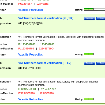
n-Matches
HU1234567
|
224466BB
Vassilis Petroulias
thor
Rating:
VAT Numbers format verification (PL, SK)
tle
Details
Test
pression
((PL|SK)-?)?[0-9]{10}
scription
VAT Numbers format verification (Poland, Slovakia) with support for optional
member state definition.
tches
PL1234567890
|
1234567890
n-Matches
PL123456789
|
123456789O
Vassilis Petroulias
thor
Rating:
VAT Numbers format verification (IT, LV)
tle
Details
Test
pression
((IT|LV)-?)?[0-9]{11}
scription
VAT Numbers format verification (Italy, Latvia) with support for optional
member state definition.
tches
IT12345678901
|
12345678901
n-Matches
IT1234567890
|
1234567890I
Vassilis Petroulias
thor
Rating: