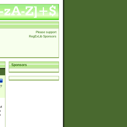
Please support
RegExLib Sponsors
Sponsors
]?
ut
a
a