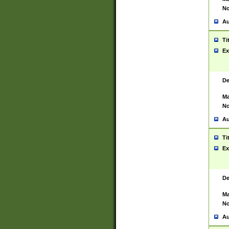
No
Au
Ti
Ex
De
Ma
No
Au
Ti
Ex
De
Ma
No
Au