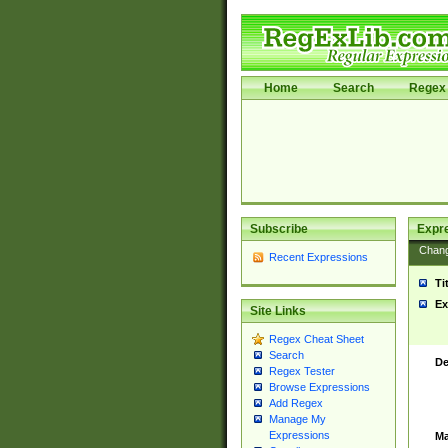
Home
Search
Regex 
Subscribe
Expr
Chan
Recent Expressions
Ti
Ex
Site Links
Regex Cheat Sheet
Search
De
Regex Tester
Browse Expressions
Add Regex
Manage My
Expressions
Ma