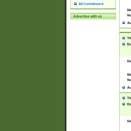
All Contributors
Ma
No
Advertise with us
Au
Ti
Ex
De
Ma
No
Au
Ti
Ex
De