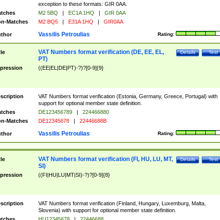
exception to these formats: GIR 0AA.
tches
M2 5BQ
|
EC1A 1HQ
|
GIR 0AA
n-Matches
M2 BQ5
|
E31A 1HQ
|
GIR0AA
Vassilis Petroulias
thor
Rating:
VAT Numbers format verification (DE, EE, EL,
tle
Details
Test
PT)
pression
((EE|EL|DE|PT)-?)?[0-9]{9}
scription
VAT Numbers format verification (Estonia, Germany, Greece, Portugal) with
support for optional member state definition.
tches
DE123456789
|
224466880
n-Matches
DE12345678
|
22446688B
Vassilis Petroulias
thor
Rating:
VAT Numbers format verification (FI, HU, LU, MT,
tle
Details
Test
SI)
pression
((FI|HU|LU|MT|SI)-?)?[0-9]{8}
scription
VAT Numbers format verification (Finland, Hungary, Luxemburg, Malta,
Slovenia) with support for optional member state definition.
tches
HU12345678
|
22446688