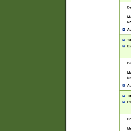
De
Ma
No
Au
Ti
Ex
De
Ma
No
Au
Ti
Ex
De
Ma