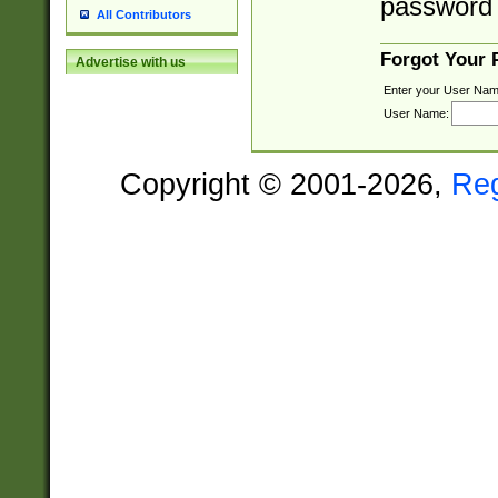
password 
All Contributors
Forgot Your
Advertise with us
Enter your User Nam
User Name:
Copyright © 2001-2026,
Re