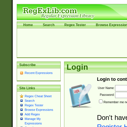
Home
Search
Regex Tester
Browse Expressio
Subscribe
Login
Recent Expressions
Login to cont
User Name:
Site Links
Password:
Regex Cheat Sheet
Search
Remember me nex
Regex Tester
Browse Expressions
Add Regex
Don't hav
Manage My
Expressions
Register 