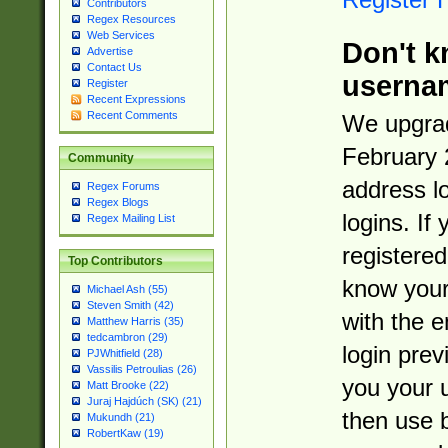
Contributors
Regex Resources
Web Services
Don't k
Advertise
Contact Us
userna
Register
Recent Expressions
Recent Comments
We upgrad
February 
Community
address l
Regex Forums
Regex Blogs
logins. If
Regex Mailing List
registered
Top Contributors
know you
Michael Ash (55)
Steven Smith (42)
with the 
Matthew Harris (35)
tedcambron (29)
login prev
PJWhitfield (28)
Vassilis Petroulias (26)
you your 
Matt Brooke (22)
Juraj Hajdúch (SK) (21)
then use 
Mukundh (21)
RobertKaw (19)