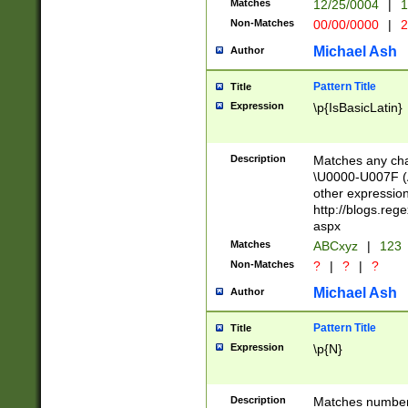
Matches
12/25/0004
|
1
1-31 (?# The ma
Non-Matches
00/00/0000
|
2
month has alread
you made it this
Michael Ash
Author
for the given m
separator choose
Pattern Title
Title
<year>(?=(?:00(?
Expression
\p{IsBasicLatin}
(?:\x20\d))))\d{4
zeros if needed )
followed by a di
Description
Matches any cha
format (0?[1-9]|1
\U0000-U007F (A
minutes and sec
other expressio
# 24 hour format 
http://blogs.re
#required minut
aspx
Matches
ABCxyz
|
123
Non-Matches
?
|
?
|
?
Michael Ash
Author
Pattern Title
Title
Expression
\p{N}
Description
Matches numbers