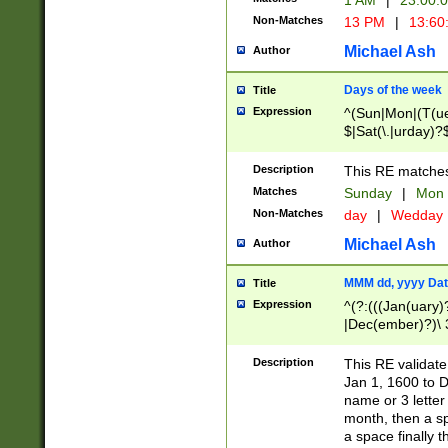
1 AM
|
23:00:
Non-Matches
13 PM
|
13:60
Michael Ash
Author
Days of the week
Title
Expression
^(Sun|Mon|(T(ue
$|Sat(\.|urday)?
Description
This RE matches 
Matches
Sunday
|
Mon
Non-Matches
day
|
Wedday
Michael Ash
Author
MMM dd, yyyy Dat
Title
Expression
^(?:(((Jan(uary)
|Dec(ember)?)\ 3
|Ju((ly?)|(ne?))
(ember)?)\ (0?[1
Description
This RE validat
9]|1\d|2[0-8]|(29
Jan 1, 1600 to D
[13579][26])|((16
name or 3 letter 
[2-9]\d)\d{2}))
month, then a s
a space finally 