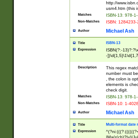
http://www.isbn.
usm4.htm (this is
Matches
ISBN-13: 978-1
Non-Matches
ISBN: 1284233-
Michael Ash
Author
ISBN-13
Title
Expression
ISBN(?:-13)?:?\x
-])\d{1,5}\1\d{1,
Description
This regex matc
number must be 
, the colon is o
elements is chec
check digit.
Matches
ISBN-13: 978-1
Non-Matches
ISBN-10: 1-402
Michael Ash
Author
Multi-format date 
Title
Expression
^(?ni:(((?:((((
|Ma(r(ch)?|y)|Ju