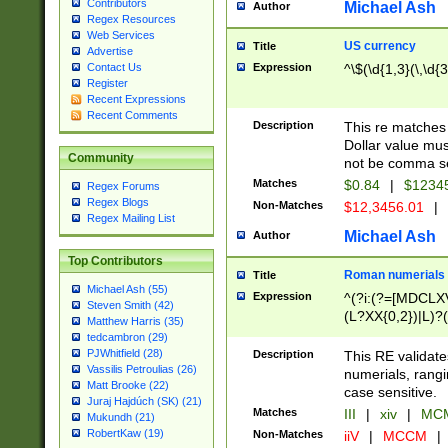
Contributors
Michael Ash
Author
Regex Resources
Web Services
US currency
Title
Advertise
Expression
^\$(\d{1,3}(\,\d{3
Contact Us
Register
Recent Expressions
Recent Comments
Description
This re matches 
Dollar value mus
Community
not be comma se
Matches
$0.84
|
$1234
Regex Forums
Regex Blogs
Non-Matches
$12,3456.01
|
Regex Mailing List
Michael Ash
Author
Top Contributors
Roman numerials
Title
Michael Ash (55)
Expression
^(?i:(?=[MDCLXV
Steven Smith (42)
(L?XX{0,2})|L)?((
Matthew Harris (35)
tedcambron (29)
PJWhitfield (28)
Description
This RE validate
Vassilis Petroulias (26)
numerials, rang
Matt Brooke (22)
case sensitive.
Juraj Hajdúch (SK) (21)
Matches
III
|
xiv
|
MCM
Mukundh (21)
RobertKaw (19)
Non-Matches
iiV
|
MCCM
|