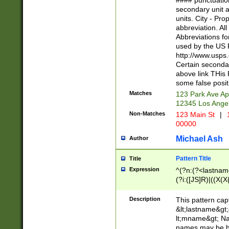
#### punctuation
<state>A[LKSZR
secondary unit 
N]|K[SY]|LA|M
units. City - Pro
W]|RI|S[CD] |T[
abbreviation. All
(?!0{5})\d{5}(-\d
Abbreviations fo
used by the US P
http://www.usps
Certain secondar
above link THis 
some false posit
Matches
123 Park Ave Ap
12345 Los Ange
Non-Matches
123 Main St
|
1
00000
Michael Ash
Author
Pattern Title
Title
Expression
^(?n:(?<lastname>
(?i:([JS]R)|((X(X{
((?<prefix>Dr|Pro
(\w+?|\.)\ ??){1,
Description
This pattern cap
{0,2})$
&lt;lastname&gt;&
lt;mname&gt; Nam
names may be hy