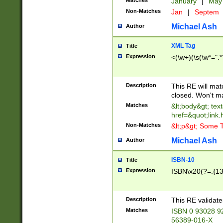
Matches
January
|
Ma
Non-Matches
Jan
|
Septem
Michael Ash
Author
XML Tag
Title
Expression
<(\w+)(\s(\w*=".*
Description
This RE will ma
closed. Won't m
Matches
&lt;body&gt; tex
href=&quot;link.
Non-Matches
&lt;p&gt; Some T
Michael Ash
Author
ISBN-10
Title
Expression
ISBN\x20(?=.{13}$
Description
This RE validat
Matches
ISBN 0 93028 9
56389-016-X