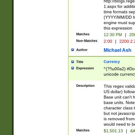
http://blogs.re
1.aspx for addit
time formats sep
(YYYY/MM/DD h
engine must sup
this expression
Matches
12:30 PM
|
20
Non-Matches
2:00
|
2200.2.
Michael Ash
Author
Currency
Title
Expression
^(?!\u00a2) #Don
unicode currency
zero if 1 or more 
is a comma it mu
Description
This regex valid
than 3 digit wit
US dollar) follo
cents
Base unit can't 
base units. Note
character class t
but not javascri
is removed from
would need to be
Matches
$1,501.13
|
&#