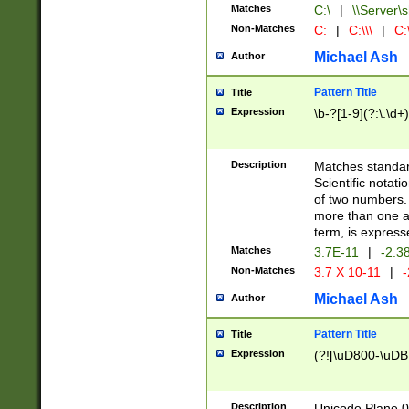
Matches
C:\
|
\\Server\s
Non-Matches
C:
|
C:\\\
|
C:\
Michael Ash
Author
Pattern Title
Title
Expression
\b-?[1-9](?:\.\d+
Description
Matches standard
Scientific notat
of two numbers. T
more than one an
term, is express
Matches
3.7E-11
|
-2.3
Non-Matches
3.7 X 10-11
|
-
Michael Ash
Author
Pattern Title
Title
Expression
(?![\uD800-\uDB
Description
Unicode Plane 0