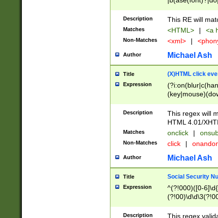
|b(ase(font)?|do
|c(aption|enter|it
(o(de|l(group)?)))
Description
This RE will mat
me(set)?)|h([1-6
Matches
<HTML>
|
<a h
|kbd|l(abel|egen
Non-Matches
<xml>
|
<phon
bject|l|pt(group|
|q|s(amp|cript|el
Michael Ash
Author
ody|d|extarea|foot
(X)HTML click eve
Title
Expression
(?i:on(blur|c(han
(key|mouse)(dow
load|mouse(move|
Description
This regex will m
HTML 4.01/XHT
Matches
onclick
|
onsub
Non-Matches
click
|
onando
Michael Ash
Author
Social Security N
Title
Expression
^(?!000)([0-6]\d{
(?!00)\d\d\3(?!0
Description
This regex valid