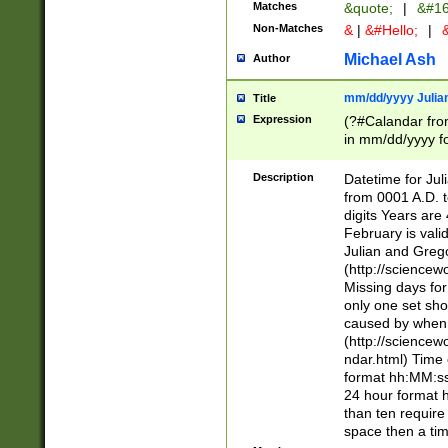
Matches
&quote;
|
&#16
Non-Matches
&
|
&#Hello;
|
&
Michael Ash
Author
mm/dd/yyyy Julian
Title
Expression
(?#Calandar fro
in mm/dd/yyyy fo
4])\k<sep>(?:15
<sep>[-./])(?:0?
Description
Datetime for Ju
days from 1752 
from 0001 A.D. 
in the same cale
digits Years are 
=\d) # the chara
February is valid
digit ( (?<month
Julian and Greg
(0?[469]|11)(?!.
(http://science
(?(.29) # if feb 
Missing days fo
#exclude these 
only one set sho
year 0 and no lea
caused by when 
[^048]|[3579][^2
(http://science
divisible by 400 
ndar.html) Time 
(?:[02468][048]|
format hh:MM:ss
(?:00(?:42|3[036
24 hour format 
Feb 29 (?!.3[01]
than ten require
year check ) #en
space then a tim
date separator 