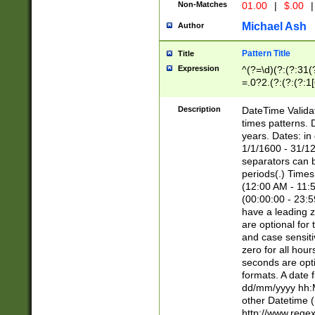
Non-Matches
01.00
|
$.00
|
Michael Ash
Author
Pattern Title
Title
Expression
^(?=\d)(?:(?:31(
=.0?2.(?:(?:(?:1
[26])|(?:(?:16|[2
8]|1\d|0?[1-9]))(
Description
DateTime Validat
\d\d(?:(?=\x20\d)
times patterns. 
(\x20[AP]M))|([01
years. Dates: i
1/1/1600 - 31/12
separators can b
periods(.) Time
(12:00 AM - 11:5
(00:00:00 - 23:5
have a leading z
are optional for
and case sensiti
zero for all hou
seconds are opti
formats. A date 
dd/mm/yyyy hh:M
other Datetime (
http://www.rege