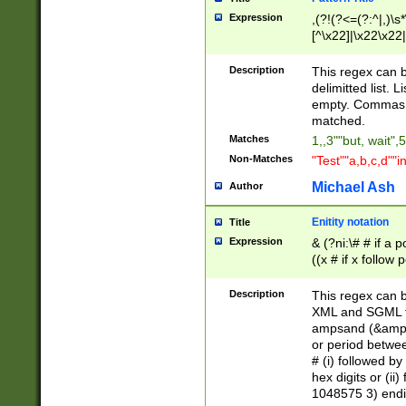
Expression
,(?!(?<=(?:^|,)\s
[^\x22]|\x22\x22|
Description
This regex can b
delimitted list.
empty. Commas i
matched.
Matches
1,,3""but, wait",
Non-Matches
"Test""a,b,c,d""i
Michael Ash
Author
Enitity notation
Title
Expression
& (?ni:\# # if a
((x # if x follow
([\dA-F]){1,5} )
between 0 - 104
Description
This regex can b
4]\d\d |104[0-7]\
XML and SGML fil
sign after amper
ampsand (&amp;)
alphanumeric and
or period betwee
# (i) followed b
hex digits or (ii
1048575 3) endin