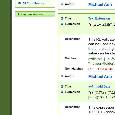
All Contributors
Michael Ash
Author
Advertise with us
Text Extension
Title
Expression
^(([a-zA-Z]:)|(\\{
Description
This RE validates
can be used as a 
the entire string 
value can be ch
Matches
c:\file.txt
|
c:\fo
\\network\folder\f
Non-Matches
C:
|
C:\file.xls
Michael Ash
Author
yy/mm/dd Date
Title
Expression
^(?:(?:(?:(?:(?:1
[26])|(?:(?:16|[2
2\1(?:29)))|(?:(?:
[13578]|1[02])\2(
Description
This expression 
(?:0?[1-9])|(?:1[
1600/1/1 - 9999/