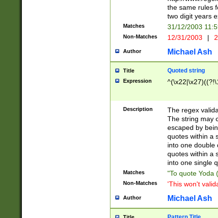
the same rules fo
two digit years 
Matches
31/12/2003 11:
Non-Matches
12/31/2003
|
2
Michael Ash
Author
Quoted string
Title
Expression
^(\x22|\x27)((?!\
Description
The regex valida
The string may co
escaped by bein
quotes within a 
into one double 
quotes within a 
into one single q
Matches
"To quote Yoda ("
Non-Matches
'This won't valid
Michael Ash
Author
Pattern Title
Title