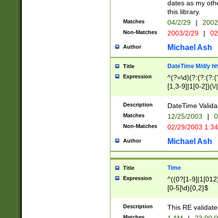
dates as my othe
this library.
Matches
04/2/29
|
2002
Non-Matches
2003/2/29
|
02
Michael Ash
Author
DateTime M/d/y h
Title
Expression
^(?=\d)(?:(?:(?:(
[1,3-9]|1[0-2])(\/
(?:0?2(\/|-|\.)29
[048]|[13579][26]
Description
DateTime Validat
(?:0?[1-9])|(?:1[0
Matches
12/25/2003
|
0
9]|[2-9]\d)?\d{2}
Non-Matches
02/29/2003 1:3
{0,2}(\ [AP]M))|(
Michael Ash
Author
Time
Title
Expression
^((0?[1-9]|1[012]
[0-5]\d){0,2}$
Description
This RE validate
Matches