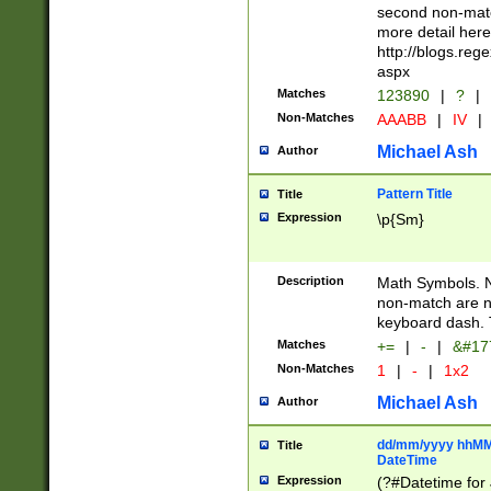
second non-match
more detail here
http://blogs.re
aspx
Matches
123890
|
?
|
Non-Matches
AAABB
|
IV
|
Michael Ash
Author
Pattern Title
Title
Expression
\p{Sm}
Description
Math Symbols. 
non-match are n
keyboard dash. 
Matches
+=
|
-
|
&#177
Non-Matches
1
|
-
|
1x2
Michael Ash
Author
dd/mm/yyyy hhMMs
Title
DateTime
Expression
(?#Datetime for