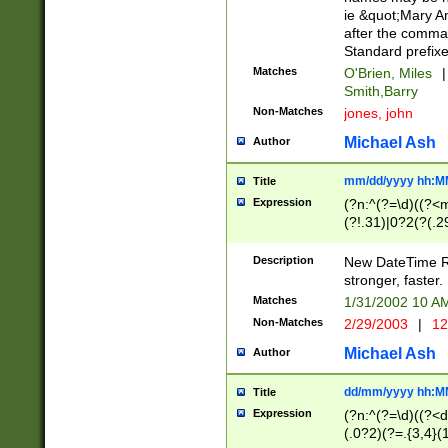
ie &quot;Mary A
after the comma
Standard prefixe
Matches
O'Brien, Miles
|
Smith,Barry
Non-Matches
jones, john
Michael Ash
Author
mm/dd/yyyy hh:M
Title
Expression
(?n:^(?=\d)((?<
(?!.31)|0?2(?(.29
[13579][26])|(16|
<sep>[-./])(?<da
Description
New DateTime Reg
9]|[2-9]\d)\d{2}
stronger, faster.
9]|1[012])(:[0-5]
Matches
1/31/2002 10 
5]\d){1,2})?$)
Non-Matches
2/29/2003
|
12
Michael Ash
Author
dd/mm/yyyy hh:M
Title
Expression
(?n:^(?=\d)((?<d
(.0?2)(?=.{3,4}(1