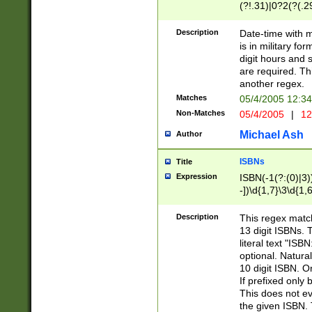
(?!.31)|0?2(?(.29
[13579][26])|(16|
<sep>[-./])(?<da
Description
Date-time with 
9]|[2-9]\d)\d{2}
is in military fo
<minutes>[0-5]\d
digit hours and s
<milliseconds>\d
are required. Th
another regex.
Matches
05/4/2005 12:3
Non-Matches
05/4/2005
|
12
Michael Ash
Author
ISBNs
Title
Expression
ISBN(-1(?:(0)|3)
-])\d{1,7}\3\d{1,
-])\d{1,5}\4\d{1,
-])\d{1,7}\5\d{1,
Description
This regex match
-])\d{1,5}\6\d{1,
13 digit ISBNs.
literal text "ISB
optional. Natura
10 digit ISBN. O
If prefixed only 
This does not eva
the given ISBN. 