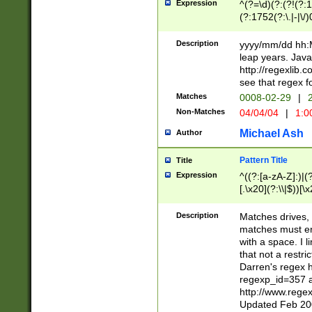
Expression
^(?=\d)(?:(?!(?:15
(?:1752(?:\.|-|\/)
(?!000[04]|(?:(?
(?:\d\d)(?:[0246
Description
yyyy/mm/dd hh:M
(?:\d{4}\D(?!(?:0
leap years. Java
(\d{4})([-\/.])(0
http://regexlib
=\x20\d)\x20))?((
see that regex f
(?:\x20[aApP][mM]
Matches
0008-02-29
|
2
Non-Matches
04/04/04
|
1:0
Michael Ash
Author
Pattern Title
Title
Expression
^((?:[a-zA-Z]:)|(?:
[.\x20](?:\\|$))[\x
.]$)[\x20-\x7E])+)
{2,15}))?$
Description
Matches drives, 
matches must en
with a space. I l
that not a restri
Darren's regex 
regexp_id=357 
http://www.rege
Updated Feb 20