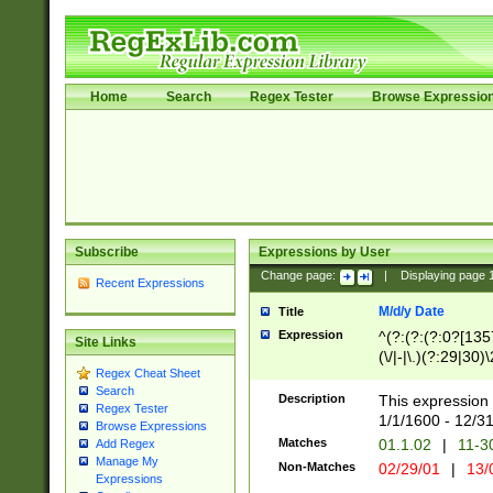
Home
Search
Regex Tester
Browse Expressio
Subscribe
Expressions by User
Change page:
|
Displaying page
Recent Expressions
M/d/y Date
Title
Expression
^(?:(?:(?:0?[1357
Site Links
(\/|-|\.)(?:29|30)
Regex Cheat Sheet
|\.)29\3(?:(?:(?:
Search
[26])|(?:(?:16|[2
Description
This expression 
Regex Tester
(?:1[0-2]))(\/|-|\
1/1/1600 - 12/3
Browse Expressions
\d{2})$
Matches
01.1.02
|
11-3
Add Regex
Manage My
Non-Matches
02/29/01
|
13/
Expressions