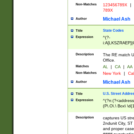
Non-Matches
123456789X
|
789X
Michael Ash
Author
State Codes
Title
Expression
^(?-
i:A[LKSZRAEP]|
]|LA|M[ADEHIN
CD]|T[NX]|UT|V[
Description
The RE match U.
Office.
Matches
AL
|
CA
|
AA
Non-Matches
New York
|
Cal
Michael Ash
Author
U.S. Street Addre
Title
Expression
^(?n:(?<address1
(P\.O\.\ Box\ \d
LDG|DEPT|FL|H
LR|UNIT)\x20\w{
Description
captures US str
(BSMT|FRNT|LB
2ndunit City, S
s{1,2})?)(?<city>
and proper case
\x20(?