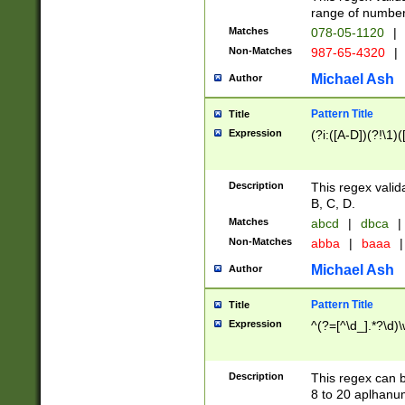
range of numbers
Matches
078-05-1120
|
Non-Matches
987-65-4320
|
Michael Ash
Author
Pattern Title
Title
Expression
(?i:([A-D])(?!\1)(
Description
This regex valid
B, C, D.
Matches
abcd
|
dbca
|
Non-Matches
abba
|
baaa
|
Michael Ash
Author
Pattern Title
Title
Expression
^(?=[^\d_].*?\d)
Description
This regex can b
8 to 20 aplhanum