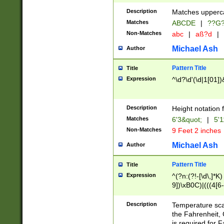
400 are not leap 
Description
Matches upperca
[048]|[13579][26
Matches
ABCDE
|
??G
(?:00(?:42|3[036
2[0-8]|1\d|0?[1-
Non-Matches
abc
|
aß?d
|
(?<month> (0?[1
Michael Ash
Author
maximum number 
been checked for
Pattern Title
Title
the number of da
\k<sep> # Match
Expression
^\d?\d'(\d|1[01]
(?<year>(?=(?:00
(?:\x20\d))))\d{4
zeros if needed )
Description
Height notation f
followed by a di
Matches
6'3&quot;
|
5'1
format (0?[1-9]|1
Non-Matches
9 Feet 2 inches
minutes and sec
# 24 hour format 
Michael Ash
Author
#required minut
Pattern Title
Title
Expression
^(?n:(?!-[\d\,]*K)
9])\xB0C)|(((4[6-
(\xB0[CF]|K) )$
Description
Temperature sc
the Fahrenheit, 
is required for 