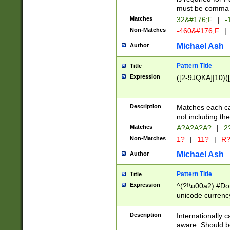
must be comma d
Matches
32&#176;F
|
-
Non-Matches
-460&#176;F
|
Michael Ash
Author
Pattern Title
Title
Expression
([2-9JQKA]|10)(
Description
Matches each car
not including th
Matches
A?A?A?A?
|
2
Non-Matches
1?
|
11?
|
R
Michael Ash
Author
Pattern Title
Title
Expression
^(?!\u00a2) #Don
unicode currency
zero if 1 or more 
# if there is a s
Description
Internationally 
(?:\1\d{3})* # i
aware. Should be