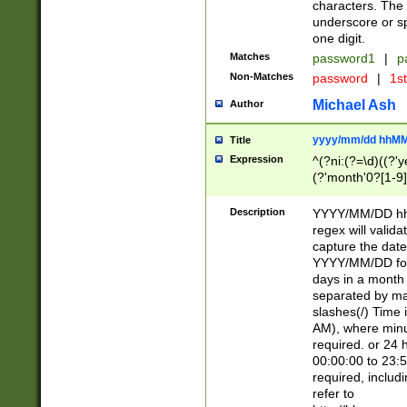
characters. The 
underscore or sp
one digit.
Matches
password1
|
p
Non-Matches
password
|
1s
Michael Ash
Author
yyyy/mm/dd hhMM
Title
Expression
^(?ni:(?=\d)((?'ye
(?'month'0?[1-9]
[2469])|11)\2))31
9]\d)(0[48]|[246
Description
YYYY/MM/DD hh:
[26])00)\2\3\2)29
regex will validat
=\x20\d)\x20|$))
capture the date
(\x20[AP]M))|([01
YYYY/MM/DD form
days in a month 
separated by mat
slashes(/) Time
AM), where minu
required. or 24 
00:00:00 to 23:5
required, includ
refer to