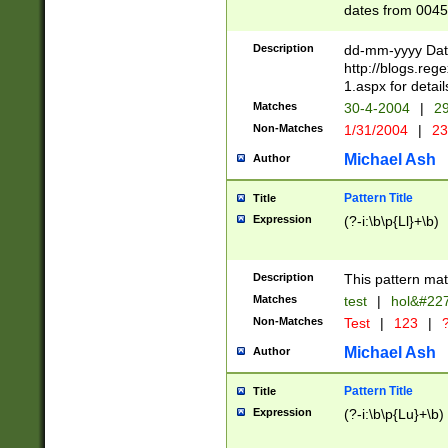
dates from 0045
2 digits Years ar
February is valid
Description
dd-mm-yyyy Date
Julian and Greg
http://blogs.re
http://sciencew
1.aspx for detail
Missing days fo
Matches
30-4-2004
|
29
only one set sho
Non-Matches
1/31/2004
|
23
caused by when 
http://sciencew
Michael Ash
Author
dar.html Time ca
format hh:MM:ss
Pattern Title
Title
24 hour format 
Expression
(?-i:\b\p{Ll}+\b)
than ten require
space then a tim
to December 31,
Description
This pattern mat
9]|1[0-4])(?<sep
from 1582 (?:(?:
Matches
test
|
hol&#22
(?:1752)) #or Mi
Non-Matches
Test
|
123
|
?
missing days su
one or the other)
Michael Ash
Author
beginning a the 
[2469]|11)|30(?!
Pattern Title
Title
years from leap
Expression
(?-i:\b\p{Lu}+\b)
leap year in year
[^26])00) (?# ce