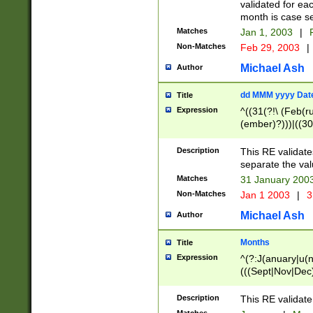
validated for ea
month is case se
Matches
Jan 1, 2003
|
F
Non-Matches
Feb 29, 2003
|
Michael Ash
Author
dd MMM yyyy Dat
Title
Expression
^((31(?!\ (Feb(r
(ember)?)))|((30
(((1[6-9]|[2-9]\d
[048]|[3579][26])
Description
This RE validat
|Feb(ruary)?|Ma(
separate the val
|Oct(ober)?|(Sep
Matches
31 January 200
9]\d)\d{2})$
Non-Matches
Jan 1 2003
|
3
Michael Ash
Author
Months
Title
Expression
^(?:J(anuary|u(n
(((Sept|Nov|Dec
Description
This RE validate