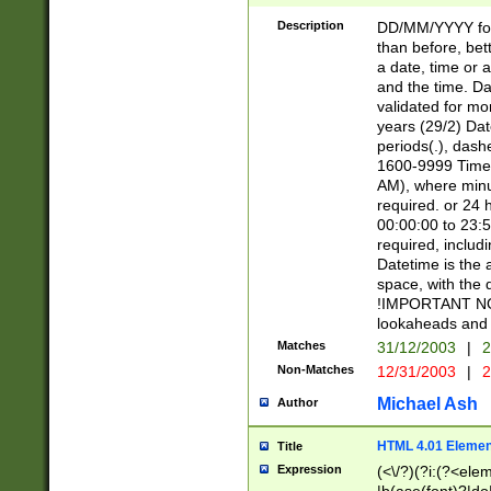
[26])|(16|[2468][
<sep>[/.-])(?<mo
Description
DD/MM/YYYY for
9]\d)\d{2})(?:(?
than before, bett
[0-5]\d){0,2}(?i:\
a date, time or a
and the time. D
validated for m
years (29/2) Da
periods(.), dash
1600-9999 Time 
AM), where minu
required. or 24 
00:00:00 to 23:5
required, includi
Datetime is the
space, with the
!IMPORTANT NOT
lookaheads and 
Matches
31/12/2003
|
2
Non-Matches
12/31/2003
|
2
Michael Ash
Author
HTML 4.01 Elemen
Title
Expression
(<\/?)(?i:(?<ele