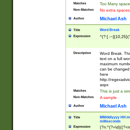
Matches
Too Many space
Non-Matches
No extra space
Michael Ash
Author
Word Break
Title
Expression
^(?:[ -~]{10,25}(?
Description
Word Break. This
text on a full w
maximum number 
can be changed 
here
http://regexadv
aspx
Matches
This is just a s
Non-Matches
A sample
Michael Ash
Author
MM/dd/yyyy HH:mm
Title
milliseconds
Expression
(?n:^(?=\d)((?<