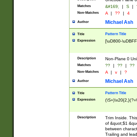
Matches
&#169;
|
S
|
Non-Matches
A
|
??
|
4
Michael Ash
Author
Pattern Title
Title
Expression
[\uD800-\uDBFF
Description
Non-Plane 0 Uni
Matches
??
|
??
|
??
Non-Matches
A
|
v
|
?
Michael Ash
Author
Pattern Title
Title
Expression
(\S+)\x20{2,}(?=
Description
Trim Inside. Thi
of &quot;$1 &qu
between characte
Trailing and lea