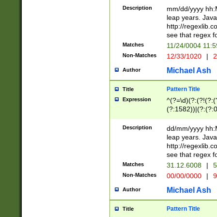
29 )(?<!\k'sep'(
(?!000[04]|(?:(?
Description
mm/dd/yyyy hh:M
))29)(?(?=\x20\d
(?:\d\d)(?:[0246
leap years. Java
a digit check fo
(?:00(?:42|3[036
http://regexlib
9]|1[012])(?# ho
(?:(?:\d\D)|(?:[01
see that regex f
seconds )(?i:\x
[12]\d|3[01])\2(
hour format )([01
Matches
11/24/0004 11:
(?:\d{4}(?!\x20B
#required minut
Non-Matches
12/33/1020
|
2
((?:(?:0?[1-9]|1[
[01]\d|2[0-3])(?:
Michael Ash
Author
Pattern Title
Title
Expression
^(?=\d)(?:(?!(?:(?
(?:1582))|(?:(?:0?
(31(?!(?:\.|-|\/)(
(?:\.|-|\/)0?2(?:\
Description
dd/mm/yyyy hh:M
[2468][^048]|[35
leap years. Java
[13579][26])(?!\
http://regexlib
(?:00(?:42|3[036
see that regex f
8]|1\d|0?[1-9])([
Matches
31.12.6008
|
5
[0-3]?\d)\x20BC)
Non-Matches
00/00/0000
|
9
(?:\x20BC)?)(?:$
[0-5]\d){0,2}(?:\
Michael Ash
Author
{1,2})?$
Pattern Title
Title