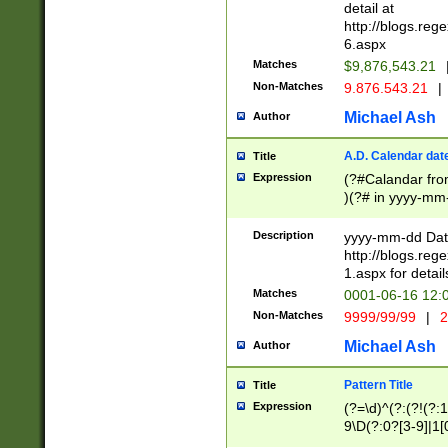
separtor must but
detail at
(?:\d+)) # more 
http://blogs.re
[,.]\d{2})?$ # op
6.aspx
Matches
$9,876,543.21
Non-Matches
9.876.543.21
|
Michael Ash
Author
A.D. Calendar dat
Title
Expression
(?#Calandar fro
)(?# in yyyy-mm-
4]))|(?#Missing
9]|1[0-3]))(?#or
Description
yyyy-mm-dd Date
missing days sh
http://blogs.re
one or the other
1.aspx for detail
beginning a the s
Matches
0001-06-16 12:
(?'sep'[-./])(?'m
Non-Matches
9999/99/99
|
2
[469]|11).)31|(?<
check for valid 
Michael Ash
Author
from leap year p
year in year 4 )
Pattern Title
Title
# centurial year
Expression
(?=\d)^(?:(?!(?:
leap year))(?:(?
9\D(?:0?[3-9]|1[
[26])(?#leap year
[469]|11)(?!\/31)