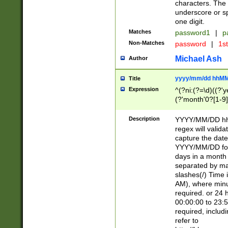
characters. The 
underscore or sp
one digit.
Matches
password1
|
p
Non-Matches
password
|
1s
Michael Ash
Author
yyyy/mm/dd hhMM
Title
Expression
^(?ni:(?=\d)((?'ye
(?'month'0?[1-9]
[2469])|11)\2))31
9]\d)(0[48]|[246
Description
YYYY/MM/DD hh:
[26])00)\2\3\2)29
regex will validat
=\x20\d)\x20|$))
capture the date
(\x20[AP]M))|([01
YYYY/MM/DD form
days in a month 
separated by mat
slashes(/) Time
AM), where minu
required. or 24 
00:00:00 to 23:5
required, includ
refer to