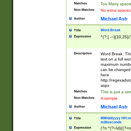
Matches
Too Many space
Non-Matches
No extra space
Michael Ash
Author
Word Break
Title
Expression
^(?:[ -~]{10,25}(?
Description
Word Break. This
text on a full w
maximum number 
can be changed 
here
http://regexadv
aspx
Matches
This is just a s
Non-Matches
A sample
Michael Ash
Author
MM/dd/yyyy HH:mm
Title
milliseconds
Expression
(?n:^(?=\d)((?<