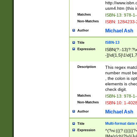
http://www.isbn.
usm4.htm (this is
Matches
ISBN-13: 978-1
Non-Matches
ISBN: 1284233-
Michael Ash
Author
ISBN-13
Title
Expression
ISBN(?:-13)?:?\x
-])\d{1,5}\1\d{1,
Description
This regex matc
number must be 
, the colon is o
elements is chec
check digit.
Matches
ISBN-13: 978-1
Non-Matches
ISBN-10: 1-402
Michael Ash
Author
Multi-format date 
Title
Expression
^(?ni:(((?:((((
|Ma(r(ch)?|y)|Ju