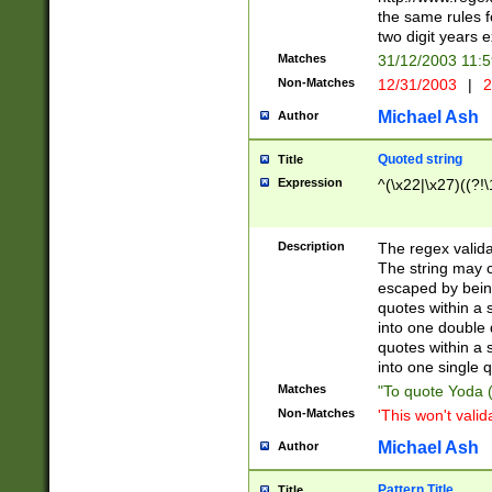
the same rules fo
two digit years 
Matches
31/12/2003 11:
Non-Matches
12/31/2003
|
2
Michael Ash
Author
Quoted string
Title
Expression
^(\x22|\x27)((?!\
Description
The regex valida
The string may co
escaped by bein
quotes within a 
into one double 
quotes within a 
into one single q
Matches
"To quote Yoda ("
Non-Matches
'This won't valid
Michael Ash
Author
Pattern Title
Title