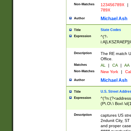
Non-Matches
123456789X
|
789X
Michael Ash
Author
State Codes
Title
Expression
^(?-
i:A[LKSZRAEP]|
]|LA|M[ADEHIN
CD]|T[NX]|UT|V[
Description
The RE match U.
Office.
Matches
AL
|
CA
|
AA
Non-Matches
New York
|
Cal
Michael Ash
Author
U.S. Street Addre
Title
Expression
^(?n:(?<address1
(P\.O\.\ Box\ \d
LDG|DEPT|FL|H
LR|UNIT)\x20\w{
Description
captures US str
(BSMT|FRNT|LB
2ndunit City, S
s{1,2})?)(?<city>
and proper case
\x20(?