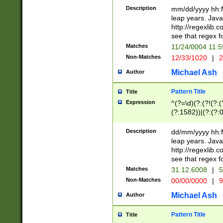
29 )(?<!\k'sep'(
(?!000[04]|(?:(?
Description
mm/dd/yyyy hh:M
))29)(?(?=\x20\d
(?:\d\d)(?:[0246
leap years. Java
a digit check fo
(?:00(?:42|3[036
http://regexlib
9]|1[012])(?# ho
(?:(?:\d\D)|(?:[01
see that regex f
seconds )(?i:\x
[12]\d|3[01])\2(
hour format )([01
Matches
11/24/0004 11:
(?:\d{4}(?!\x20B
#required minut
Non-Matches
12/33/1020
|
2
((?:(?:0?[1-9]|1[
[01]\d|2[0-3])(?:
Michael Ash
Author
Pattern Title
Title
Expression
^(?=\d)(?:(?!(?:(?
(?:1582))|(?:(?:0?
(31(?!(?:\.|-|\/)(
(?:\.|-|\/)0?2(?:\
Description
dd/mm/yyyy hh:M
[2468][^048]|[35
leap years. Java
[13579][26])(?!\
http://regexlib
(?:00(?:42|3[036
see that regex f
8]|1\d|0?[1-9])([
Matches
31.12.6008
|
5
[0-3]?\d)\x20BC)
Non-Matches
00/00/0000
|
9
(?:\x20BC)?)(?:$
[0-5]\d){0,2}(?:\
Michael Ash
Author
{1,2})?$
Pattern Title
Title