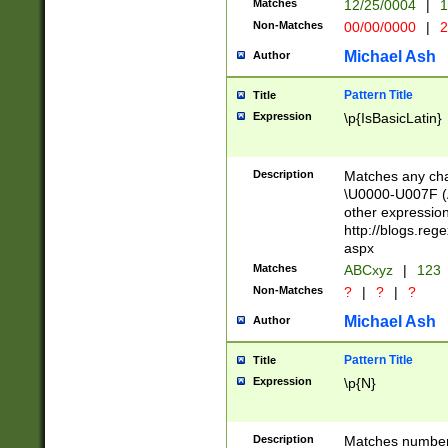
Matches
12/25/0004
|
1
1-31 (?# The ma
Non-Matches
00/00/0000
|
2
month has alread
you made it this
Michael Ash
Author
for the given m
separator choose
Pattern Title
Title
<year>(?=(?:00(?
Expression
\p{IsBasicLatin}
(?:\x20\d))))\d{4
zeros if needed )
followed by a di
Description
Matches any cha
format (0?[1-9]|1
\U0000-U007F (A
minutes and sec
other expressio
# 24 hour format 
http://blogs.re
#required minut
aspx
Matches
ABCxyz
|
123
Non-Matches
?
|
?
|
?
Michael Ash
Author
Pattern Title
Title
Expression
\p{N}
Description
Matches numbers