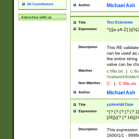
All Contributors
Michael Ash
Author
Advertise with us
Text Extension
Title
Expression
^(([a-zA-Z]:)|(\\{
Description
This RE validates
can be used as a 
the entire string 
value can be ch
Matches
c:\file.txt
|
c:\fo
\\network\folder\f
Non-Matches
C:
|
C:\file.xls
Michael Ash
Author
yy/mm/dd Date
Title
Expression
^(?:(?:(?:(?:(?:1
[26])|(?:(?:16|[2
2\1(?:29)))|(?:(?:
[13578]|1[02])\2(
Description
This expression 
(?:0?[1-9])|(?:1[
1600/1/1 - 9999/