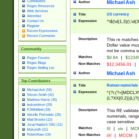
Contributors
Michael Ash
Author
Regex Resources
Web Services
US currency
Title
Advertise
Expression
^\$(\d{1,3}(\,\d{3
Contact Us
Register
Recent Expressions
Recent Comments
Description
This re matches 
Dollar value mus
Community
not be comma se
Matches
$0.84
|
$1234
Regex Forums
Regex Blogs
Non-Matches
$12,3456.01
|
Regex Mailing List
Michael Ash
Author
Top Contributors
Roman numerials
Title
Michael Ash (55)
Expression
^(?i:(?=[MDCLXV
Steven Smith (42)
(L?XX{0,2})|L)?((
Matthew Harris (35)
tedcambron (29)
PJWhitfield (28)
Description
This RE validate
Vassilis Petroulias (26)
numerials, rang
Matt Brooke (22)
case sensitive.
Juraj Hajdúch (SK) (21)
Matches
III
|
xiv
|
MCM
Mukundh (21)
RobertKaw (19)
Non-Matches
iiV
|
MCCM
|