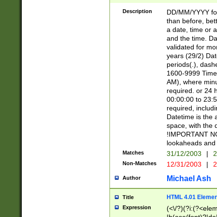
[26])|(16|[2468][
<sep>[/.-])(?<mo
Description
DD/MM/YYYY for
9]\d)\d{2})(?:(?
than before, bett
[0-5]\d){0,2}(?i:\
a date, time or a
and the time. D
validated for m
years (29/2) Da
periods(.), dash
1600-9999 Time 
AM), where minu
required. or 24 
00:00:00 to 23:5
required, includi
Datetime is the
space, with the
!IMPORTANT NOT
lookaheads and 
Matches
31/12/2003
|
2
Non-Matches
12/31/2003
|
2
Michael Ash
Author
HTML 4.01 Elemen
Title
Expression
(<\/?)(?i:(?<ele