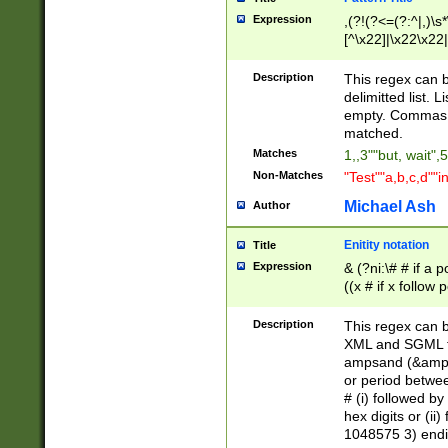
Expression
,(?!(?<=(?:^|,)\s
[^\x22]|\x22\x22|
Description
This regex can b
delimitted list.
empty. Commas i
matched.
Matches
1,,3""but, wait",
Non-Matches
"Test""a,b,c,d""i
Michael Ash
Author
Enitity notation
Title
Expression
& (?ni:\# # if a
((x # if x follow
([\dA-F]){1,5} )
between 0 - 104
Description
This regex can b
4]\d\d |104[0-7]\
XML and SGML fil
sign after amper
ampsand (&amp;)
alphanumeric and
or period betwee
# (i) followed b
hex digits or (ii
1048575 3) endin