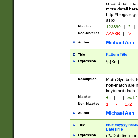
second non-match
more detail here
http://blogs.re
aspx
Matches
123890
|
?
|
Non-Matches
AAABB
|
IV
|
Michael Ash
Author
Pattern Title
Title
Expression
\p{Sm}
Description
Math Symbols. 
non-match are n
keyboard dash. 
Matches
+=
|
-
|
&#177
Non-Matches
1
|
-
|
1x2
Michael Ash
Author
dd/mm/yyyy hhMMs
Title
DateTime
Expression
(?#Datetime for