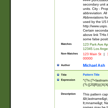
#### punctuation
<state>A[LKSZR
secondary unit 
N]|K[SY]|LA|M
units. City - Pro
W]|RI|S[CD] |T[
abbreviation. All
(?!0{5})\d{5}(-\d
Abbreviations fo
used by the US P
http://www.usps
Certain secondar
above link THis 
some false posit
Matches
123 Park Ave Ap
12345 Los Ange
Non-Matches
123 Main St
|
1
00000
Michael Ash
Author
Pattern Title
Title
Expression
^(?n:(?<lastname>
(?i:([JS]R)|((X(X{
((?<prefix>Dr|Pro
(\w+?|\.)\ ??){1,
Description
This pattern cap
{0,2})$
&lt;lastname&gt;&
lt;mname&gt; Nam
names may be hy