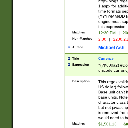
http://blogs.re
1.aspx for addit
time formats sep
(YYYY/MM/DD h
engine must sup
this expression
Matches
12:30 PM
|
20
Non-Matches
2:00
|
2200.2.
Michael Ash
Author
Currency
Title
Expression
^(?!\u00a2) #Don
unicode currency
zero if 1 or more 
is a comma it mu
Description
This regex valid
than 3 digit wit
US dollar) follo
cents
Base unit can't 
base units. Note
character class t
but not javascri
is removed from
would need to be
Matches
$1,501.13
|
&#