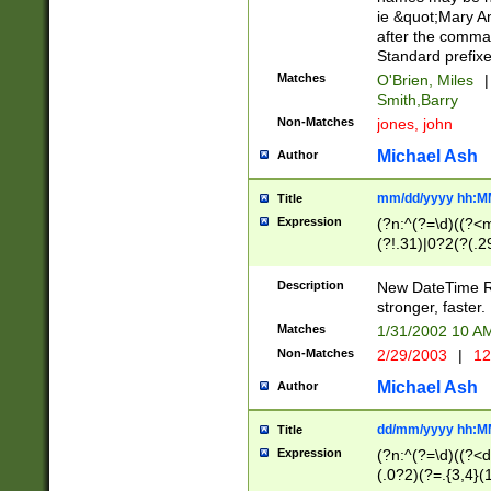
ie &quot;Mary A
after the comma
Standard prefixe
Matches
O'Brien, Miles
|
Smith,Barry
Non-Matches
jones, john
Michael Ash
Author
mm/dd/yyyy hh:M
Title
Expression
(?n:^(?=\d)((?<
(?!.31)|0?2(?(.29
[13579][26])|(16|
<sep>[-./])(?<da
Description
New DateTime Reg
9]|[2-9]\d)\d{2}
stronger, faster.
9]|1[012])(:[0-5]
Matches
1/31/2002 10 
5]\d){1,2})?$)
Non-Matches
2/29/2003
|
12
Michael Ash
Author
dd/mm/yyyy hh:M
Title
Expression
(?n:^(?=\d)((?<d
(.0?2)(?=.{3,4}(1