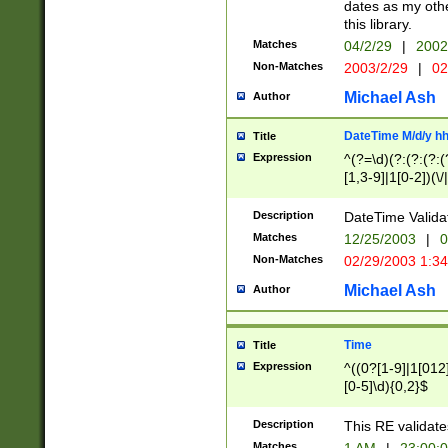
dates as my othe
this library.
Matches
04/2/29
|
2002
Non-Matches
2003/2/29
|
02
Michael Ash
Author
DateTime M/d/y h
Title
Expression
^(?=\d)(?:(?:(?:(
[1,3-9]|1[0-2])(\/
(?:0?2(\/|-|\.)29
[048]|[13579][26]
Description
DateTime Validat
(?:0?[1-9])|(?:1[0
Matches
12/25/2003
|
0
9]|[2-9]\d)?\d{2}
Non-Matches
02/29/2003 1:3
{0,2}(\ [AP]M))|(
Michael Ash
Author
Time
Title
Expression
^((0?[1-9]|1[012]
[0-5]\d){0,2}$
Description
This RE validate
Matches