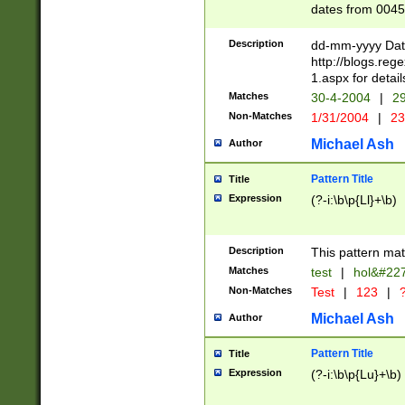
dates from 0045
2 digits Years ar
February is valid
Description
dd-mm-yyyy Date
Julian and Greg
http://blogs.re
http://sciencew
1.aspx for detail
Missing days fo
Matches
30-4-2004
|
29
only one set sho
Non-Matches
1/31/2004
|
23
caused by when 
http://sciencew
Michael Ash
Author
dar.html Time ca
format hh:MM:ss
Pattern Title
Title
24 hour format 
Expression
(?-i:\b\p{Ll}+\b)
than ten require
space then a tim
to December 31,
Description
This pattern mat
9]|1[0-4])(?<sep
from 1582 (?:(?:
Matches
test
|
hol&#22
(?:1752)) #or Mi
Non-Matches
Test
|
123
|
?
missing days su
one or the other)
Michael Ash
Author
beginning a the 
[2469]|11)|30(?!
Pattern Title
Title
years from leap
Expression
(?-i:\b\p{Lu}+\b)
leap year in year
[^26])00) (?# ce