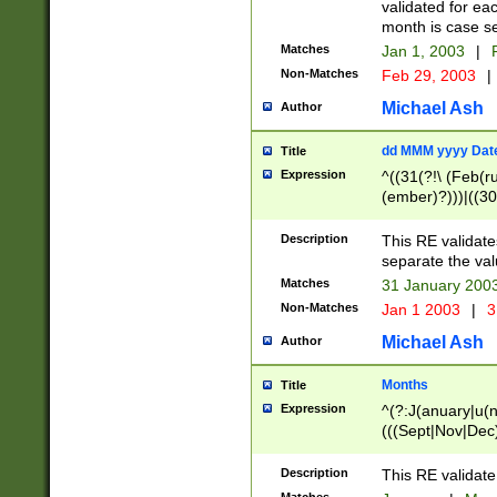
validated for ea
month is case se
Matches
Jan 1, 2003
|
F
Non-Matches
Feb 29, 2003
|
Michael Ash
Author
dd MMM yyyy Dat
Title
Expression
^((31(?!\ (Feb(r
(ember)?)))|((30
(((1[6-9]|[2-9]\d
[048]|[3579][26])
Description
This RE validat
|Feb(ruary)?|Ma(
separate the val
|Oct(ober)?|(Sep
Matches
31 January 200
9]\d)\d{2})$
Non-Matches
Jan 1 2003
|
3
Michael Ash
Author
Months
Title
Expression
^(?:J(anuary|u(n
(((Sept|Nov|Dec
Description
This RE validate