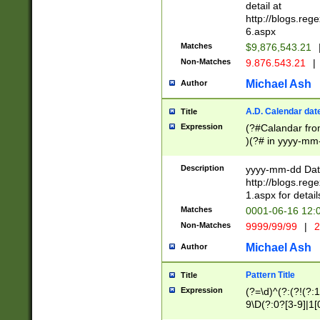
separtor must but
detail at
(?:\d+)) # more 
http://blogs.re
[,.]\d{2})?$ # op
6.aspx
Matches
$9,876,543.21
Non-Matches
9.876.543.21
|
Michael Ash
Author
A.D. Calendar dat
Title
Expression
(?#Calandar fro
)(?# in yyyy-mm-
4]))|(?#Missing
9]|1[0-3]))(?#or
Description
yyyy-mm-dd Date
missing days sh
http://blogs.re
one or the other
1.aspx for detail
beginning a the s
Matches
0001-06-16 12:
(?'sep'[-./])(?'m
Non-Matches
9999/99/99
|
2
[469]|11).)31|(?<
check for valid 
Michael Ash
Author
from leap year p
year in year 4 )
Pattern Title
Title
# centurial year
Expression
(?=\d)^(?:(?!(?:
leap year))(?:(?
9\D(?:0?[3-9]|1[
[26])(?#leap year
[469]|11)(?!\/31)