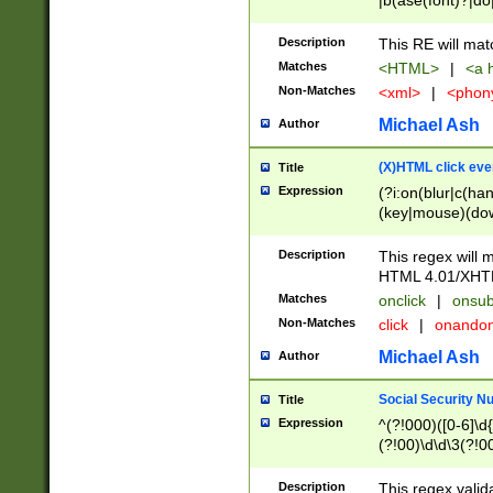
|b(ase(font)?|do
|c(aption|enter|it
(o(de|l(group)?)))
Description
This RE will mat
me(set)?)|h([1-6
Matches
<HTML>
|
<a h
|kbd|l(abel|egen
Non-Matches
<xml>
|
<phon
bject|l|pt(group|
|q|s(amp|cript|el
Michael Ash
Author
ody|d|extarea|foot
(X)HTML click eve
Title
Expression
(?i:on(blur|c(han
(key|mouse)(dow
load|mouse(move|
Description
This regex will m
HTML 4.01/XHT
Matches
onclick
|
onsub
Non-Matches
click
|
onando
Michael Ash
Author
Social Security N
Title
Expression
^(?!000)([0-6]\d{
(?!00)\d\d\3(?!0
Description
This regex valid