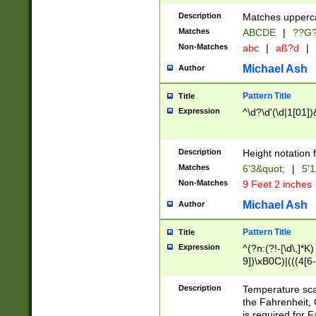
400 are not leap 
Description
Matches upperca
[048]|[13579][26
Matches
ABCDE
|
??G
(?:00(?:42|3[036
2[0-8]|1\d|0?[1-
Non-Matches
abc
|
aß?d
|
(?<month> (0?[1
Michael Ash
Author
maximum number 
been checked for
Pattern Title
Title
the number of da
\k<sep> # Match
Expression
^\d?\d'(\d|1[01]
(?<year>(?=(?:00
(?:\x20\d))))\d{4
zeros if needed )
Description
Height notation f
followed by a di
Matches
6'3&quot;
|
5'1
format (0?[1-9]|1
Non-Matches
9 Feet 2 inches
minutes and sec
# 24 hour format 
Michael Ash
Author
#required minut
Pattern Title
Title
Expression
^(?n:(?!-[\d\,]*K)
9])\xB0C)|(((4[6-
(\xB0[CF]|K) )$
Description
Temperature sc
the Fahrenheit, 
is required for 