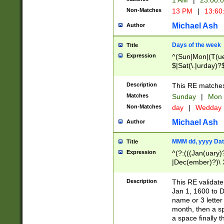
1 AM
|
23:00:
Non-Matches
13 PM
|
13:60
Michael Ash
Author
Days of the week
Title
Expression
^(Sun|Mon|(T(ue
$|Sat(\.|urday)?
Description
This RE matches 
Matches
Sunday
|
Mon
Non-Matches
day
|
Wedday
Michael Ash
Author
MMM dd, yyyy Dat
Title
Expression
^(?:(((Jan(uary)
|Dec(ember)?)\ 3
|Ju((ly?)|(ne?))
(ember)?)\ (0?[1
Description
This RE validat
9]|1\d|2[0-8]|(29
Jan 1, 1600 to D
[13579][26])|((16
name or 3 letter 
[2-9]\d)\d{2}))
month, then a s
a space finally 