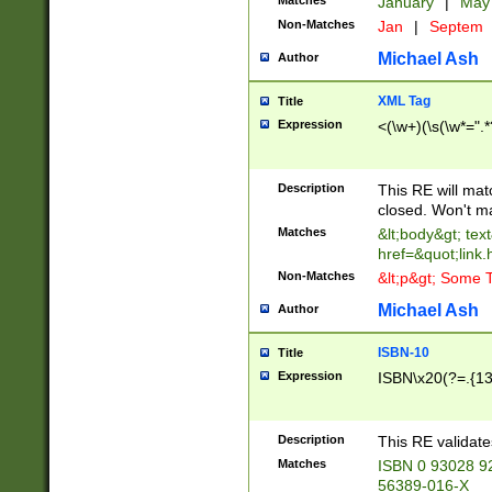
Matches
January
|
Ma
Non-Matches
Jan
|
Septem
Michael Ash
Author
XML Tag
Title
Expression
<(\w+)(\s(\w*=".*
Description
This RE will ma
closed. Won't m
Matches
&lt;body&gt; tex
href=&quot;link.
Non-Matches
&lt;p&gt; Some T
Michael Ash
Author
ISBN-10
Title
Expression
ISBN\x20(?=.{13}$
Description
This RE validat
Matches
ISBN 0 93028 9
56389-016-X