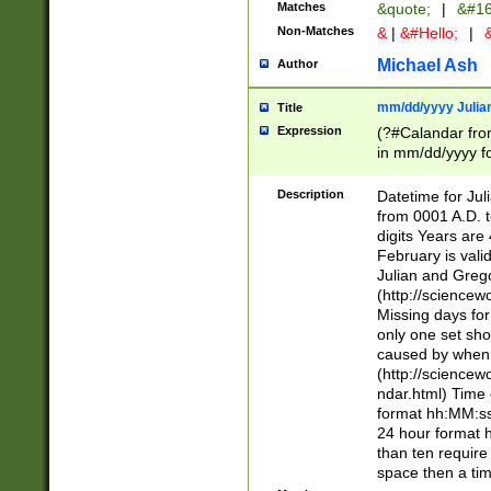
Matches
&quote;
|
&#16
Non-Matches
&
|
&#Hello;
|
&
Michael Ash
Author
mm/dd/yyyy Julian
Title
Expression
(?#Calandar fro
in mm/dd/yyyy fo
4])\k<sep>(?:15
<sep>[-./])(?:0?
Description
Datetime for Ju
days from 1752 
from 0001 A.D. 
in the same cale
digits Years are 
=\d) # the chara
February is valid
digit ( (?<month
Julian and Greg
(0?[469]|11)(?!.
(http://science
(?(.29) # if feb 
Missing days fo
#exclude these 
only one set sho
year 0 and no lea
caused by when 
[^048]|[3579][^2
(http://science
divisible by 400 
ndar.html) Time 
(?:[02468][048]|
format hh:MM:ss
(?:00(?:42|3[036
24 hour format 
Feb 29 (?!.3[01]
than ten require
year check ) #en
space then a tim
date separator 