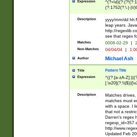
Expression
^(?=\d)(?:(?!(?:15
(?:1752(?:\.|-|\/)
(?!000[04]|(?:(?
(?:\d\d)(?:[0246
Description
yyyy/mm/dd hh:M
(?:\d{4}\D(?!(?:0
leap years. Java
(\d{4})([-\/.])(0
http://regexlib
=\x20\d)\x20))?((
see that regex f
(?:\x20[aApP][mM]
Matches
0008-02-29
|
2
Non-Matches
04/04/04
|
1:0
Michael Ash
Author
Pattern Title
Title
Expression
^((?:[a-zA-Z]:)|(?:
[.\x20](?:\\|$))[\x
.]$)[\x20-\x7E])+)
{2,15}))?$
Description
Matches drives, 
matches must en
with a space. I l
that not a restri
Darren's regex 
regexp_id=357 
http://www.rege
Updated Feb 20