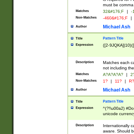
must be comma d
Matches
32&#176;F
|
-
Non-Matches
-460&#176;F
|
Michael Ash
Author
Pattern Title
Title
Expression
([2-9JQKA]|10)(
Description
Matches each car
not including th
Matches
A?A?A?A?
|
2
Non-Matches
1?
|
11?
|
R
Michael Ash
Author
Pattern Title
Title
Expression
^(?!\u00a2) #Don
unicode currency
zero if 1 or more 
# if there is a s
Description
Internationally 
(?:\1\d{3})* # i
aware. Should be