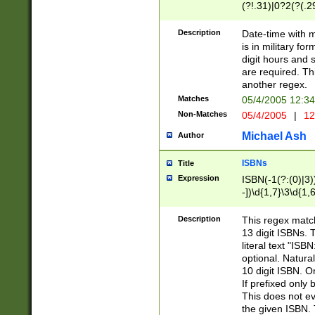
(?!.31)|0?2(?(.29
[13579][26])|(16|
<sep>[-./])(?<da
Description
Date-time with 
9]|[2-9]\d)\d{2}
is in military fo
<minutes>[0-5]\d
digit hours and s
<milliseconds>\d
are required. Th
another regex.
Matches
05/4/2005 12:3
Non-Matches
05/4/2005
|
12
Michael Ash
Author
ISBNs
Title
Expression
ISBN(-1(?:(0)|3)
-])\d{1,7}\3\d{1,
-])\d{1,5}\4\d{1,
-])\d{1,7}\5\d{1,
Description
This regex match
-])\d{1,5}\6\d{1,
13 digit ISBNs.
literal text "ISB
optional. Natura
10 digit ISBN. O
If prefixed only 
This does not eva
the given ISBN. 