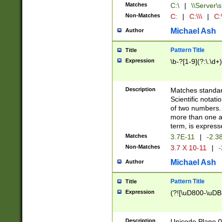
Matches
C:\
|
\\Server\s
Non-Matches
C:
|
C:\\\
|
C:\
Michael Ash
Author
Pattern Title
Title
Expression
\b-?[1-9](?:\.\d+
Description
Matches standard
Scientific notat
of two numbers. T
more than one an
term, is express
Matches
3.7E-11
|
-2.3
Non-Matches
3.7 X 10-11
|
-
Michael Ash
Author
Pattern Title
Title
Expression
(?![\uD800-\uDB
Description
Unicode Plane 0