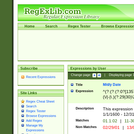
Home
Search
Regex Tester
Browse Expressio
Subscribe
Expressions by User
Change page:
|
Displaying page
Recent Expressions
M/d/y Date
Title
Expression
^(?:(?:(?:0?[1357
Site Links
(\/|-|\.)(?:29|30)
Regex Cheat Sheet
|\.)29\3(?:(?:(?:
Search
[26])|(?:(?:16|[2
Description
This expression 
Regex Tester
(?:1[0-2]))(\/|-|\
1/1/1600 - 12/3
Browse Expressions
\d{2})$
Matches
01.1.02
|
11-3
Add Regex
Manage My
Non-Matches
02/29/01
|
13/
Expressions