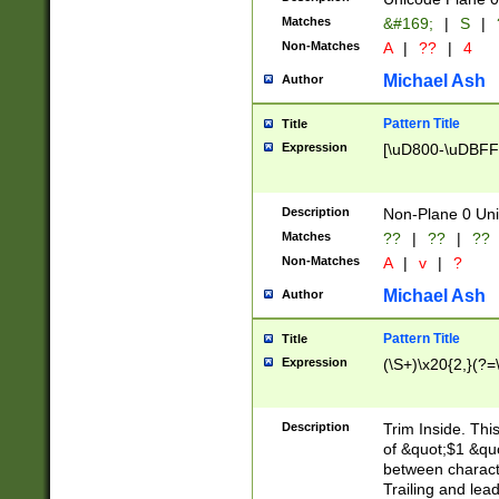
Matches
&#169;
|
S
|
Non-Matches
A
|
??
|
4
Michael Ash
Author
Pattern Title
Title
Expression
[\uD800-\uDBFF
Description
Non-Plane 0 Uni
Matches
??
|
??
|
??
Non-Matches
A
|
v
|
?
Michael Ash
Author
Pattern Title
Title
Expression
(\S+)\x20{2,}(?=
Description
Trim Inside. Thi
of &quot;$1 &qu
between characte
Trailing and lea