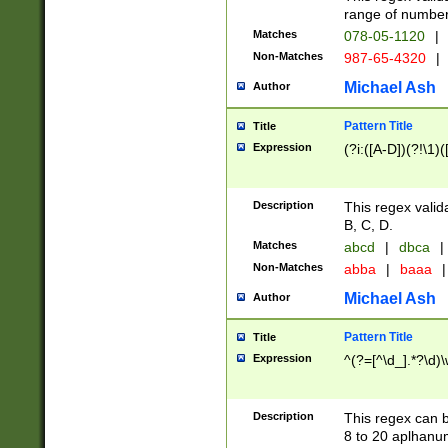
range of numbers
Matches
078-05-1120
|
Non-Matches
987-65-4320
|
Michael Ash
Author
Pattern Title
Title
Expression
(?i:([A-D])(?!\1)(
Description
This regex valid
B, C, D.
Matches
abcd
|
dbca
|
Non-Matches
abba
|
baaa
|
Michael Ash
Author
Pattern Title
Title
Expression
^(?=[^\d_].*?\d)
Description
This regex can b
8 to 20 aplhanum