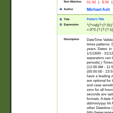
Non-Matches
01.00
|
$.00
|
Michael Ash
Author
Pattern Title
Title
Expression
^(?=\d)(?:(?:31(
=.0?2.(?:(?:(?:1
[26])|(?:(?:16|[2
8]|1\d|0?[1-9]))(
Description
DateTime Validat
\d\d(?:(?=\x20\d)
times patterns. 
(\x20[AP]M))|([01
years. Dates: i
1/1/1600 - 31/12
separators can b
periods(.) Time
(12:00 AM - 11:5
(00:00:00 - 23:5
have a leading z
are optional for
and case sensiti
zero for all hou
seconds are opti
formats. A date 
dd/mm/yyyy hh:M
other Datetime (
http://www.rege