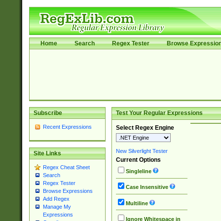
Home
Search
Regex Tester
Browse Expressio
Subscribe
Test Your Regular Expressions
Recent Expressions
Select Regex Engine
New Silverlight Tester
Site Links
Current Options
Regex Cheat Sheet
Singleline
Search
Regex Tester
Case Insensitive
Browse Expressions
Add Regex
Multiline
Manage My
Expressions
Ignore Whitespace in