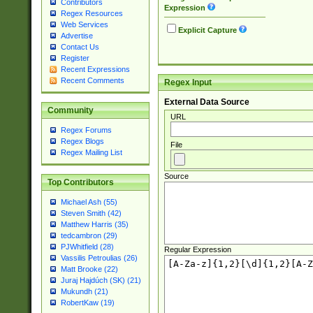
Contributors
Expression
Regex Resources
Web Services
Explicit Capture
Advertise
Contact Us
Register
Recent Expressions
Recent Comments
Regex Input
External Data Source
Community
URL
Regex Forums
Regex Blogs
File
Regex Mailing List
Source
Top Contributors
Michael Ash (55)
Steven Smith (42)
Matthew Harris (35)
tedcambron (29)
PJWhitfield (28)
Regular Expression
Vassilis Petroulias (26)
Matt Brooke (22)
Juraj Hajdúch (SK) (21)
Mukundh (21)
RobertKaw (19)