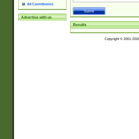
All Contributors
Advertise with us
Results
Copyright © 2001-202