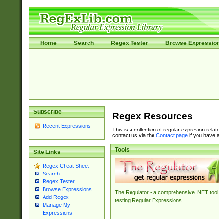
Home
Search
Regex Tester
Browse Expressio
Subscribe
Regex Resources
Recent Expressions
This is a collection of regular expresion rela
contact us via the
Contact page
if you have a
Tools
Site Links
Regex Cheat Sheet
Search
Regex Tester
Browse Expressions
The Regulator - a comprehensive .NET tool 
Add Regex
testing Regular Expressions.
Manage My
Expressions