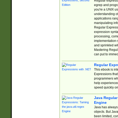
Regular expressio
egrep and progr
you're a UNIX use
understanding of
applications rang
manipulating info
Regular Expressi
expression synta
processing, comm
implementation-sp
and sprinkled wi
Mastering Regula
can put to immed
Regular Expr
This ebook is in
Expressions tha
programmers who 
help experience
speed quickly on
Java Regular 
Engine
Java has always 
objects. But Jav
been limited, co