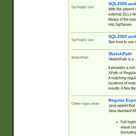
SQL2005 and
Sql RegEx Use
With the advent 
external DLLs li
library of the ba
into SqlServer.
SQL2000 and
Sql RegEx Use
See how to use r
SketchPath
SketchPath
SketchPath is a
It provides a ric
XPath or Regular
If matching regu
locations of mat
results. A free B
Regular Expr
Online regex tester
Java-applet that 
Java standard API
Full high
visual cl
(includin