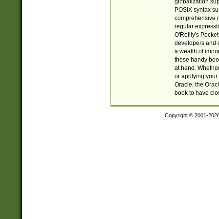
globalization su
POSIX syntax sup
comprehensive re
regular expressi
O'Reilly's Pock
developers and d
a wealth of impor
these handy book
at hand. Whether 
or applying your 
Oracle, the Orac
book to have clo
Copyright © 2001-202