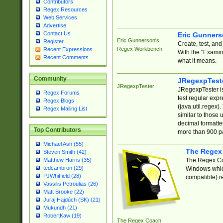
Contributors
Regex Resources
Web Services
Advertise
Contact Us
Eric Gunner
Eric Gunnerson's
Register
Create, test, an
Regex Workbench
Recent Expressions
With the "Examin
Recent Comments
what it means.
Community
JRegexpTest
JRegexpTester
JRegexpTester is
Regex Forums
test regular exp
Regex Blogs
(java.util.regex)
Regex Mailing List
similar to those 
decimal formatter
Top Contributors
more than 900 pa
Michael Ash (55)
The Regex
Steven Smith (42)
The Regex Coa
Matthew Harris (35)
tedcambron (29)
Windows which
PJWhitfield (28)
compatible) re
Vassilis Petroulias (26)
Matt Brooke (22)
Juraj Hajdúch (SK) (21)
Mukundh (21)
RobertKaw (19)
The Regex Coach