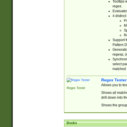
Tooltips 
regex.
Evaluates
4 distinc
Fi
Ma
Sp
R
Support f
Pattern.D
Generatio
regexp, (e
Synchroni
select par
matched b
Regex Tester
Allows you to te
Regex Tester
Shows all matche
drill down into 
Shows the group 
Books