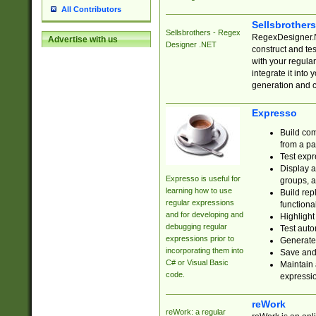
All Contributors
Sellsbrother
Sellsbrothers - Regex
RegexDesigner.NE
Advertise with us
Designer .NET
construct and t
with your regula
integrate it into
generation and 
Expresso
Build com
from a pa
Test expr
Display a
Expresso is useful for
groups, a
learning how to use
Build rep
regular expressions
functional
and for developing and
Highlight
debugging regular
Test auto
expressions prior to
Generate
incorporating them into
Save and 
C# or Visual Basic
Maintain 
code.
expressi
reWork
reWork: a regular