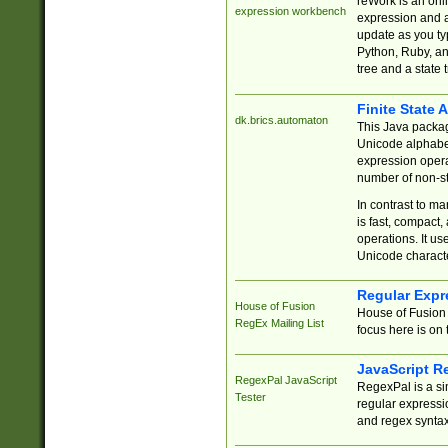
reWork is an onl
expression workbench
expression and a
update as you ty
Python, Ruby, and
tree and a state 
Finite State 
dk.brics.automaton
This Java packa
Unicode alphabet
expression opera
number of non-st
In contrast to m
is fast, compact,
operations. It us
Unicode charact
Regular Expr
House of Fusion
House of Fusion 
RegEx Mailing List
focus here is on 
JavaScript R
RegexPal JavaScript
RegexPal is a si
Tester
regular expressio
and regex syntax