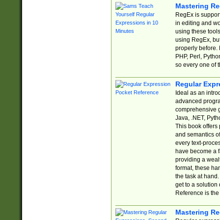
Mastering Re
RegEx is support
in editing and w
using these tools
using RegEx, but
properly before.
PHP, Perl, Pytho
so every one of t
Regular Expr
Ideal as an intro
advanced progra
comprehensive gu
Java, .NET, Pytho
This book offers
and semantics of 
every text-proce
have become a f
providing a wealt
format, these ha
the task at hand
get to a solutio
Reference is the 
Mastering Re