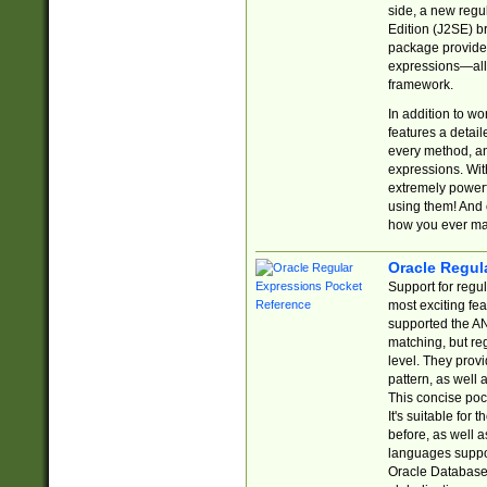
side, a new regu
Edition (J2SE) b
package provides
expressions—all 
framework.
In addition to w
features a detai
every method, and
expressions. With
extremely power
using them! And 
how you ever ma
Oracle Regul
Support for regu
most exciting fe
supported the AN
matching, but re
level. They prov
pattern, as well 
This concise pock
It's suitable fo
before, as well 
languages suppor
Oracle Database 