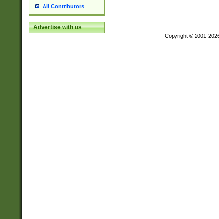
All Contributors
Advertise with us
Copyright © 2001-202