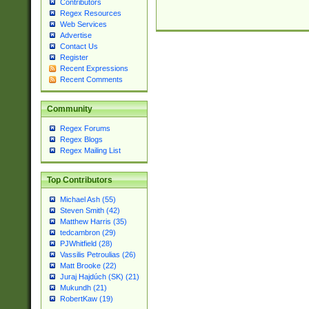
Contributors
Regex Resources
Web Services
Advertise
Contact Us
Register
Recent Expressions
Recent Comments
Community
Regex Forums
Regex Blogs
Regex Mailing List
Top Contributors
Michael Ash (55)
Steven Smith (42)
Matthew Harris (35)
tedcambron (29)
PJWhitfield (28)
Vassilis Petroulias (26)
Matt Brooke (22)
Juraj Hajdúch (SK) (21)
Mukundh (21)
RobertKaw (19)