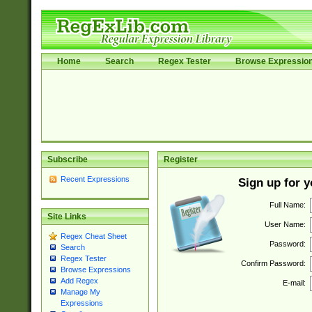
Home
Search
Regex Tester
Browse Expressio
Subscribe
Register
Recent Expressions
Sign up for 
Full Name:
Site Links
User Name:
Regex Cheat Sheet
Password:
Search
Regex Tester
Confirm Password:
Browse Expressions
Add Regex
E-mail:
Manage My
Expressions