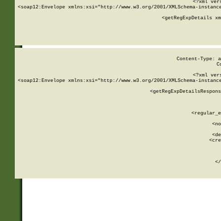
<?xml ver
<soap12:Envelope xmlns:xsi="http://www.w3.org/2001/XMLSchema-instance
    <getRegExpDetails xm
     
  
Content-Type: a
C
<?xml ver
<soap12:Envelope xmlns:xsi="http://www.w3.org/2001/XMLSchema-instance
    <getRegExpDetailsRespons
     
     
       
        <regular_e
       
        <no
      
        <de
        <cre
       
    
      
    </