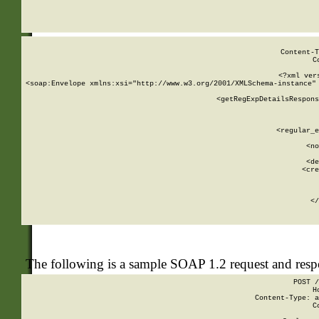
     
  
Content-T
C
<?xml ver
<soap:Envelope xmlns:xsi="http://www.w3.org/2001/XMLSchema-instance" 
    <getRegExpDetailsRespons
     
     
       
        <regular_e
       
        <no
      
        <de
        <cre
       
    
      
    </
The following is a sample SOAP 1.2 request and res
POST /
H
Content-Type: a
C