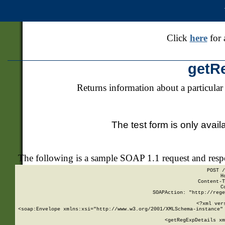
Click
here
for 
getR
Returns information about a particular
The test form is only avail
The following is a sample SOAP 1.1 request and res
POST /
H
Content-T
C
SOAPAction: "http://rege
<?xml ver
<soap:Envelope xmlns:xsi="http://www.w3.org/2001/XMLSchema-instance" 
    <getRegExpDetails xm