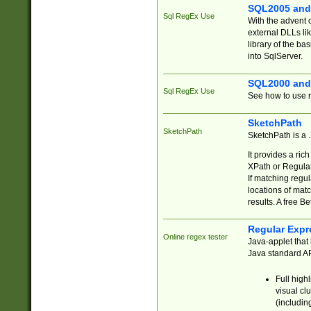
SQL2005 and
Sql RegEx Use
With the advent 
external DLLs li
library of the ba
into SqlServer.
SQL2000 and
Sql RegEx Use
See how to use r
SketchPath
SketchPath
SketchPath is a
It provides a ric
XPath or Regular
If matching regu
locations of mat
results. A free B
Regular Expr
Online regex tester
Java-applet that 
Java standard API
Full high
visual cl
(includin