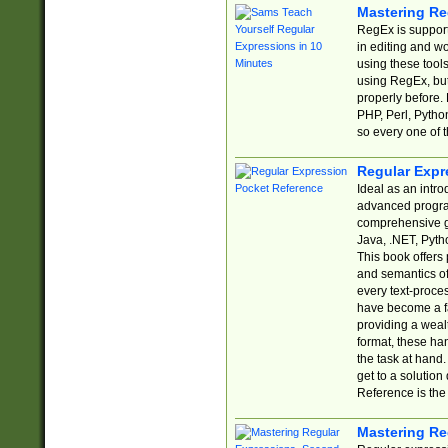
Mastering Re
RegEx is support
in editing and w
using these tools
using RegEx, but
properly before.
PHP, Perl, Pytho
so every one of t
Regular Expr
Ideal as an intro
advanced progra
comprehensive gu
Java, .NET, Pytho
This book offers
and semantics of 
every text-proce
have become a f
providing a wealt
format, these ha
the task at hand
get to a solutio
Reference is the 
Mastering Re