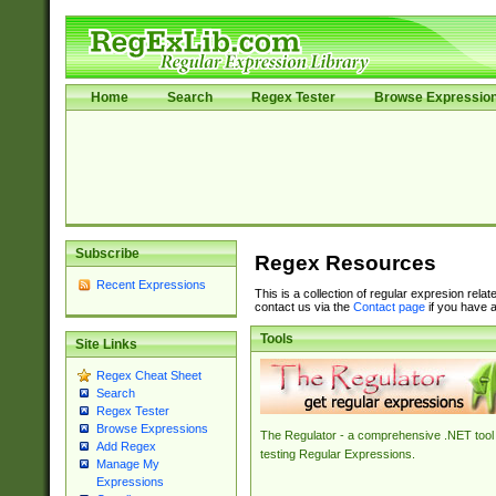
Home
Search
Regex Tester
Browse Expressio
Subscribe
Regex Resources
Recent Expressions
This is a collection of regular expresion rela
contact us via the
Contact page
if you have a
Tools
Site Links
Regex Cheat Sheet
Search
Regex Tester
Browse Expressions
The Regulator - a comprehensive .NET tool 
Add Regex
testing Regular Expressions.
Manage My
Expressions