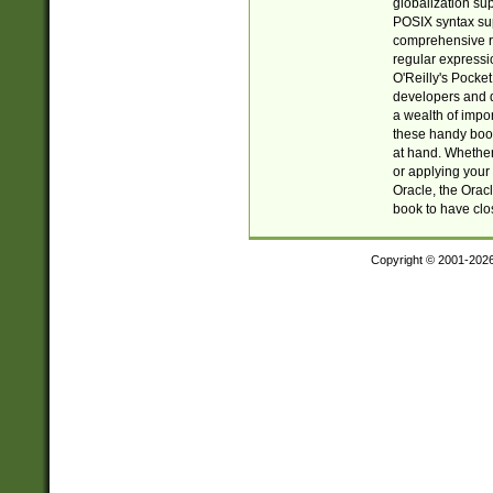
globalization su
POSIX syntax sup
comprehensive re
regular expressi
O'Reilly's Pock
developers and d
a wealth of impor
these handy book
at hand. Whether 
or applying your 
Oracle, the Orac
book to have clo
Copyright © 2001-202