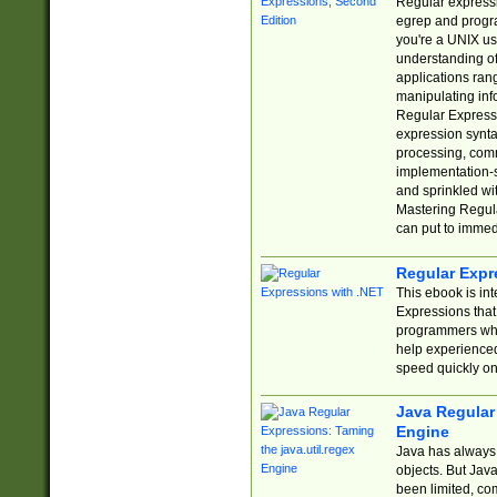
Regular expressio
egrep and progr
you're a UNIX use
understanding of
applications rang
manipulating info
Regular Expressi
expression synta
processing, comm
implementation-sp
and sprinkled wi
Mastering Regula
can put to immed
Regular Expr
This ebook is in
Expressions tha
programmers who 
help experience
speed quickly on
Java Regular 
Engine
Java has always 
objects. But Jav
been limited, co