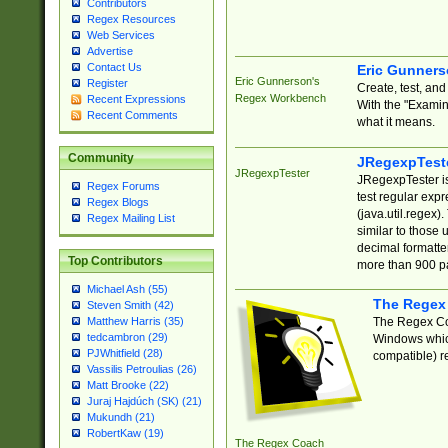
Contributors
Regex Resources
Web Services
Advertise
Contact Us
Eric Gunner
Eric Gunnerson's
Register
Create, test, an
Regex Workbench
Recent Expressions
With the "Examin
Recent Comments
what it means.
Community
JRegexpTest
JRegexpTester
JRegexpTester is
Regex Forums
test regular exp
Regex Blogs
(java.util.regex)
Regex Mailing List
similar to those 
decimal formatter
Top Contributors
more than 900 pa
Michael Ash (55)
The Regex
Steven Smith (42)
The Regex Coa
Matthew Harris (35)
tedcambron (29)
Windows which
PJWhitfield (28)
compatible) re
Vassilis Petroulias (26)
Matt Brooke (22)
Juraj Hajdúch (SK) (21)
Mukundh (21)
RobertKaw (19)
The Regex Coach