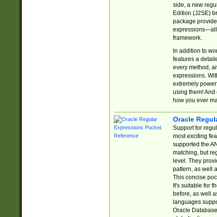
side, a new regu
Edition (J2SE) b
package provides
expressions—all 
framework.
In addition to w
features a detai
every method, and
expressions. With
extremely power
using them! And 
how you ever ma
Oracle Regul
Support for regu
most exciting fe
supported the AN
matching, but re
level. They prov
pattern, as well 
This concise pock
It's suitable fo
before, as well 
languages suppor
Oracle Database 