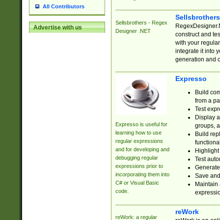
All Contributors
Sellsbrother
Sellsbrothers - Regex
RegexDesigner.NE
Advertise with us
Designer .NET
construct and t
with your regula
integrate it into
generation and 
Expresso
Build com
from a pa
Test expr
Display a
Expresso is useful for
groups, a
learning how to use
Build rep
regular expressions
functional
and for developing and
Highlight
debugging regular
Test auto
expressions prior to
Generate
incorporating them into
Save and 
C# or Visual Basic
Maintain 
code.
expressi
reWork
reWork: a regular