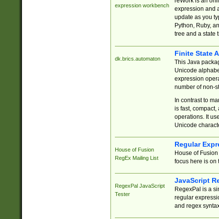
reWork is an onl
expression workbench
expression and a
update as you ty
Python, Ruby, and
tree and a state 
Finite State 
dk.brics.automaton
This Java packa
Unicode alphabet
expression opera
number of non-st
In contrast to m
is fast, compact,
operations. It us
Unicode charact
Regular Expr
House of Fusion
House of Fusion 
RegEx Mailing List
focus here is on 
JavaScript R
RegexPal JavaScript
RegexPal is a si
Tester
regular expressio
and regex syntax