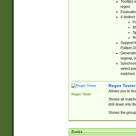
Tooltips 
regex.
Evaluates
4 distinc
Fi
Ma
Sp
R
Support f
Pattern.D
Generatio
regexp, (e
Synchroni
select par
matched b
Regex Tester
Allows you to te
Regex Tester
Shows all matche
drill down into 
Shows the group 
Books