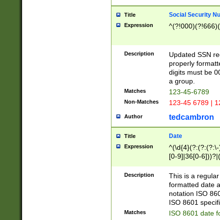
Social Security N
Title
Expression
^(?!000)(?!666)(
Description
Updated SSN rege
properly formatt
digits must be 0
a group.
Matches
123-45-6789
Non-Matches
123-45 6789 | 1
tedcambron
Author
Date
Title
Expression
^(\d{4}(?:(?:(?:\
[0-9]|36[0-6]))?|(
2]|0[1-9])(?:\-)?
9]|[1-4][0-9]5[0-
Description
This is a regula
(?:\-)?[1-7])?)?)
formatted date a
notation ISO 860
ISO 8601 specifi
Matches
ISO 8601 date f