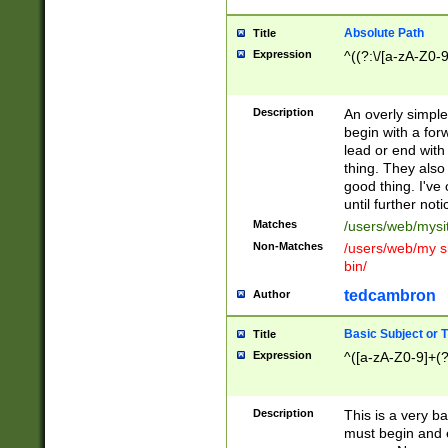
Absolute Path
Title
Expression
^((?:\/[a-zA-Z0-
Description
An overly simpl
begin with a fo
lead or end with
thing. They also
good thing. I've
until further noti
Matches
/users/web/mysi
Non-Matches
/users/web/my si
bin/
tedcambron
Author
Basic Subject or Ti
Title
Expression
^([a-zA-Z0-9]+(?
Description
This is a very bas
must begin and 