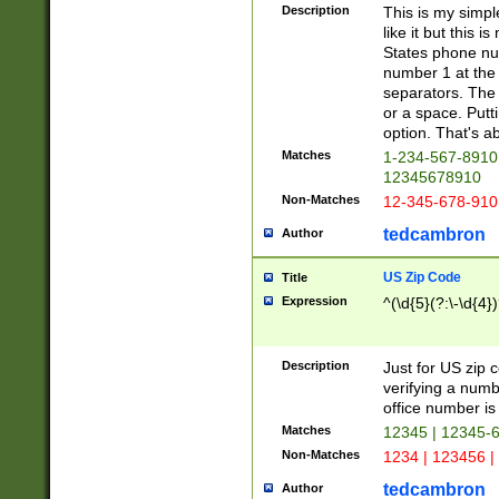
Description
This is my simp
like it but this
States phone nu
number 1 at the 
separators. The 
or a space. Putt
option. That's ab
Matches
1-234-567-8910 
12345678910
Non-Matches
12-345-678-910
tedcambron
Author
US Zip Code
Title
Expression
^(\d{5}(?:\-\d{4}
Description
Just for US zip 
verifying a numb
office number is 
Matches
12345 | 12345-
Non-Matches
1234 | 123456 |
tedcambron
Author