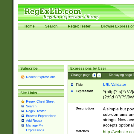
Home
Search
Regex Tester
Browse Expressio
Subscribe
Expressions by User
Change page:
|
Displaying page
Recent Expressions
URL Validator
Title
Expression
^(http(?:s)?\:\/\
Site Links
(?:\:\d+)?(?:\/[\w
Regex Cheat Sheet
[\w\-]+)?)?(?:\&[
Search
Description
A simple but pow
Regex Tester
sub-domains and
Browse Expressions
strings. Now ac
Add Regex
accepts optional
Manage My
Expressions
Matches
http://website.c