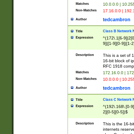
Matches
10.0.0.0 | 10.2
Non-Matches
17.16.0.0 | 192
tedcambron
Author
Class B Network
Title
Expression
^(172\.1[6-9]|2[0-
9]|[1-9][0-9]|[1-2
Description
This is a set of
16-bit block of 
RFC 1918 compl
Matches
172.16.0.0 | 17
Non-Matches
10.0.0.0 | 10.25
tedcambron
Author
Class C Network
Title
Expression
^(192\.168\.[0-9]|
2][0-5][0-5])$
Description
This is the 16-bi
internets reserv