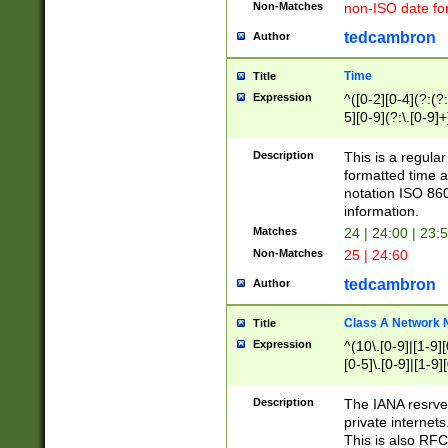
Non-Matches
non-ISO date fo
tedcambron
Author
Time
Title
Expression
^([0-2][0-4](?:(?:
5][0-9](?:\.[0-9]
Description
This is a regula
formatted time a
notation ISO 860
information.
Matches
24 | 24:00 | 23:
Non-Matches
25 | 24:60
tedcambron
Author
Class A Network
Title
Expression
^(10\.[0-9]|[1-9][
[0-5]\.[0-9]|[1-9]
Description
The IANA resrved
private internets
This is also RFC