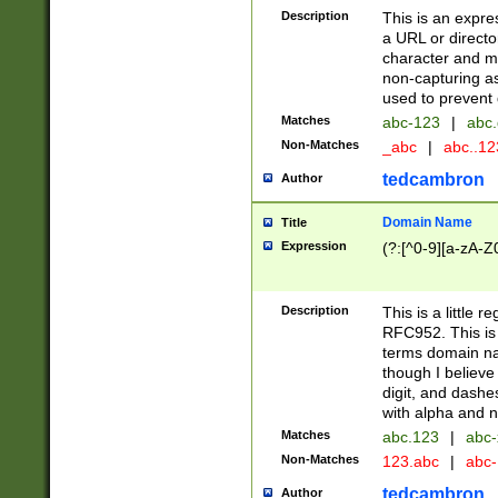
Description
This is an expre
a URL or directo
character and may
non-capturing as
used to prevent 
Matches
abc-123
|
abc.
Non-Matches
_abc
|
abc..1
tedcambron
Author
Domain Name
Title
Expression
(?:[^0-9][a-zA-Z0
Description
This is a little 
RFC952. This is
terms domain n
though I believe
digit, and dashe
with alpha and n
Matches
abc.123
|
abc-
Non-Matches
123.abc
|
abc
tedcambron
Author