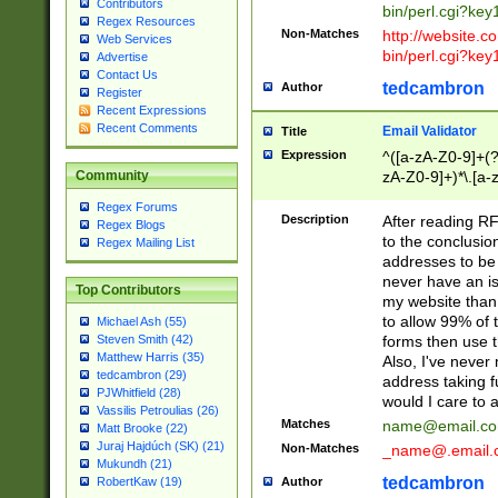
Contributors
bin/perl.cgi?ke
Regex Resources
Non-Matches
http://website.co
Web Services
bin/perl.cgi?ke
Advertise
Contact Us
tedcambron
Author
Register
Recent Expressions
Recent Comments
Email Validator
Title
Expression
^([a-zA-Z0-9]+(?
zA-Z0-9]+)*\.[a-
Community
Regex Forums
Description
After reading RF
Regex Blogs
to the conclusion
Regex Mailing List
addresses to be 
never have an iss
Top Contributors
my website than 
to allow 99% of 
Michael Ash (55)
forms then use t
Steven Smith (42)
Matthew Harris (35)
Also, I've neve
tedcambron (29)
address taking 
PJWhitfield (28)
would I care to
Vassilis Petroulias (26)
Matches
name@email.c
Matt Brooke (22)
Juraj Hajdúch (SK) (21)
Non-Matches
_name@.email.
Mukundh (21)
tedcambron
Author
RobertKaw (19)