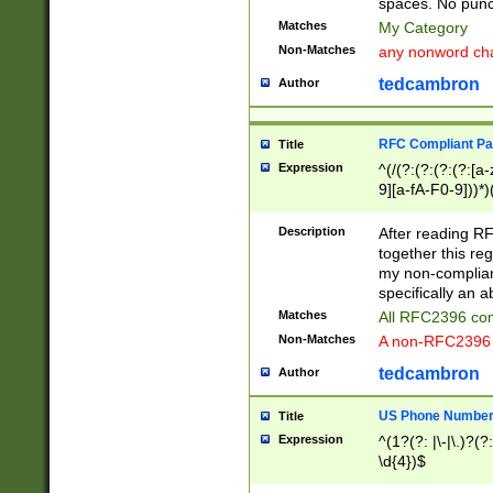
spaces. No punct
Matches
My Category
Non-Matches
any nonword char
tedcambron
Author
RFC Compliant Pa
Title
Expression
^(/(?:(?:(?:(?:[a
9][a-fA-F0-9]))*)
(?:%[a-fA-F0-9][a
_.!~*'():\@&=+\$,
Description
After reading RF
zA-Z0-9\\-_.!~*'
together this reg
9]))*))*))*))$
my non-compliant
specifically an a
Matches
All RFC2396 com
Non-Matches
A non-RFC2396 
tedcambron
Author
US Phone Numbe
Title
Expression
^(1?(?: |\-|\.)?(?:
\d{4})$