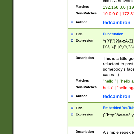
class C networ
Matches
192.168.0.0 | 1
Non-Matches
10.0.0.0 | 172.
tedcambron
Author
Punctuation
Title
Expression
^((\'|\")?[a-zA-Z]
(?:\,|\.|\!|\?)?(?:
Z]+(?:\-[a-zA-Z]+)
(?:\2|\3)?)|(?:(?:\
Description
This is a little 
reluctant to post
somebody's face 
cases. :)
Matches
"hello!" | "hello 
Non-Matches
hello" | "hello ag
tedcambron
Author
Embedded YouTub
Title
Expression
(\"http:\/\/www\.
Description
A simple regex 