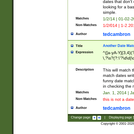
dates that don't 
looking for a bas
simple.
Matches
1/2/14 | 01-02-2
Non-Matches
1/2/014 | 1-2.20
tedcambron
Author
Another Date Mat
Title
Expression
^([a-yA-Y]{3,4}(?
\,?\s?(?:\'?\d\d|\
Description
This will match t
match dates writ
funny date match
in checking the 
Matches
Jan. 1, 2014 | J
Non-Matches
this is not a date
tedcambron
Author
Change page:
|
Displaying page
Copyright © 2001-202