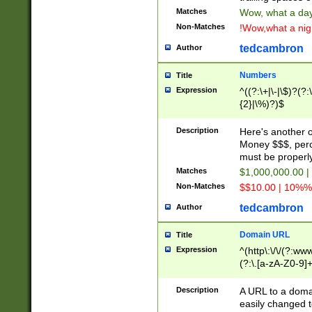
Matches
Wow, what a day!
Non-Matches
!Wow,what a night
tedcambron
Author
Numbers
Title
Expression
^((?:\+|\-|\$)?(?:
{2}|\%)?)$
Description
Here's another 
Money $$$, perc
must be properly
Matches
$1,000,000.00 |
Non-Matches
$$10.00 | 10%% 
tedcambron
Author
Domain URL
Title
Expression
^(http\:\/\/(?:ww
(?:\.[a-zA-Z0-9]+
(?:\/)?)$
Description
A URL to a doma
easily changed 