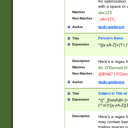
for optimization
with a space or 
Matches
abc123
Non-Matches
_abc123_
tedcambron
Author
Person's Name
Title
Expression
^([a-zA-Z]+(?:\.)
Description
Here's a regex f
Matches
Mr. O'Donnell III 
Non-Matches
@$%&? | 0'Donn
tedcambron
Author
Subject or Title w
Title
Expression
^([^_][\w\d\@\-]+
(?:s\'|\'[a-zA-Z]{1
Description
Here's a regex for
may contain bas
trailing spaces o