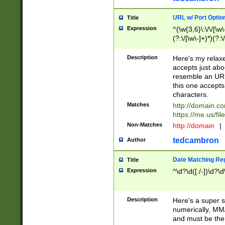
URL w/ Port Optio
Title
Expression
^(\w{3,6}\:\/\/[\w\
(?:\/[\w\-]+)*)(?:
[\w]+\=[\w\-]+)*)$
Description
Here's my relax
accepts just abo
resemble an URL
this one accepts
characters.
Matches
http://domain.c
https://me.us/fil
Non-Matches
http://domain
|
tedcambron
Author
Date Matching Re
Title
Expression
^\d?\d([./-])\d?\d
Description
Here's a super s
numerically, MM/
and must be the s