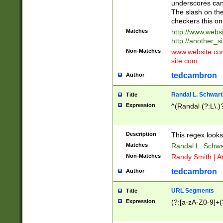
underscores can 
The slash on the
checkers this on
Matches
http://www.websi
http://another_si
Non-Matches
www.website.com 
site.com
tedcambron
Author
Randal L. Schwart
Title
Expression
^(Randal (?:L\.
Description
This regex looks
Matches
Randal L. Schwa
Non-Matches
Randy Smith | A
tedcambron
Author
URL Segments
Title
Expression
(?:[a-zA-Z0-9]+(?