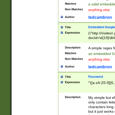
Matches
a valid embedd
Non-Matches
anything else
tedcambron
Author
Embedded Google
Title
Expression
(\"http:\/\/video
docId=\d{19}\&hl
Description
A simple regex 
Matches
an embedded Go
Non-Matches
anything else
tedcambron
Author
Password
Title
Expression
^([a-zA-Z0-9]{6,
Description
My simple but e
only contain lett
characters long 
but it just work