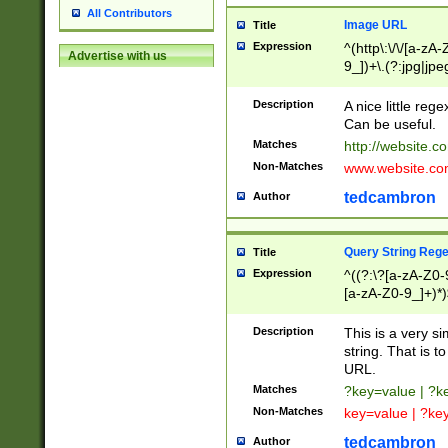
All Contributors
Image URL
Title
Expression
^(http\:\/\/[a-zA
Advertise with us
9_])+\.(?:jpg|jpe
Description
A nice little reg
Can be useful.
Matches
http://website.c
Non-Matches
www.website.co
tedcambron
Author
Query String Reg
Title
Expression
^((?:\?[a-zA-Z0-
[a-zA-Z0-9_]+)*)
Description
This is a very s
string. That is t
URL.
Matches
?key=value | ?
Non-Matches
key=value | ?ke
tedcambron
Author