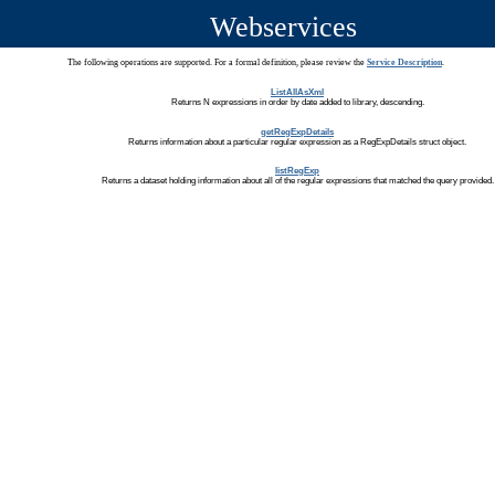
Webservices
The following operations are supported. For a formal definition, please review the
Service Description
.
ListAllAsXml
Returns N expressions in order by date added to library, descending.
getRegExpDetails
Returns information about a particular regular expression as a RegExpDetails struct object.
listRegExp
Returns a dataset holding information about all of the regular expressions that matched the query provided.