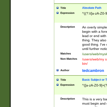
Absolute Path
Title
Expression
^((?:\/[a-zA-Z0-
Description
An overly simpl
begin with a fo
lead or end with
thing. They also
good thing. I've
until further noti
Matches
/users/web/mysi
Non-Matches
/users/web/my si
bin/
tedcambron
Author
Basic Subject or Ti
Title
Expression
^([a-zA-Z0-9]+(?
Description
This is a very bas
must begin and 