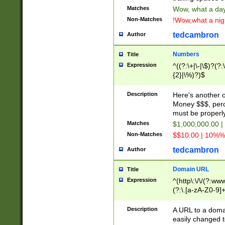
Matches
Wow, what a day!
Non-Matches
!Wow,what a night
tedcambron
Author
Numbers
Title
Expression
^((?:\+|\-|\$)?(?:
{2}|\%)?)$
Description
Here's another 
Money $$$, perc
must be properly
Matches
$1,000,000.00 |
Non-Matches
$$10.00 | 10%% 
tedcambron
Author
Domain URL
Title
Expression
^(http\:\/\/(?:ww
(?:\.[a-zA-Z0-9]+
(?:\/)?)$
Description
A URL to a doma
easily changed 