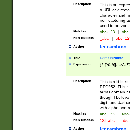
Description
This is an expre
a URL or directo
character and may
non-capturing as
used to prevent 
Matches
abc-123
|
abc.
Non-Matches
_abc
|
abc..1
tedcambron
Author
Domain Name
Title
Expression
(?:[^0-9][a-zA-Z0
Description
This is a little 
RFC952. This is
terms domain n
though I believe
digit, and dashe
with alpha and n
Matches
abc.123
|
abc-
Non-Matches
123.abc
|
abc
tedcambron
Author