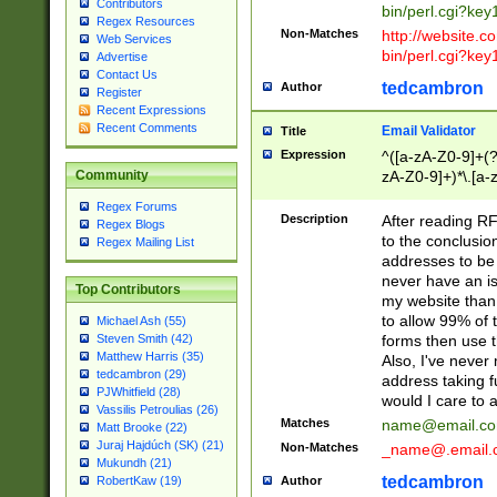
Contributors
bin/perl.cgi?ke
Regex Resources
Non-Matches
http://website.co
Web Services
bin/perl.cgi?ke
Advertise
Contact Us
tedcambron
Author
Register
Recent Expressions
Recent Comments
Email Validator
Title
Expression
^([a-zA-Z0-9]+(?
zA-Z0-9]+)*\.[a-
Community
Regex Forums
Description
After reading RF
Regex Blogs
to the conclusion
Regex Mailing List
addresses to be 
never have an iss
Top Contributors
my website than 
to allow 99% of 
Michael Ash (55)
forms then use t
Steven Smith (42)
Matthew Harris (35)
Also, I've neve
tedcambron (29)
address taking 
PJWhitfield (28)
would I care to
Vassilis Petroulias (26)
Matches
name@email.c
Matt Brooke (22)
Juraj Hajdúch (SK) (21)
Non-Matches
_name@.email.
Mukundh (21)
tedcambron
Author
RobertKaw (19)