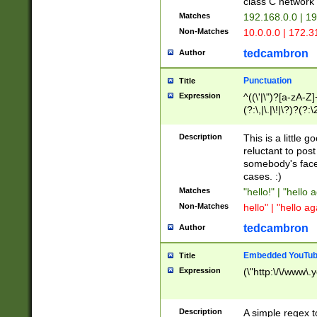
class C networ
Matches
192.168.0.0 | 1
Non-Matches
10.0.0.0 | 172.
tedcambron
Author
Punctuation
Title
Expression
^((\'|\")?[a-zA-Z]
(?:\,|\.|\!|\?)?(?:
Z]+(?:\-[a-zA-Z]+)
(?:\2|\3)?)|(?:(?:\
Description
This is a little 
reluctant to post
somebody's face 
cases. :)
Matches
"hello!" | "hello 
Non-Matches
hello" | "hello ag
tedcambron
Author
Embedded YouTub
Title
Expression
(\"http:\/\/www\.
Description
A simple regex 