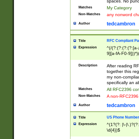
spaces. No punct
Matches
My Category
Non-Matches
any nonword char
tedcambron
Author
RFC Compliant Pa
Title
Expression
^(/(?:(?:(?:(?:[a
9][a-fA-F0-9]))*)
(?:%[a-fA-F0-9][a
_.!~*'():\@&=+\$,
Description
After reading RF
zA-Z0-9\\-_.!~*'
together this reg
9]))*))*))*))$
my non-compliant
specifically an a
Matches
All RFC2396 com
Non-Matches
A non-RFC2396 
tedcambron
Author
US Phone Numbe
Title
Expression
^(1?(?: |\-|\.)?(?:
\d{4})$