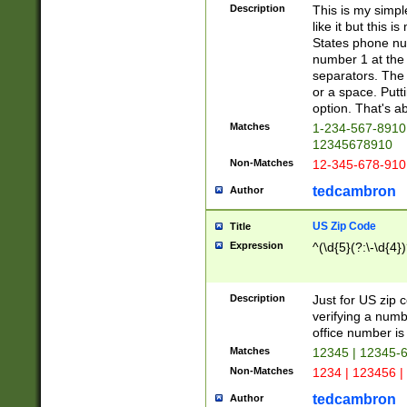
Description
This is my simp
like it but this
States phone nu
number 1 at the 
separators. The 
or a space. Putt
option. That's ab
Matches
1-234-567-8910 
12345678910
Non-Matches
12-345-678-910
tedcambron
Author
US Zip Code
Title
Expression
^(\d{5}(?:\-\d{4}
Description
Just for US zip 
verifying a numb
office number is 
Matches
12345 | 12345-
Non-Matches
1234 | 123456 |
tedcambron
Author