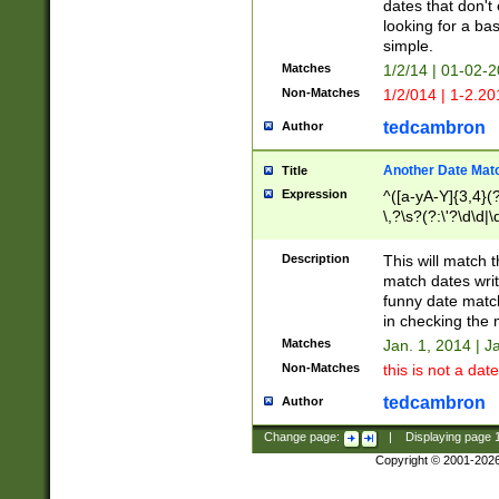
dates that don't 
looking for a bas
simple.
Matches
1/2/14 | 01-02-2
Non-Matches
1/2/014 | 1-2.20
tedcambron
Author
Another Date Mat
Title
Expression
^([a-yA-Y]{3,4}(?
\,?\s?(?:\'?\d\d|\
Description
This will match t
match dates writ
funny date match
in checking the 
Matches
Jan. 1, 2014 | J
Non-Matches
this is not a date
tedcambron
Author
Change page:
|
Displaying page
Copyright © 2001-202