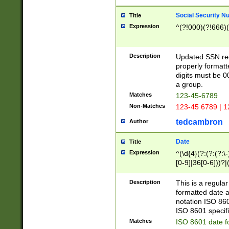
Social Security N
Title
Expression
^(?!000)(?!666)(
Description
Updated SSN rege
properly formatt
digits must be 0
a group.
Matches
123-45-6789
Non-Matches
123-45 6789 | 1
tedcambron
Author
Date
Title
Expression
^(\d{4}(?:(?:(?:\
[0-9]|36[0-6]))?|(
2]|0[1-9])(?:\-)?
9]|[1-4][0-9]5[0-
Description
This is a regula
(?:\-)?[1-7])?)?)
formatted date a
notation ISO 860
ISO 8601 specifi
Matches
ISO 8601 date f