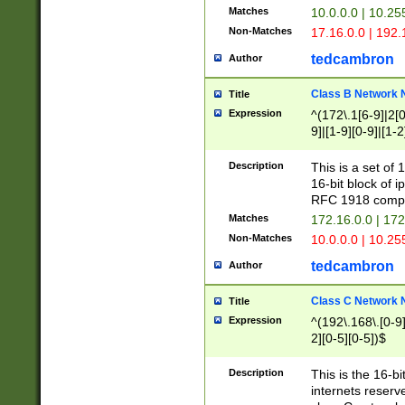
Matches
10.0.0.0 | 10.2
Non-Matches
17.16.0.0 | 192
tedcambron
Author
Class B Network
Title
Expression
^(172\.1[6-9]|2[0-
9]|[1-9][0-9]|[1-2
Description
This is a set of
16-bit block of 
RFC 1918 compl
Matches
172.16.0.0 | 17
Non-Matches
10.0.0.0 | 10.25
tedcambron
Author
Class C Network
Title
Expression
^(192\.168\.[0-9]|
2][0-5][0-5])$
Description
This is the 16-bi
internets reserv