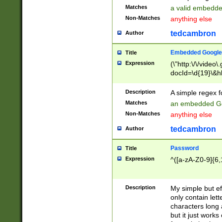
Matches
a valid embedd
Non-Matches
anything else
tedcambron
Author
Embedded Google
Title
Expression
(\"http:\/\/video
docId=\d{19}\&hl
Description
A simple regex 
Matches
an embedded Go
Non-Matches
anything else
tedcambron
Author
Password
Title
Expression
^([a-zA-Z0-9]{6,
Description
My simple but e
only contain lett
characters long 
but it just work