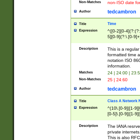
Non-Matches
non-ISO date fo
tedcambron
Author
Time
Title
Expression
^([0-2][0-4](?:(?:
5][0-9](?:\.[0-9]
Description
This is a regula
formatted time a
notation ISO 860
information.
Matches
24 | 24:00 | 23:
Non-Matches
25 | 24:60
tedcambron
Author
Class A Network
Title
Expression
^(10\.[0-9]|[1-9][
[0-5]\.[0-9]|[1-9]
Description
The IANA resrved
private internets
This is also RFC