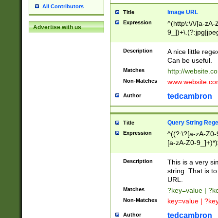
All Contributors
Image URL
Title
Expression
^(http\:\/\/[a-zA
Advertise with us
9_])+\.(?:jpg|jpe
Description
A nice little reg
Can be useful.
Matches
http://website.c
Non-Matches
www.website.co
tedcambron
Author
Query String Reg
Title
Expression
^((?:\?[a-zA-Z0-
[a-zA-Z0-9_]+)*)
Description
This is a very s
string. That is t
URL.
Matches
?key=value | ?
Non-Matches
key=value | ?ke
tedcambron
Author