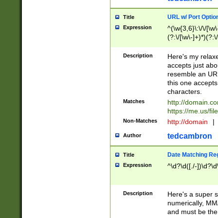
URL w/ Port Optio
Title
Expression
^(\w{3,6}\:\/\/[\w\
(?:\/[\w\-]+)*)(?:
[\w]+\=[\w\-]+)*)$
Description
Here's my relax
accepts just abo
resemble an URL
this one accepts
characters.
Matches
http://domain.c
https://me.us/fil
Non-Matches
http://domain
|
tedcambron
Author
Date Matching Re
Title
Expression
^\d?\d([./-])\d?\d
Description
Here's a super s
numerically, MM/
and must be the s