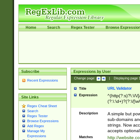
Home
Search
Regex Tester
Browse Expressio
Subscribe
Expressions by User
Change page:
|
Displaying page
Recent Expressions
URL Validator
Title
Expression
^(http(?:s)?\:\/\
Site Links
(?:\:\d+)?(?:\/[\w
Regex Cheat Sheet
[\w\-]+)?)?(?:\&[
Search
Description
A simple but pow
Regex Tester
sub-domains and
Browse Expressions
strings. Now ac
Add Regex
accepts optional
Manage My
Expressions
Matches
http://website.c