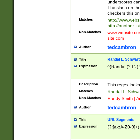
underscores can 
The slash on the
checkers this on
Matches
http://www.websi
http://another_si
Non-Matches
www.website.com 
site.com
tedcambron
Author
Randal L. Schwart
Title
Expression
^(Randal (?:L\.
Description
This regex looks
Matches
Randal L. Schwa
Non-Matches
Randy Smith | A
tedcambron
Author
URL Segments
Title
Expression
(?:[a-zA-Z0-9]+(?