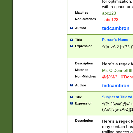
for optimization
with a space or 
Matches
abc123
Non-Matches
_abc123_
tedcambron
Author
Person's Name
Title
Expression
^([a-zA-Z]+(?:\.)
Description
Here's a regex f
Matches
Mr. O'Donnell III 
Non-Matches
@$%&? | 0'Donn
tedcambron
Author
Subject or Title w
Title
Expression
^([^_][\w\d\@\-]+
(?:s\'|\'[a-zA-Z]{1
Description
Here's a regex for
may contain bas
trailing spaces o