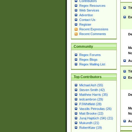
Contributors
Regex Resources
Ti
Web Services
Advertise
Ex
Contact Us
Register
Recent Expressions
Recent Comments
De
Community
Ma
No
Regex Forums
Regex Blogs
Au
Regex Mailing List
Ti
Top Contributors
Ex
Michael Ash (55)
Steven Smith (42)
De
Matthew Harris (35)
tedcambron (29)
PJWhitfield (28)
Ma
Vassilis Petroulias (26)
No
Matt Brooke (22)
Juraj Hajdúch (SK) (21)
Au
Mukundh (21)
RobertKaw (19)