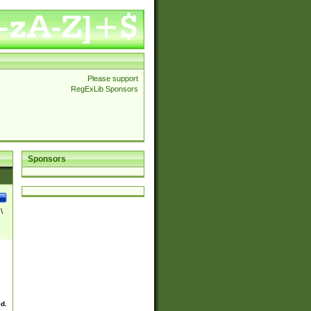
Please support
RegExLib Sponsors
Sponsors
\
ed.