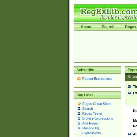
Home
Search
Regex 
Subscribe
Expr
Chan
Recent Expressions
Ti
Ex
Site Links
Regex Cheat Sheet
Search
De
Regex Tester
Browse Expressions
Ma
Add Regex
No
Manage My
Expressions
Au