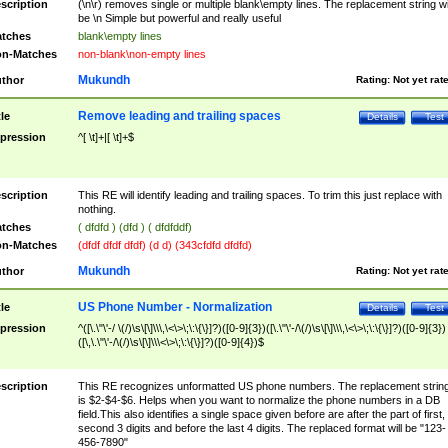
scription
(\n\r) removes single or multiple blank\empty lines. The replacement string wil
be \n Simple but powerful and really useful
tches
blank\empty lines
n-Matches
non-blank\non-empty lines
Mukundh
thor
Rating:
Not yet rat
Remove leading and trailing spaces
tle
Details
Test
pression
^[ \t]+|[ \t]+$
scription
This RE will identify leading and trailing spaces. To trim this just replace with
nothing.
tches
( dfdfd ) (dfd ) ( dfdfddf)
n-Matches
(dfdf dfdf dfdf) (d d) (343cfdfd dfdfd)
Mukundh
thor
Rating:
Not yet rat
US Phone Number - Normalization
tle
Details
Test
pression
^([\.\"\'-/ \(/)\s\[\]\\\,\<\>\;\:\{\}]?)([0-9]{3})([\.\"\'-/\(/)\s\[\]\\\,\<\>\;\:\{\}]?)([0-9]{3})
([\,\.\"\'-/\(/)\s\[\]\\\<\>\;\:\{\}]?)([0-9]{4})$
scription
This RE recognizes unformatted US phone numbers. The replacement strin
is $2-$4-$6. Helps when you want to normalize the phone numbers in a DB
field.This also identifies a single space given before are after the part of first,
second 3 digits and before the last 4 digits. The replaced format will be "123-
456-7890"