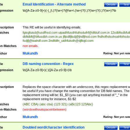
Email Identification - Alternate method
tle
Details
Test
pression
\b([A-Za-z0-9]+)(-|_|\.)?(\w+)?@\w+\.(\w+)?(\.)?(\w+)?(\.)?(\w+)?\b
scription
This RE will be useful in identifying emails.
tches
fgisgfuisd@usdfhsd.com
uipadhfusdhfuihsduihf@dfduif.com.in
12sdbfisdbfui
dbfidbfi@bfiusdbh.com.in.us
jfljsdlfjlsdj@jhdfjhsd.com
fhdhofhdsohoahfohsdo
fsdjfj@ioahdf.com
2ndfdifn_uidhfuisdh@djfiojd.com
n-Matches
non emails.
Mukundh
thor
Rating:
Not yet rat
DB naming convention - Regex
tle
Details
Test
pression
\b([A-Za-z0-9]+)( )([A-Za-z0-9]+)\b
scription
Replaces the space character with an underscore, this regex replacement wi
be useful if you have change the naming convention for DB field names. The
replacement string will be: $1_$3 (you can opt anything instead of "_" in the
replacement string for instance, $1-$2
tches
(ABC CBA) (abc cba) (123 321) (aBc123 123Abc)
n-Matches
(wordswithoutspaceinbetween)
Mukundh
thor
Rating:
Not yet rat
Doubled word/character identification
tle
Details
Test