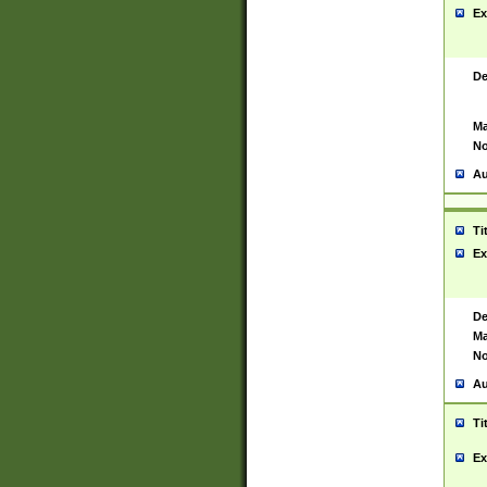
Ex
De
Ma
No
Au
Ti
Ex
De
Ma
No
Au
Ti
Ex