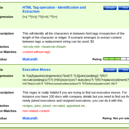
HTML Tag operation - Identification and
tle
Details
Test
Extraction
pression
(\<(.*?)\>)(.*?)(\<\/(.*?)\>)
scription
This will identify all the characters in between html tags irrespective of the
length of the character or intiger. If scenario emerges to extract content
between tags a replacement string can be used: $3
tches
<td>city</td> <head>ok</head>
n-Matches
content without tags
Mukundh
thor
Rating:
Executive Moves
tle
Details
Test
pression
\b ?(a|A)ppoint(s|ing|ment(s)?|ed)?| ?(J|j)oin(s|ed|ing)| ?(R)?
recruit(s|ed|ing(s)?)?| (H|h)(is|er)(on)? dut(y|ies)?| ?(R)?replace(s|d|ment)?
(H)?hire(s|d)?| ?(P|p)romot(ed|es|e|ing)?| ?(D|d)esignate(s|d)| (N)?
names(d)?| (his|her)? (P|p)osition(ed|s)?| re(-)?join(ed|s)|(M|m)anagement
Changes|(E|e)xecutive (C|c)hanges| reassumes position| has appointed|
scription
This regex is really helpful if you are trying to find out executive moves. For
appointment of| was promoted to| has announced changes to| will be headed
instance you have 100 docs with company details but you need to find out th
will succeed| has succeeded| to name| has named| was promoted to| has
newly joined executives and resigned executives, you can do it with this.
hired| bec(a|o)me(s)?| (to|will) become| reassumes position| has been
tches
resigns, joins, joined, recruited, appointed etc..
elevated| assumes the additional (role|responsibilit(ies|y))| has been elected|
n-Matches
non-related content
transferred| has been given the additional| in a short while| stepp(ed|ing) do
left the company| (has)? moved| (has)? retired| (has|he|she)?
Mukundh
thor
Rating:
Not yet rat
resign(s|ing|ed)| (D|d)eceased| ?(T|t)erminat(ed|s|ing)| ?(F|f)ire(s|d|ing)| left
abruptly| stopped working| indict(ed|s)| in a short while| (has)? notified| will
leave| left the| agreed to leave| (has been|has)? elected| resignation(s)?