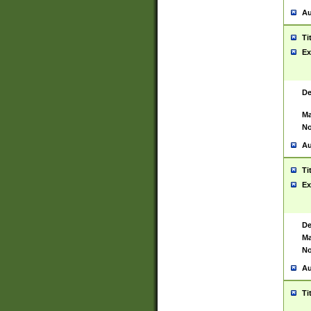
Au
Ti
Ex
De
Ma
No
Au
Ti
Ex
De
Ma
No
Au
Ti