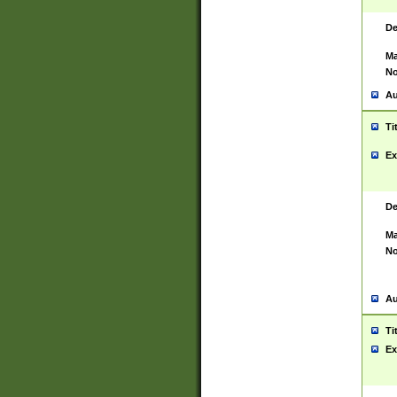
De
Ma
No
Au
Ti
Ex
De
Ma
No
Au
Ti
Ex