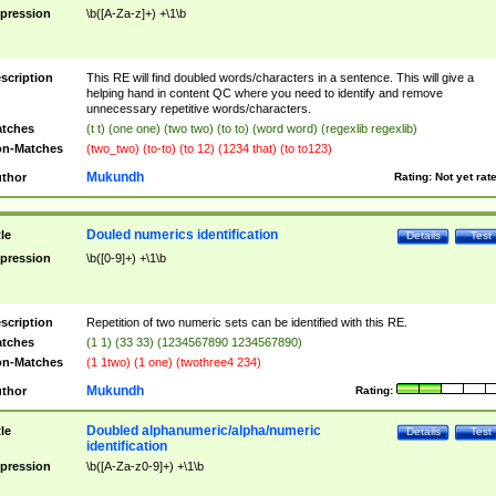
pression
\b([A-Za-z]+) +\1\b
scription
This RE will find doubled words/characters in a sentence. This will give a
helping hand in content QC where you need to identify and remove
unnecessary repetitive words/characters.
tches
(t t) (one one) (two two) (to to) (word word) (regexlib regexlib)
n-Matches
(two_two) (to-to) (to 12) (1234 that) (to to123)
Mukundh
thor
Rating:
Not yet rat
Douled numerics identification
tle
Details
Test
pression
\b([0-9]+) +\1\b
scription
Repetition of two numeric sets can be identified with this RE.
tches
(1 1) (33 33) (1234567890 1234567890)
n-Matches
(1 1two) (1 one) (twothree4 234)
Mukundh
thor
Rating:
Doubled alphanumeric/alpha/numeric
tle
Details
Test
identification
pression
\b([A-Za-z0-9]+) +\1\b