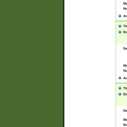
Ma
No
Au
Ti
Ex
De
Ma
No
Au
Ti
Ex
De
Ma
No