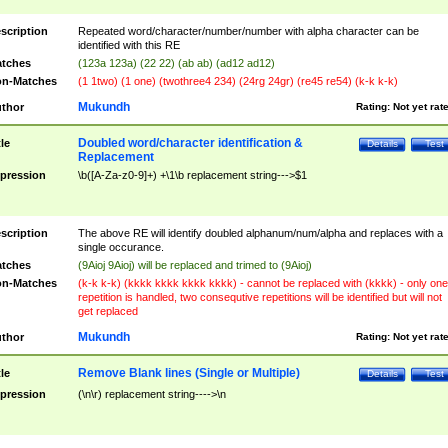
scription
Repeated word/character/number/number with alpha character can be
identified with this RE
tches
(123a 123a) (22 22) (ab ab) (ad12 ad12)
n-Matches
(1 1two) (1 one) (twothree4 234) (24rg 24gr) (re45 re54) (k-k k-k)
Mukundh
thor
Rating:
Not yet rat
Doubled word/character identification &
tle
Details
Test
Replacement
pression
\b([A-Za-z0-9]+) +\1\b replacement string--->$1
scription
The above RE will identify doubled alphanum/num/alpha and replaces with a
single occurance.
tches
(9Aioj 9Aioj) will be replaced and trimed to (9Aioj)
n-Matches
(k-k k-k) (kkkk kkkk kkkk kkkk) - cannot be replaced with (kkkk) - only one
repetition is handled, two consequtive repetitions will be identified but will not
get replaced
Mukundh
thor
Rating:
Not yet rat
Remove Blank lines (Single or Multiple)
tle
Details
Test
pression
(\n\r) replacement string---->\n