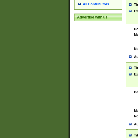
All Contributors
Ti
Ex
Advertise with us
De
Ma
No
Au
Ti
Ex
De
Ma
No
Au
Ti