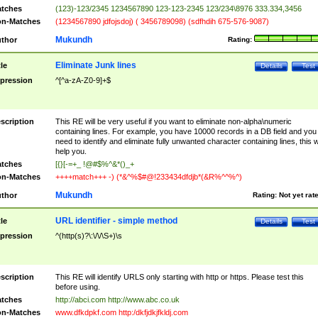
tches
(123)-123/2345 1234567890 123-123-2345 123/234\8976 333.334,3456
n-Matches
(1234567890 jdfojsdoj) ( 3456789098) (sdfhdih 675-576-9087)
Mukundh
thor
Rating:
Eliminate Junk lines
tle
Details
Test
pression
^[^a-zA-Z0-9]+$
scription
This RE will be very useful if you want to eliminate non-alpha\numeric
containing lines. For example, you have 10000 records in a DB field and you
need to identify and eliminate fully unwanted character containing lines, this wi
help you.
tches
[{}[-=+_ !@#$%^&*()_+
n-Matches
++++match+++ -) (*&^%$#@!233434dfdjb*(&R%^^%^)
Mukundh
thor
Rating:
Not yet rat
URL identifier - simple method
tle
Details
Test
pression
^(http(s)?\:\/\/\S+)\s
scription
This RE will identify URLS only starting with http or https. Please test this
before using.
tches
http://abci.com http://www.abc.co.uk
n-Matches
www.dfkdpkf.com http:/dkfjdkjfkldj.com