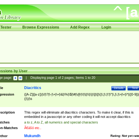
Tester
Browse Expressions
Add Regex
Login
essions by User
ge page:
|
Displaying page
1
of
2
pages; Items
1
to
20
Diacritics
tle
Details
Test
pression
([A-Z]|[a-z])|\/|\?|\-|\+|\=|\&|\%|\$|\#|\@|\!|\||\\|\}|\]|\[|\{|\;|\:|\'|\"|\,|\.|\>|\<|\*|([0-9])|
(|\)|\s
scription
This regex will eliminate all diacritics characters. To make it clear, if this is
embedded in a javascript or any other coding it will not accept diacritics
tches
a to z, A to Z, all numerics and special characters
n-Matches
Ã€ášó etc..
Mukundh
thor
Rating:
Not yet rat