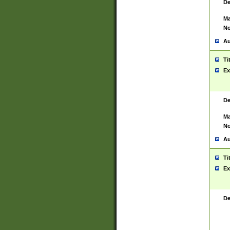
De
Ma
No
Au
Ti
Ex
De
Ma
No
Au
Ti
Ex
De