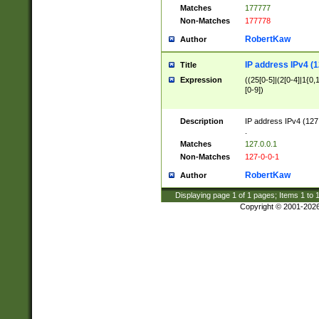
Matches
177777
Non-Matches
177778
RobertKaw
Author
IP address IPv4 (1
Title
Expression
((25[0-5]|(2[0-4]|1{0,1
[0-9])
Description
IP address IPv4 (127
.
Matches
127.0.0.1
Non-Matches
127-0-0-1
RobertKaw
Author
Displaying page
1
of
1
pages; Items
1
to
Copyright © 2001-202