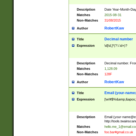
Description
Date Year-Month-Day.
Matches
2015-08-31
Non-Matches
31/08/2015
RobertKaw
Author
Decimal number
Title
Expression
\d[\d,]*(?:\.\d+)?
Description
Decimal number. From
Matches
1,128.09
Non-Matches
128F
RobertKaw
Author
Email (
your-name
Title
Expression
[\w!#$%&amp;&apos;*+
Description
Email (
your-name@e
http://tools.twainsc
Matches
hello.me_1@email.c
Non-Matches
foo.bar#gmail.co.uk