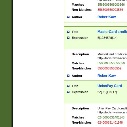
Matches
3566003566003566
Non-Matches
356600356003566
RobertKaw
Author
MasterCard credi
Title
Expression
5[12345]\d{14}
Description
MasterCard credit c
http://tools.twainsc
Matches
5500005555555559
Non-Matches
55000055555559
RobertKaw
Author
UnionPay Card
Title
Expression
62[0-9]{14,17}
Description
UnionPay Card credi
http://tools.twainsc
Matches
6240008631401148
Non-Matches
624000831401148