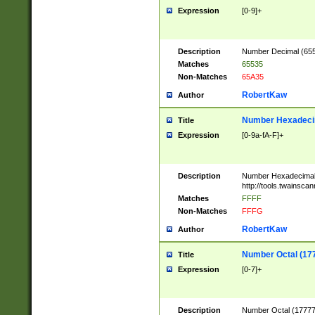
Expression
[0-9]+
Description
Number Decimal (6553
Matches
65535
Non-Matches
65A35
RobertKaw
Author
Number Hexadecim
Title
Expression
[0-9a-fA-F]+
Description
Number Hexadecimal
http://tools.twainsca
Matches
FFFF
Non-Matches
FFFG
RobertKaw
Author
Number Octal (17
Title
Expression
[0-7]+
Description
Number Octal (177777