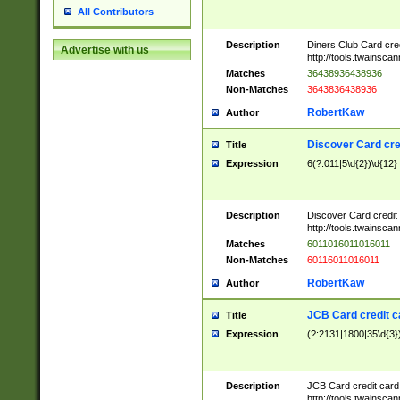
All Contributors
Description
Diners Club Card cre
Advertise with us
http://tools.twainsc
Matches
36438936438936
Non-Matches
3643836438936
RobertKaw
Author
Discover Card cre
Title
Expression
6(?:011|5\d{2})\d{12}
Description
Discover Card credit
http://tools.twainsc
Matches
6011016011016011
Non-Matches
60116011016011
RobertKaw
Author
JCB Card credit 
Title
Expression
(?:2131|1800|35\d{3})
Description
JCB Card credit car
http://tools.twainsc