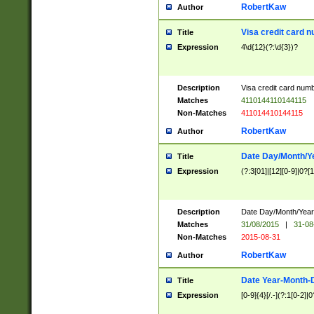
RobertKaw
Author
Visa credit card 
Title
Expression
4\d{12}(?:\d{3})?
Description
Visa credit card num
Matches
4110144110144115
Non-Matches
411014410144115
RobertKaw
Author
Date Day/Month/Y
Title
Expression
(?:3[01]|[12][0-9]|0?[1-
Description
Date Day/Month/Year.
Matches
31/08/2015
|
31-08
Non-Matches
2015-08-31
RobertKaw
Author
Date Year-Month-
Title
Expression
[0-9]{4}[/.-](?:1[0-2]|0