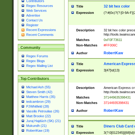
Contributors
Regex Resources
32 bit hex color
Title
Web Services
Expression
(?:#|0x)?(?:[0-9A-F]{
Advertise
Contact Us
Register
Recent Expressions
Description
32 bit hex color prec
http://tools.twainsca
Recent Comments
Matches
0xF0F73611
Non-Matches
#FF006C
Community
RobertKaw
Author
Regex Forums
Regex Blogs
American Express
Title
Regex Mailing List
Expression
3[47]\d{13}
Top Contributors
Michael Ash (55)
Description
American Express cr
http://tools.twainsca
Steven Smith (42)
Matthew Harris (35)
Matches
371449635398431
tedcambron (29)
Non-Matches
37144935398431
PJWhitfield (28)
RobertKaw
Author
Vassilis Petroulias (26)
Matt Brooke (22)
Juraj Hajdúch (SK) (21)
Mukundh (21)
Diners Club Card 
Title
RobertKaw (19)
Expression
3(?:0[012345]|[68]\d)