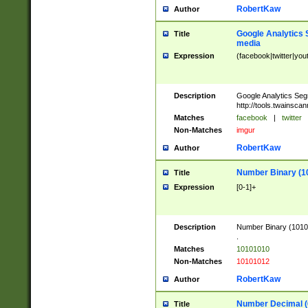
RobertKaw
Author
Google Analytics 
Title
media
Expression
(facebook|twitter|you
Description
Google Analytics Seg
http://tools.twainsca
Matches
facebook
|
twitter
Non-Matches
imgur
RobertKaw
Author
Number Binary (1
Title
Expression
[0-1]+
Description
Number Binary (10101
.
Matches
10101010
Non-Matches
10101012
RobertKaw
Author
Number Decimal (
Title