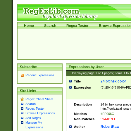
Home
Search
Regex Tester
Browse Expressio
Subscribe
Expressions by User
Displaying page
1
of
1
pages; Items
1
to
Recent Expressions
24 bit hex color
Title
Expression
(?:#|0x)?(?:[0-9A-F]{
Site Links
Regex Cheat Sheet
Search
Description
24 bit hex color prec
http://tools.twainsca
Regex Tester
Browse Expressions
Matches
#FF006C
Add Regex
Non-Matches
99AAB7FF
Manage My
RobertKaw
Author
Expressions