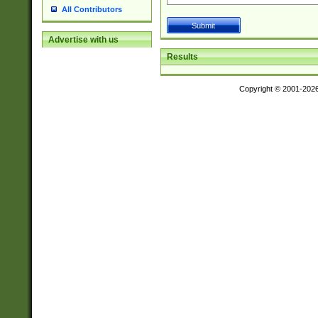
All Contributors
Advertise with us
Results
Copyright © 2001-202