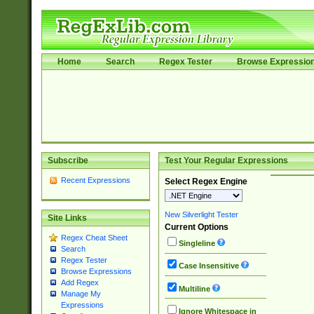
Home
Search
Regex Tester
Browse Expressio
Subscribe
Test Your Regular Expressions
Recent Expressions
Select Regex Engine
New Silverlight Tester
Site Links
Current Options
Regex Cheat Sheet
Singleline
Search
Regex Tester
Case Insensitive
Browse Expressions
Add Regex
Multiline
Manage My
Expressions
Ignore Whitespace in