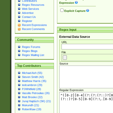
Contributors
Expression
Regex Resources
Web Services
Explicit Capture
Advertise
Contact Us
Register
Recent Expressions
Recent Comments
Regex Input
External Data Source
Community
URL
Regex Forums
Regex Blogs
File
Regex Mailing List
Source
Top Contributors
Michael Ash (55)
Steven Smith (42)
Matthew Harris (35)
tedcambron (29)
PJWhitfield (28)
Regular Expression
Vassilis Petroulias (26)
Matt Brooke (22)
Juraj Hajdúch (SK) (21)
Mukundh (21)
RobertKaw (19)