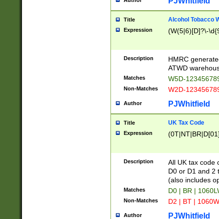
PJWhitfield
Author
Alcohol Tobacco
Title
Expression
(W(5|6)[D]?\-\d{9
Description
HMRC generated
ATWD warehous
Matches
W5D-123456789
Non-Matches
W2D-123456789
PJWhitfield
Author
UK Tax Code
Title
Expression
(0T|NT|BR|D[01]|
Description
All UK tax code 
D0 or D1 and 2 ty
(also includes o
Matches
D0 | BR | 1060L
Non-Matches
D2 | BT | 1060W
PJWhitfield
Author