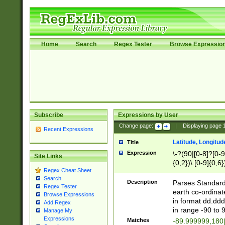
Home
Search
Regex Tester
Browse Expressio
Subscribe
Expressions by User
Change page:
|
Displaying page
Recent Expressions
Latitude, Longitud
Title
Expression
\-?(90|[0-8]?[0-9]
Site Links
{0,2})\.[0-9]{0,6}
Regex Cheat Sheet
Search
Description
Parses Standard 
Regex Tester
earth co-ordinat
Browse Expressions
in format dd.ddd
Add Regex
in range -90 to 
Manage My
Expressions
Matches
-89.999999,180|