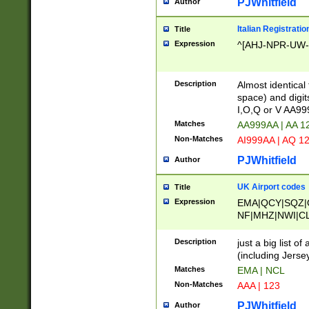
PJWhitfield
Author
Italian Registratio
Title
Expression
^[AHJ-NPR-UW-Z
Description
Almost identical
space) and digit
I,O,Q or V AA9
Matches
AA999AA | AA 1
Non-Matches
AI999AA | AQ 1
PJWhitfield
Author
UK Airport codes
Title
Expression
EMA|QCY|SQZ|
NF|MHZ|NWI|C
|MME|NCL|BWF
OU|FAB|OXF|E
Description
just a big list o
|EXT|FFD|BOH|
(including Jersey
|DSA|HUY|LBA|
Matches
EMA | NCL
R|CAL|COL|CSA|
Non-Matches
AAA | 123
LY|FSS|NDY|AD
YY|SKL|SOY|L
PJWhitfield
Author