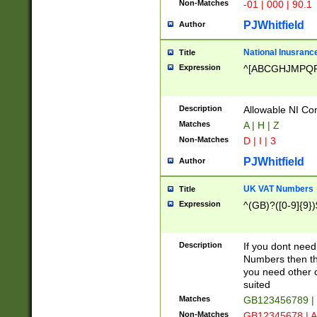
Non-Matches
-01 | 000 | 90.1
PJWhitfield
Author
National Inusrance
Title
Expression
^[ABCGHJMPQ
Description
Allowable NI Con
Matches
A | H | Z
Non-Matches
D | I | 3
PJWhitfield
Author
UK VAT Numbers
Title
Expression
^(GB)?([0-9]{9})
Description
If you dont need
Numbers then this
you need other c
suited
Matches
GB123456789 |
Non-Matches
GB12345678 | A