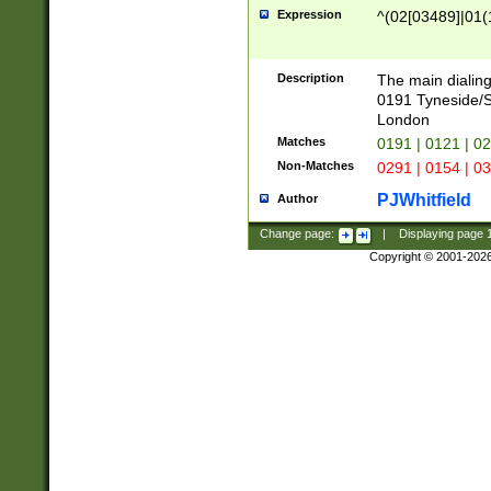
Expression
^(02[03489]|01(1
Description
The main dialing
0191 Tyneside/
London
Matches
0191 | 0121 | 0
Non-Matches
0291 | 0154 | 0
PJWhitfield
Author
Change page:
|
Displaying page
Copyright © 2001-202