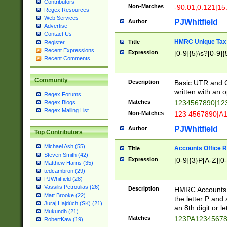
Contributors
Non-Matches
-90.01,0.121|15
Regex Resources
Web Services
PJWhitfield
Author
Advertise
Contact Us
HMRC Unique Tax 
Title
Register
Recent Expressions
Expression
[0-9]{5}\s?[0-9]{
Recent Comments
Community
Description
Basic UTR and C
written with an o
Regex Forums
Matches
1234567890|12
Regex Blogs
Regex Mailing List
Non-Matches
123 4567890|A
PJWhitfield
Author
Top Contributors
Michael Ash (55)
Accounts Office 
Title
Steven Smith (42)
Expression
[0-9]{3}P[A-Z][0-
Matthew Harris (35)
tedcambron (29)
PJWhitfield (28)
Vassilis Petroulias (26)
Description
HMRC Accounts O
Matt Brooke (22)
the letter P and 
Juraj Hajdúch (SK) (21)
an 8th digit or le
Mukundh (21)
Matches
123PA1234567
RobertKaw (19)