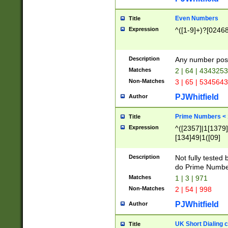
Even Numbers
Title
Expression
^([1-9]+)?[0246
Description
Any number possi
Matches
2 | 64 | 434325
Non-Matches
3 | 65 | 534564
PJWhitfield
Author
Prime Numbers <
Title
Expression
^([2357]|1[1379]|
[134]49|1([09]
[1379]|13|27|3[1
[39]|41|[57][17]
Description
Not fully tested
[39]|67|97)|4([0
do Prime Numbe
[247]1|[069]9|[4
Matches
1 | 3 | 971
[15]9)|7([056]1|
Non-Matches
2 | 54 | 998
[2578]7|[0235]9)
PJWhitfield
Author
UK Short Dialing 
Title