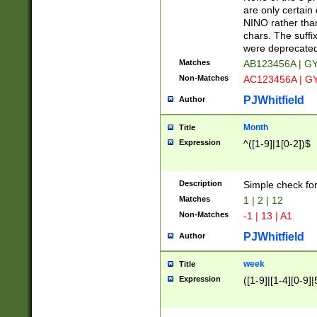
Z]|O[ABEHKLM
are only certain 
HKMPRSTWXYZ]
NINO rather than
9]{6}[A-D]?
chars. The suffi
were deprecate
Matches
AB123456A | G
Non-Matches
AC123456A | G
PJWhitfield
Author
Month
Title
Expression
^([1-9]|1[0-2])$
Description
Simple check fo
Matches
1 | 2 | 12
Non-Matches
-1 | 13 | A1
PJWhitfield
Author
week
Title
Expression
([1-9]|[1-4][0-9]|