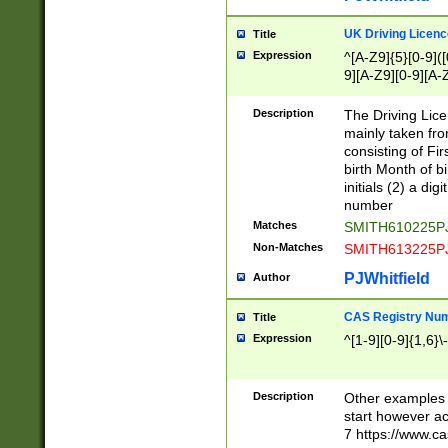
S|CWL|DGX|ACI
UK Driving Licen
Title
Expression
^[A-Z9]{5}[0-9]([
9][A-Z9][0-9][A-
Description
The Driving Lic
mainly taken fro
consisting of Fir
birth Month of bi
initials (2) a dig
number
Matches
SMITH610225P
Non-Matches
SMITH613225P
PJWhitfield
Author
CAS Registry Nu
Title
Expression
^[1-9][0-9]{1,6}\-
Description
Other examples o
start however acc
7 https://www.c