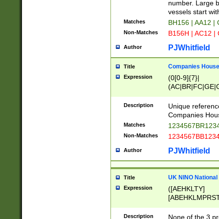
PRSTW]|A[BDHR
number. Large bo
ORSUW]|BRD|C
vessels start wit
G[HKNRUWY]|H[
Matches
BH156 | AA12 |
RT]|N[ENT]|O
Non-Matches
B156H | AC12 |
STUY]|SSS|T[H
PJWhitfield
Author
Companies House 
Title
Expression
(0[0-9]{7}|
(AC|BR|FC|GE|G
|OC|RC|SA|SC|S
Description
Unique referenc
Companies Hous
Matches
1234567BR1234
Non-Matches
1234567BB1234
PJWhitfield
Author
UK NINO National
Title
Expression
([AEHKLTY]
[ABEHKLMPRST
[JS]
[ABCEGHJKLM
Description
None of the 3 pr