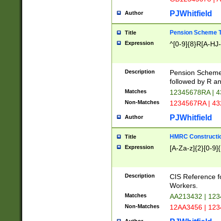
PJWhitfield
Author
Pension Scheme T
Title
Expression
^[0-9]{8}R[A-HJ
Description
Pension Schemes
followed by R an
Matches
12345678RA | 
Non-Matches
1234567RA | 4
PJWhitfield
Author
HMRC Constructio
Title
Expression
[A-Za-z]{2}[0-9]{
Description
CIS Reference f
Workers.
Matches
AA213432 | 12
Non-Matches
12AA3456 | 12