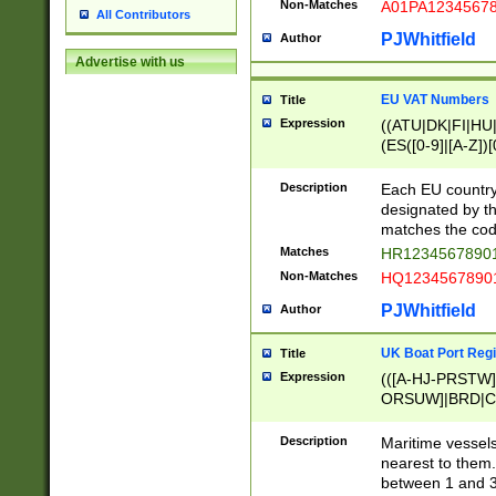
Non-Matches
A01PA1234567
All Contributors
PJWhitfield
Author
Advertise with us
EU VAT Numbers
Title
Expression
((ATU|DK|FI|HU|
(ES([0-9]|[A-Z])[
{11}|CY[0-9]{8}
{9}|FR[A-Z0-9]{2
Description
Each EU country
{2}|LT[0-9]{9}([0
designated by the
{10}|RO[0-9]{2,1
matches the code
Matches
HR12345678901
Non-Matches
HQ12345678901
PJWhitfield
Author
UK Boat Port Regi
Title
Expression
(([A-HJ-PRSTW
ORSUW]|BRD|C
G[HKNRUWY]|H[
RT]|N[ENT]|O
Description
Maritime vessels
STUY]|SSS|T[HN
nearest to them.
{0,2})|([1-9][0-9
between 1 and 3 