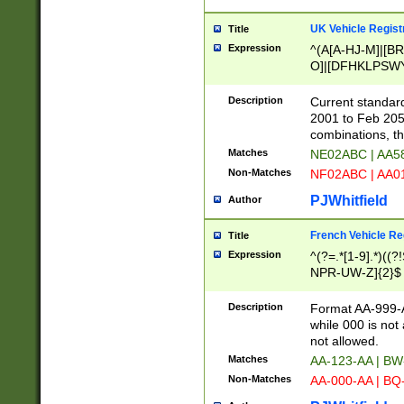
UK Vehicle Regist
Title
Expression
^(A[A-HJ-M]|[BR
O]|[DFHKLPSWY
F]|)(0[02-9]|[1-
Description
Current standard
2001 to Feb 205
combinations, t
Matches
NE02ABC | AA5
Non-Matches
NF02ABC | AA
PJWhitfield
Author
French Vehicle Reg
Title
Expression
^(?=.*[1-9].*)((
NPR-UW-Z]{2}$
Description
Format AA-999-A
while 000 is not
not allowed.
Matches
AA-123-AA | B
Non-Matches
AA-000-AA | BQ