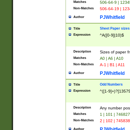
Matches
506-64-9 | 1234
Non-Matches
506-64-19 | 12
PJWhitfield
Author
Sheet Paper sizes
Title
Expression
^A([0-9]|10)$
Description
Sizes of paper 
Matches
A0 | A6 | A10
Non-Matches
A-1 | B1 | A11
PJWhitfield
Author
Odd Numbers
Title
Expression
^([1-9]+)?[1357
Description
Any number poss
Matches
1 | 101 | 74682
Non-Matches
2 | 102 | 74583
PJWhitfield
Author