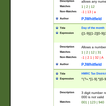
Description
allows any nume
Matches
1 | 2 | 12
Non-Matches
-1 | 13 | a
PJWhitfield
Author
Day of the month
Title
Expression
([1-9]|[1-2][0-9]|
Description
Allows a numbe
Matches
1 | 2 | 12 | 31
Non-Matches
-1 | 2.1 | 32 | A
PJWhitfield
Author
HMRC Tax Distric
Title
Expression
^(?=.*[1-9].*)[0-
Description
3 digit number 
000 is not valid
Matches
001 | 123 | 940