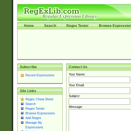
Home
Search
Regex Tester
Browse Expressio
Subscribe
Contact Us
Your Name:
Recent Expressions
Your Email:
Site Links
Subject:
Regex Cheat Sheet
Search
Message:
Regex Tester
Browse Expressions
Add Regex
Manage My
Expressions