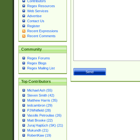
Contributors
Regex Resources
Web Services
Advertise
Contact Us
Register
Recent Expressions
Recent Comments
Community
Regex Forums
Regex Blogs
Regex Mailing List
Top Contributors
Michael Ash (55)
Steven Smith (42)
Matthew Harris (35)
tedcambron (29)
PJWhitfield (28)
Vassilis Petroulias (26)
Matt Brooke (22)
Juraj Hajdúch (SK) (21)
Mukundh (21)
RobertKaw (19)