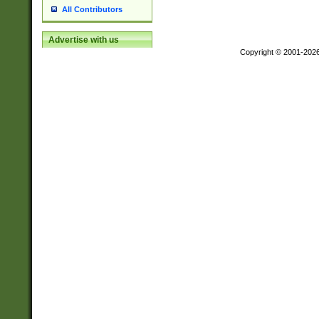
All Contributors
Advertise with us
Copyright © 2001-202