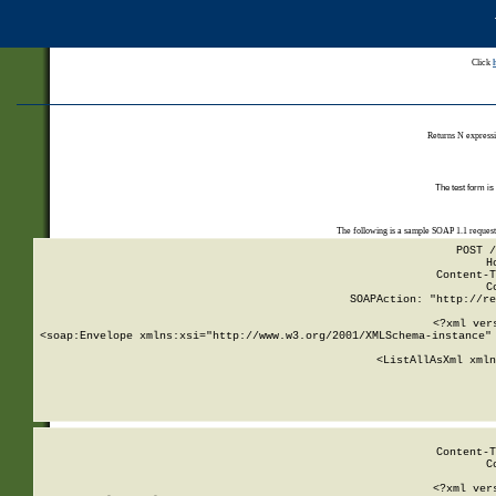
Click
Returns N expressi
The test form is
The following is a sample SOAP 1.1 reques
POST /
H
Content-T
C
SOAPAction: "http://re
<?xml ver
<soap:Envelope xmlns:xsi="http://www.w3.org/2001/XMLSchema-instance" 
    <ListAllAsXml xmln
    
Content-T
C
<?xml ver