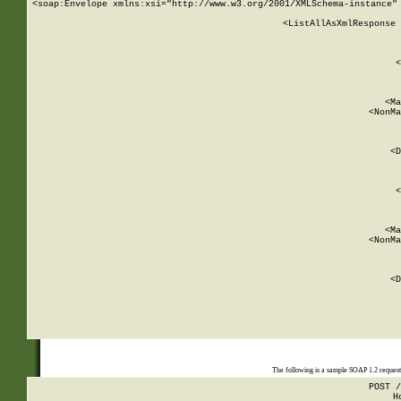
<soap:Envelope xmlns:xsi="http://www.w3.org/2001/XMLSchema-instance" 
    <ListAllAsXmlResponse 
   
        
          <
         
      
        
          <Ma
          <NonMa
        
     
       
          <D
 
        
          <
         
      
        
          <Ma
          <NonMa
        
     
       
          <D
 
    
    
The following is a sample SOAP 1.2 reques
POST /
H