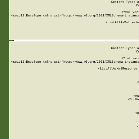
Content-Type: a
C
<?xml ver
<soap12:Envelope xmlns:xsi="http://www.w3.org/2001/XMLSchema-instance
    <ListAllAsXml xmln
    
Content-Type: a
C
<?xml ver
<soap12:Envelope xmlns:xsi="http://www.w3.org/2001/XMLSchema-instance
    <ListAllAsXmlResponse 
   
        
          <
         
      
        
          <Ma
          <NonMa
        
     
       
          <D
 
        
          <
         
      
        