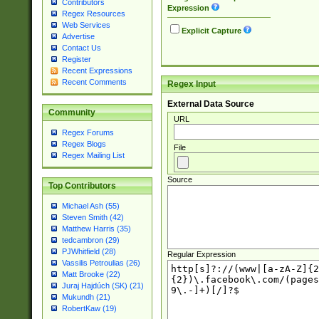
Contributors
Expression
Regex Resources
Web Services
Explicit Capture
Advertise
Contact Us
Register
Recent Expressions
Recent Comments
Regex Input
External Data Source
Community
URL
Regex Forums
Regex Blogs
File
Regex Mailing List
Source
Top Contributors
Michael Ash (55)
Steven Smith (42)
Matthew Harris (35)
tedcambron (29)
PJWhitfield (28)
Regular Expression
Vassilis Petroulias (26)
Matt Brooke (22)
Juraj Hajdúch (SK) (21)
Mukundh (21)
RobertKaw (19)