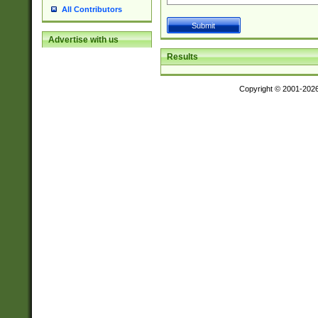
All Contributors
Advertise with us
Results
Copyright © 2001-202