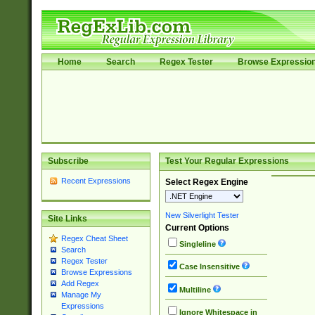
Home
Search
Regex Tester
Browse Expressio
Subscribe
Test Your Regular Expressions
Recent Expressions
Select Regex Engine
New Silverlight Tester
Site Links
Current Options
Regex Cheat Sheet
Singleline
Search
Regex Tester
Case Insensitive
Browse Expressions
Add Regex
Multiline
Manage My
Expressions
Ignore Whitespace in