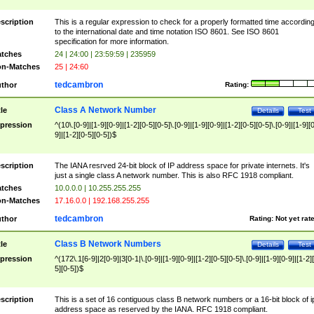
scription
This is a regular expression to check for a properly formatted time accordin
to the international date and time notation ISO 8601. See ISO 8601
specification for more information.
tches
24 | 24:00 | 23:59:59 | 235959
n-Matches
25 | 24:60
tedcambron
thor
Rating:
Class A Network Number
tle
Details
Test
pression
^(10\.[0-9]|[1-9][0-9]|[1-2][0-5][0-5]\.[0-9]|[1-9][0-9]|[1-2][0-5][0-5]\.[0-9]|[1-9][
9]|[1-2][0-5][0-5])$
scription
The IANA resrved 24-bit block of IP address space for private internets. It's
just a single class A network number. This is also RFC 1918 compliant.
tches
10.0.0.0 | 10.255.255.255
n-Matches
17.16.0.0 | 192.168.255.255
tedcambron
thor
Rating:
Not yet rat
Class B Network Numbers
tle
Details
Test
pression
^(172\.1[6-9]|2[0-9]|3[0-1|\.[0-9]|[1-9][0-9]|[1-2][0-5][0-5]\.[0-9]|[1-9][0-9]|[1-2]
5][0-5])$
scription
This is a set of 16 contiguous class B network numbers or a 16-bit block of i
address space as reserved by the IANA. RFC 1918 compliant.