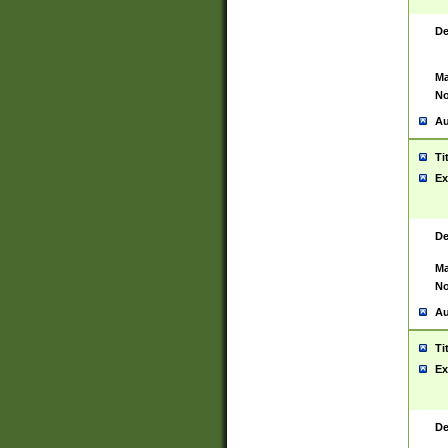
De
Ma
No
Au
Ti
Ex
De
Ma
No
Au
Ti
Ex
De