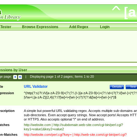
Tester
Browse Expressions
Add Regex
Login
essions by User
ge page:
|
Displaying page
1
of
2
pages; Items
1
to
20
URL Validator
tle
Details
Test
pression
^(http(?:s)?\:\/\/[a-zA-Z0-9]+(?:(?:\.|\-)[a-zA-Z0-9]+)+(?:\:\d+)?(?:\/[\w\-]+)*(?:
|\/\w+\.[a-zA-Z]{2,4}(?:\?[\w]+\=[\w\-]+)?)?(?:\&[\w]+\=[\w\-]+)*)$
scription
A simple but powerful URL validating regex. Accepts multiple sub-domains a
sub-directories. Even accept query strings. Now accept ports! Accepts HT
or HTTPS. Also accepts optional "/" on end of address.
tches
http://website.com | http://subdomain.web-site.com/cgi-bin/perl.cgi?
key1=value1&key2=value2
n-Matches
http://website.com/perl.cgi?key= | http://web-site.com/cgi-bin/perl.cgi?