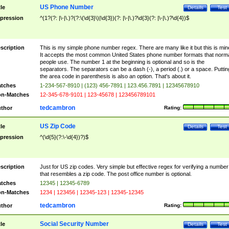
US Phone Number
tle
Details
Test
pression
^(1?(?: |\-|\.)?(?:\(\d{3}\)|\d{3})(?: |\-|\.)?\d{3}(?: |\-|\.)?\d{4})$
scription
This is my simple phone number regex. There are many like it but this is min
It accepts the most common United States phone number formats that norm
people use. The number 1 at the beginning is optional and so is the
separators. The separators can be a dash (-), a period (.) or a space. Puttin
the area code in parenthesis is also an option. That's about it.
tches
1-234-567-8910 | (123) 456-7891 | 123.456.7891 | 12345678910
n-Matches
12-345-678-9101 | 123-45678 | 123456789101
tedcambron
thor
Rating:
US Zip Code
tle
Details
Test
pression
^(\d{5}(?:\-\d{4})?)$
scription
Just for US zip codes. Very simple but effective regex for verifying a number
that resembles a zip code. The post office number is optional.
tches
12345 | 12345-6789
n-Matches
1234 | 123456 | 12345-123 | 12345-12345
tedcambron
thor
Rating:
Social Security Number
tle
Details
Test