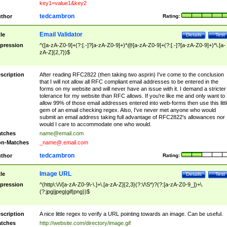
key1=value1&key2
tedcambron
thor
Rating:
Email Validator
tle
Details
Test
pression
^([a-zA-Z0-9]+(?:[.-]?[a-zA-Z0-9]+)*@[a-zA-Z0-9]+(?:[.-]?[a-zA-Z0-9]+)*\.[a-
zA-Z]{2,7})$
scription
After reading RFC2822 (then taking two asprin) I've come to the conclusion
that I will not allow all RFC compliant email addresses to be entered in the
forms on my website and will never have an issue with it. I demand a stricter
tolerance for my website than RFC allows. If you're like me and only want to
allow 99% of those email addresses entered into web-forms then use this littl
gem of an email checking regex. Also, I've never met anyone who would
submit an email address taking full advantage of RFC2822's allowances nor
would I care to accommodate one who would.
tches
name@email.com
n-Matches
_name@.email.com
tedcambron
thor
Rating:
Image URL
tle
Details
Test
pression
^(http\:\/\/[a-zA-Z0-9\-\.]+\.[a-zA-Z]{2,3}(?:\/\S*)?(?:[a-zA-Z0-9_])+\.
(?:jpg|jpeg|gif|png))$
scription
A nice little regex to verify a URL pointing towards an image. Can be useful.
tches
http://website.com/directory/image.gif