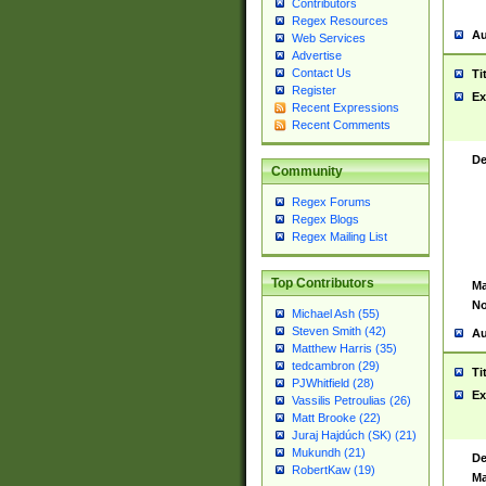
Contributors
Regex Resources
Au
Web Services
Advertise
Contact Us
Ti
Register
Ex
Recent Expressions
Recent Comments
De
Community
Regex Forums
Regex Blogs
Regex Mailing List
Top Contributors
Ma
No
Michael Ash (55)
Steven Smith (42)
Au
Matthew Harris (35)
tedcambron (29)
Ti
PJWhitfield (28)
Ex
Vassilis Petroulias (26)
Matt Brooke (22)
Juraj Hajdúch (SK) (21)
Mukundh (21)
De
RobertKaw (19)
Ma