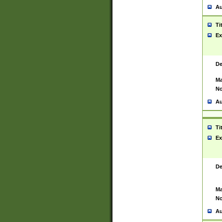
Au
Ti
Ex
De
Ma
No
Au
Ti
Ex
De
Ma
No
Au