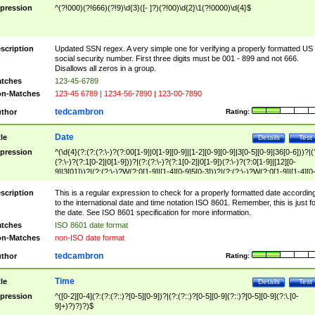
pression
^(?!000)(?!666)(?!9)\d{3}([- ]?)(?!00)\d{2}\1(?!0000)\d{4}$
scription
Updated SSN regex. A very simple one for verifying a properly formatted US
social security number. First three digits must be 001 - 899 and not 666.
Disallows all zeros in a group.
tches
123-45-6789
n-Matches
123-45 6789 | 1234-56-7890 | 123-00-7890
tedcambron
thor
Rating:
Date
tle
Details
Test
pression
^(\d{4}(?:(?:(?:\-)?(?:00[1-9]|0[1-9][0-9]|[1-2][0-9][0-9]|3[0-5][0-9]|36[0-6]))?|(
(?:\-)?(?:1[0-2]|0[1-9]))?|(?:(?:\-)?(?:1[0-2]|0[1-9])(?:\-)?(?:0[1-9]|[12][0-
9]|3[01]))?|(?:(?:\-)?W(?:0[1-9]|[1-4][0-9]5[0-3]))?|(?:(?:\-)?W(?:0[1-9]|[1-4][0
9]5[0-3])(?:\-)?[1-7])?)?)$
scription
This is a regular expression to check for a properly formatted date accordin
to the international date and time notation ISO 8601. Remember, this is just fo
the date. See ISO 8601 specification for more information.
tches
ISO 8601 date format
n-Matches
non-ISO date format
tedcambron
thor
Rating:
Time
tle
Details
Test
pression
^([0-2][0-4](?:(?:(?::)?[0-5][0-9])?|(?:(?::)?[0-5][0-9](?::)?[0-5][0-9](?:\.[0-
9]+)?)?)?)$