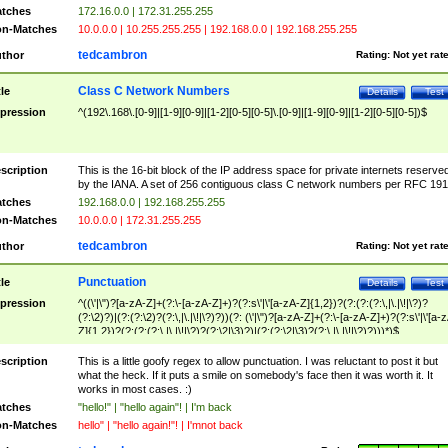
tches
172.16.0.0 | 172.31.255.255
n-Matches
10.0.0.0 | 10.255.255.255 | 192.168.0.0 | 192.168.255.255
tedcambron
thor
Rating:
Not yet rat
Class C Network Numbers
tle
Details
Test
pression
^(192\.168\.[0-9]|[1-9][0-9]|[1-2][0-5][0-5]\.[0-9]|[1-9][0-9]|[1-2][0-5][0-5])$
scription
This is the 16-bit block of the IP address space for private internets reserve
by the IANA. A set of 256 contiguous class C network numbers per RFC 191
tches
192.168.0.0 | 192.168.255.255
n-Matches
10.0.0.0 | 172.31.255.255
tedcambron
thor
Rating:
Not yet rat
Punctuation
tle
Details
Test
pression
^((\'|\")?[a-zA-Z]+(?:\-[a-zA-Z]+)?(?:s\'|\'[a-zA-Z]{1,2})?(?:(?:(?:\,|\.|\!|\?)?
(?:\2)?)|(?:(?:\2)?(?:\,|\.|\!|\?)?))(?: (\'|\")?[a-zA-Z]+(?:\-[a-zA-Z]+)?(?:s\'|\'[a-
Z]{1,2})?(?:(?:(?:\,|\.|\!|\?)?(?:\2|\3)?)|(?:(?:\2|\3)?(?:\,|\.|\!|\?)?)))*)$
scription
This is a little goofy regex to allow punctuation. I was reluctant to post it but
what the heck. If it puts a smile on somebody's face then it was worth it. It
works in most cases. :)
tches
"hello!" | "hello again"! | I'm back
n-Matches
hello" | "hello again!"! | I'mnot back