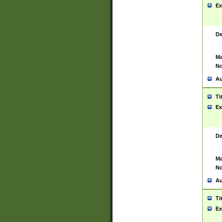
Ex
De
Ma
No
Au
Ti
Ex
De
Ma
No
Au
Ti
Ex