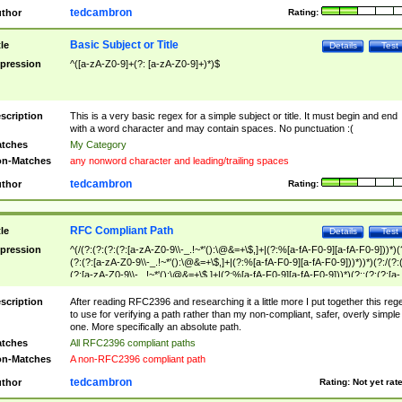
tedcambron
thor
Rating:
Basic Subject or Title
tle
Details
Test
pression
^([a-zA-Z0-9]+(?: [a-zA-Z0-9]+)*)$
scription
This is a very basic regex for a simple subject or title. It must begin and end
with a word character and may contain spaces. No punctuation :(
tches
My Category
n-Matches
any nonword character and leading/trailing spaces
tedcambron
thor
Rating:
RFC Compliant Path
tle
Details
Test
pression
^(/(?:(?:(?:(?:[a-zA-Z0-9\\-_.!~*'():\@&=+\$,]+|(?:%[a-fA-F0-9][a-fA-F0-9]))*)(
(?:(?:[a-zA-Z0-9\\-_.!~*'():\@&=+\$,]+|(?:%[a-fA-F0-9][a-fA-F0-9]))*))*)(?:/(?:
(?:[a-zA-Z0-9\\-_.!~*'():\@&=+\$,]+|(?:%[a-fA-F0-9][a-fA-F0-9]))*)(?:;(?:(?:[a-
zA-Z0-9\\-_.!~*'():\@&=+\$,]+|(?:%[a-fA-F0-9][a-fA-F0-9]))*))*))*))$
scription
After reading RFC2396 and researching it a little more I put together this reg
to use for verifying a path rather than my non-compliant, safer, overly simple
one. More specifically an absolute path.
tches
All RFC2396 compliant paths
n-Matches
A non-RFC2396 compliant path
tedcambron
thor
Rating:
Not yet rat