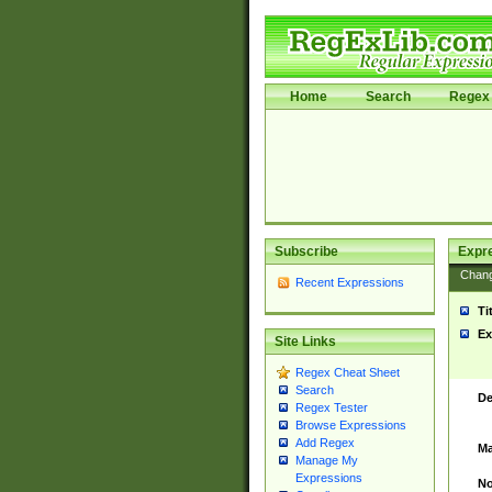
Home
Search
Regex 
Subscribe
Expr
Chan
Recent Expressions
Ti
Ex
Site Links
Regex Cheat Sheet
Search
De
Regex Tester
Browse Expressions
Add Regex
Ma
Manage My
Expressions
No