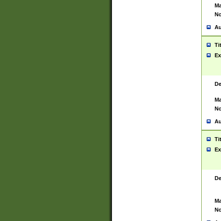
Ma
No
Au
Ti
Ex
De
Ma
No
Au
Ti
Ex
De
Ma
No