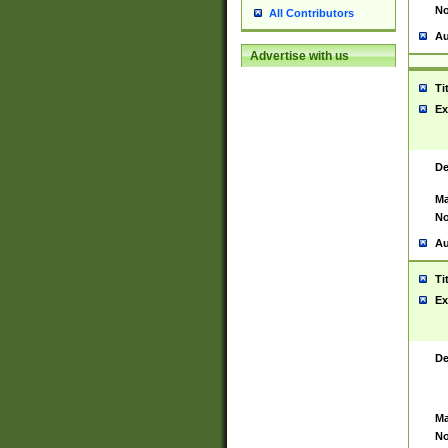
No
All Contributors
Au
Advertise with us
Ti
Ex
De
Ma
No
Au
Ti
Ex
De
Ma
No