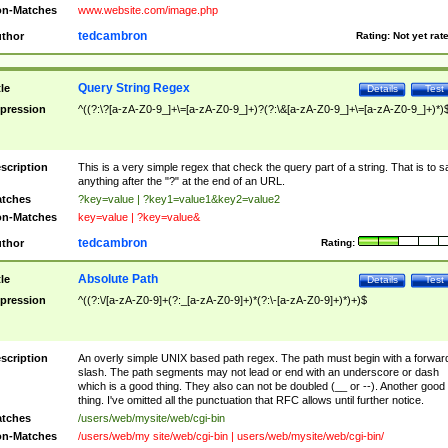
n-Matches
www.website.com/image.php
tedcambron
thor
Rating:
Not yet rat
Query String Regex
tle
Details
Test
pression
^((?:\?[a-zA-Z0-9_]+\=[a-zA-Z0-9_]+)?(?:\&[a-zA-Z0-9_]+\=[a-zA-Z0-9_]+)*)
scription
This is a very simple regex that check the query part of a string. That is to s
anything after the "?" at the end of an URL.
tches
?key=value | ?key1=value1&key2=value2
n-Matches
key=value | ?key=value&
tedcambron
thor
Rating:
Absolute Path
tle
Details
Test
pression
^((?:\/[a-zA-Z0-9]+(?:_[a-zA-Z0-9]+)*(?:\-[a-zA-Z0-9]+)*)+)$
scription
An overly simple UNIX based path regex. The path must begin with a forwar
slash. The path segments may not lead or end with an underscore or dash
which is a good thing. They also can not be doubled (__ or --). Another good
thing. I've omitted all the punctuation that RFC allows until further notice.
tches
/users/web/mysite/web/cgi-bin
n-Matches
/users/web/my site/web/cgi-bin | users/web/mysite/web/cgi-bin/