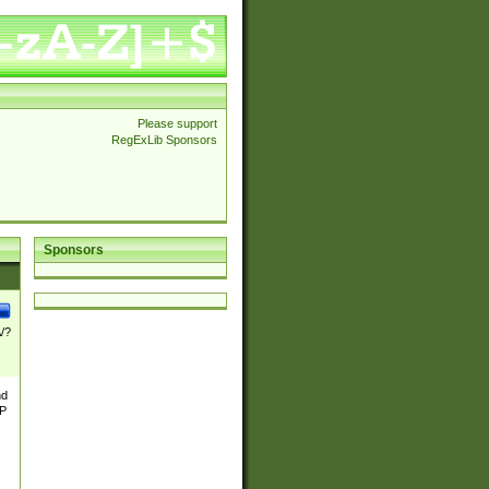
Please support
RegExLib Sponsors
Sponsors
\/?
nd
TP