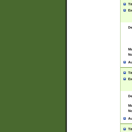
Ti
Ex
De
Ma
No
Au
Ti
Ex
De
Ma
No
Au
Ti